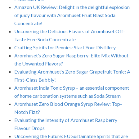
Amazon UK Review: Delight in the delightful explosion
of juicy flavour with Aromhuset Fruit Blast Soda
Concentrate!
Uncovering the Delicious Flavors of Aromhuset Off-
Taste Free Soda Concentrate
Crafting Spirits for Pennies: Start Your Distillery
Aromhuset’s Zero Sugar Raspberry: Elite Mix Without
the Unwanted Flavors?
Evaluating Aromhuset’s Zero Sugar Grapefruit Tonic: A
First-Class Bubbly!
Aromhuset India Tonic Syrup – an essential component
of home carbonation systems such as Soda Stream
Aromhuset Zero Blood Orange Syrup Review: Top-
Notch Fizz?
Evaluating the Intensity of Aromhuset Raspberry
Flavour Drops
Uncovering the Future: EU Sustainable Spirits that are