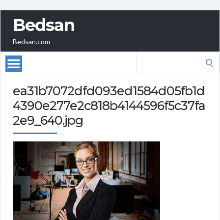
Bedsan
Bedsan.com
Search
for:
ea31b7072dfd093ed1584d05fb1d
4390e277e2c818b4144596f5c37fa
2e9_640.jpg