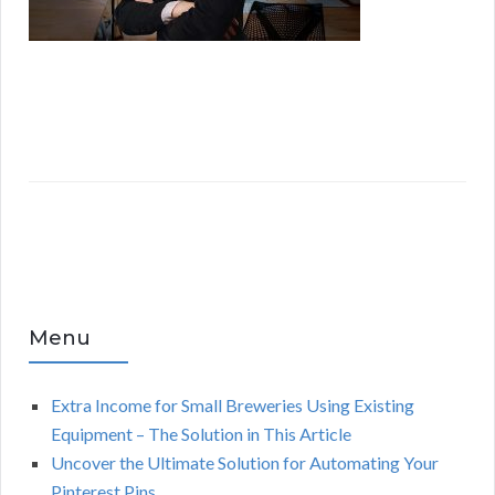
Menu
Extra Income for Small Breweries Using Existing
Equipment – The Solution in This Article
Uncover the Ultimate Solution for Automating Your
Pinterest Pins