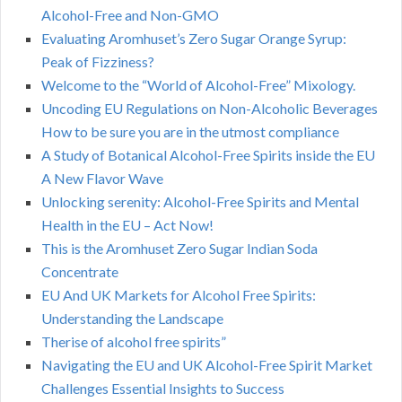
Alcohol-Free and Non-GMO
Evaluating Aromhuset’s Zero Sugar Orange Syrup:
Peak of Fizziness?
Welcome to the “World of Alcohol-Free” Mixology.
Uncoding EU Regulations on Non-Alcoholic Beverages
How to be sure you are in the utmost compliance
A Study of Botanical Alcohol-Free Spirits inside the EU
A New Flavor Wave
Unlocking serenity: Alcohol-Free Spirits and Mental
Health in the EU – Act Now!
This is the Aromhuset Zero Sugar Indian Soda
Concentrate
EU And UK Markets for Alcohol Free Spirits:
Understanding the Landscape
Therise of alcohol free spirits”
Navigating the EU and UK Alcohol-Free Spirit Market
Challenges Essential Insights to Success