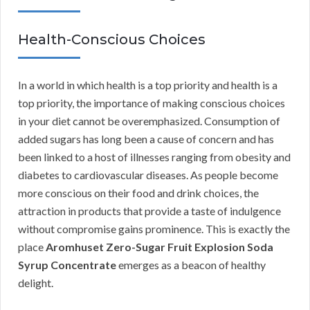
Health-Conscious Choices
In a world in which health is a top priority and health is a
top priority, the importance of making conscious choices
in your diet cannot be overemphasized. Consumption of
added sugars has long been a cause of concern and has
been linked to a host of illnesses ranging from obesity and
diabetes to cardiovascular diseases. As people become
more conscious on their food and drink choices, the
attraction in products that provide a taste of indulgence
without compromise gains prominence. This is exactly the
place
Aromhuset Zero-Sugar Fruit Explosion Soda
Syrup Concentrate
emerges as a beacon of healthy
delight.