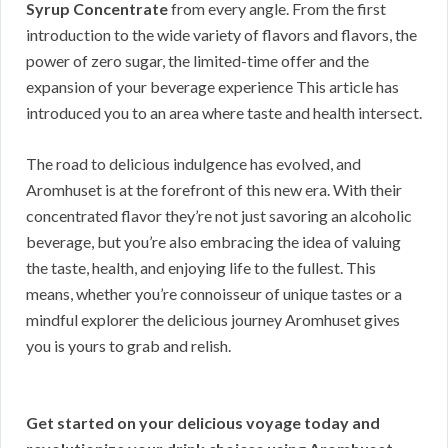
Syrup Concentrate
from every angle. From the first
introduction to the wide variety of flavors and flavors, the
power of zero sugar, the limited-time offer and the
expansion of your beverage experience This article has
introduced you to an area where taste and health intersect.
The road to delicious indulgence has evolved, and
Aromhuset is at the forefront of this new era. With their
concentrated flavor they’re not just savoring an alcoholic
beverage, but you’re also embracing the idea of valuing
the taste, health, and enjoying life to the fullest. This
means, whether you’re connoisseur of unique tastes or a
mindful explorer the delicious journey Aromhuset gives
you is yours to grab and relish.
Get started on your delicious voyage today and