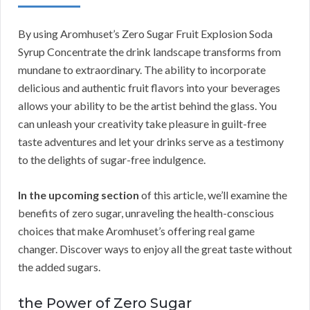
By using Aromhuset’s Zero Sugar Fruit Explosion Soda
Syrup Concentrate the drink landscape transforms from
mundane to extraordinary. The ability to incorporate
delicious and authentic fruit flavors into your beverages
allows your ability to be the artist behind the glass. You
can unleash your creativity take pleasure in guilt-free
taste adventures and let your drinks serve as a testimony
to the delights of sugar-free indulgence.
In the upcoming section
of this article, we’ll examine the
benefits of zero sugar, unraveling the health-conscious
choices that make Aromhuset’s offering real game
changer. Discover ways to enjoy all the great taste without
the added sugars.
the Power of Zero Sugar