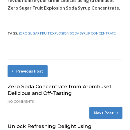
revolutionize your drink choices using Aromhuset
Zero Sugar Fruit Explosion Soda Syrup Concentrate.
TAGS:
ZERO SUGAR FRUIT EXPLOSION SODA SYRUP CONCENTRATE
Previous Post
Zero Soda Concentrate from Aromhuset:
Delicious and Off-Tasting
NO COMMENTS
Next Post
Unlock Refreshing Delight using