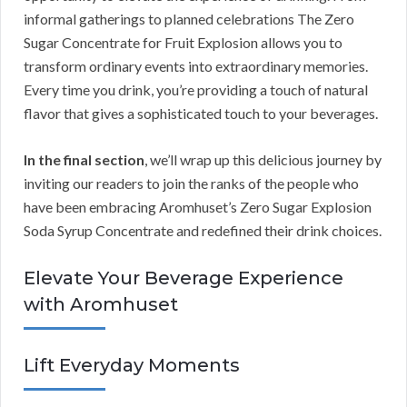
informal gatherings to planned celebrations The Zero
Sugar Concentrate for Fruit Explosion allows you to
transform ordinary events into extraordinary memories.
Every time you drink, you’re providing a touch of natural
flavor that gives a sophisticated touch to your beverages.
In the final section
, we’ll wrap up this delicious journey by
inviting our readers to join the ranks of the people who
have been embracing Aromhuset’s Zero Sugar Explosion
Soda Syrup Concentrate and redefined their drink choices.
Elevate Your Beverage Experience
with Aromhuset
Lift Everyday Moments