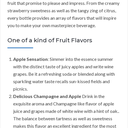
fruit that promise to please and impress. From the creamy
strawberry sweetness as well as the tangy zing of citrus,
every bottle provides an array of flavors that will inspire
you to make your own masterpiece beverage.
One of a kind of Fruit Flavors
Apple Sensation
: Simmer into the essence summer
with the distinct taste of juicy apples and write wine
grapes. Be it a refreshing soda or blended along with
sparkling water taste recalls sun-kissed fields and
picnics.
Delicious Champagne and Apple
Drink in the
exquisite aroma and Champagne like flavor of apple
juice and grapes made of white wine with a hint of oak..
The balance between tartness as well as sweetness
makes this flavor an excellent ingredient for the most