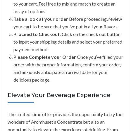
to your cart. Feel free to mix and match to create an
array of options.
Take a look at your order
Before proceeding, review
your cart to be sure that you’ve put in all your flavors.
Proceed to Checkout
: Click on the check out button
to input your shipping details and select your preferred
payment method.
Please Complete your Order
Once you’ve filled your
order with the proper information, confirm your order,
and anxiously anticipate an arrival date for your
delicious package.
Elevate Your Beverage Experience
The limited-time offer provides the opportunity to try the
wonders of Aromhuset’s Concentrate but also an
opportunity to elevate the experience of drinking. From