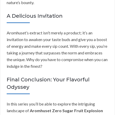
nature’s bounty.
A Delicious Invitation
Aromhuset’s extract isn’t merely a product; it’s an
invitation to awaken your taste buds and give you a boost
of energy and make every sip count. With every sip, you’re
taking a journey that surpasses the norm and embraces
the unique. Why do you have to compromise when you can
indulge in the finest?
Final Conclusion: Your Flavorful
Odyssey
In this series you’ll be able to explore the intriguing
landscape of
Aromhuset Zero Sugar Fruit Explosion