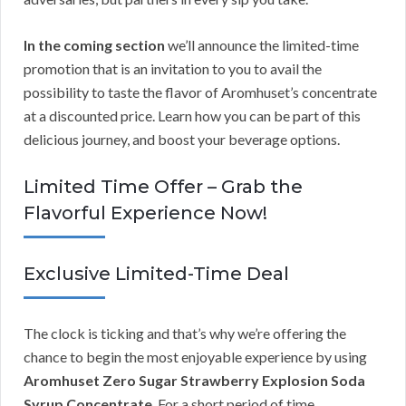
In the coming section
we’ll announce the limited-time
promotion that is an invitation to you to avail the
possibility to taste the flavor of Aromhuset’s concentrate
at a discounted price. Learn how you can be part of this
delicious journey, and boost your beverage options.
Limited Time Offer – Grab the
Flavorful Experience Now!
Exclusive Limited-Time Deal
The clock is ticking and that’s why we’re offering the
chance to begin the most enjoyable experience by using
Aromhuset Zero Sugar Strawberry Explosion Soda
Syrup Concentrate
. For a short period of time,