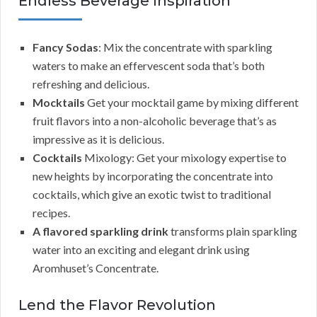
Endless Beverage Inspiration
Fancy Sodas
: Mix the concentrate with sparkling
waters to make an effervescent soda that’s both
refreshing and delicious.
Mocktails
Get your mocktail game by mixing different
fruit flavors into a non-alcoholic beverage that’s as
impressive as it is delicious.
Cocktails
Mixology: Get your mixology expertise to
new heights by incorporating the concentrate into
cocktails, which give an exotic twist to traditional
recipes.
A flavored sparkling drink
transforms plain sparkling
water into an exciting and elegant drink using
Aromhuset’s Concentrate.
Lend the Flavor Revolution