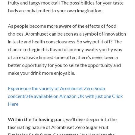
fruity and tangy mocktail The possibilities for your taste
buds are only limited to your own imagination.
As people become more aware of the effects of food
choices, Aromhuset can be seen as a symbol of innovation
in taste and health consciousness. So why put it off? The
chance to begin this flavorful journey awaits you by way
of an exclusive limited-time offer, there’s never been a
better opportunity for you to seize the opportunity and
make your drink more enjoyable.
Experience the variety of Aromhuset Zero Soda
concentrate available on Amazon UK with just one Click
Here
Within the following part
, we’ll dive deeper into the
fascinating nature of Aromhuset Zero Sugar Fruit
Explosion Soda Syrup Concentrate. We’ll explore the