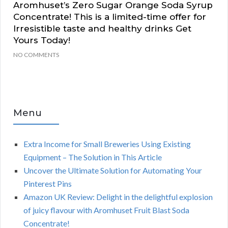
Aromhuset’s Zero Sugar Orange Soda Syrup
Concentrate! This is a limited-time offer for
Irresistible taste and healthy drinks Get
Yours Today!
NO COMMENTS
Menu
Extra Income for Small Breweries Using Existing
Equipment – The Solution in This Article
Uncover the Ultimate Solution for Automating Your
Pinterest Pins
Amazon UK Review: Delight in the delightful explosion
of juicy flavour with Aromhuset Fruit Blast Soda
Concentrate!