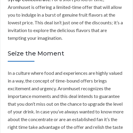
Aromhuset is offering a limited-time offer that will allow
you to indulge in a burst of genuine fruit flavors at the
lowest price. This deal isn’t just one of the discounts; it’s a
invitation to explore the delicious flavors that are
tempting your imagination.
Seize the Moment
In a culture where food and experiences are highly valued
in a way, the concept of time-bound offers brings
excitement and urgency. Aromhuset recognizes the
importance moments and this deal intends to guarantee
that you don’t miss out on the chance to upgrade the level
of your drink. In case you’ve always wanted to know more
about the concentrate or are an established fan it’s the
right time take advantage of the offer and relish the taste