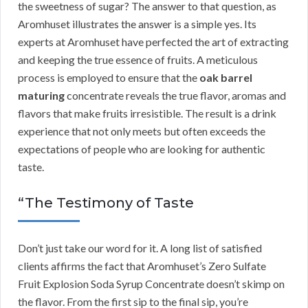
the sweetness of sugar? The answer to that question, as
Aromhuset illustrates the answer is a simple yes. Its
experts at Aromhuset have perfected the art of extracting
and keeping the true essence of fruits. A meticulous
process is employed to ensure that the
oak barrel
maturing
concentrate reveals the true flavor, aromas and
flavors that make fruits irresistible. The result is a drink
experience that not only meets but often exceeds the
expectations of people who are looking for authentic
taste.
“The Testimony of Taste
Don’t just take our word for it. A long list of satisfied
clients affirms the fact that Aromhuset’s Zero Sulfate
Fruit Explosion Soda Syrup Concentrate doesn’t skimp on
the flavor. From the first sip to the final sip, you’re