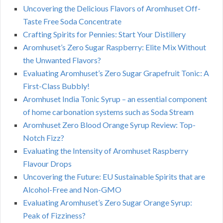
Uncovering the Delicious Flavors of Aromhuset Off-
Taste Free Soda Concentrate
Crafting Spirits for Pennies: Start Your Distillery
Aromhuset’s Zero Sugar Raspberry: Elite Mix Without
the Unwanted Flavors?
Evaluating Aromhuset’s Zero Sugar Grapefruit Tonic: A
First-Class Bubbly!
Aromhuset India Tonic Syrup – an essential component
of home carbonation systems such as Soda Stream
Aromhuset Zero Blood Orange Syrup Review: Top-
Notch Fizz?
Evaluating the Intensity of Aromhuset Raspberry
Flavour Drops
Uncovering the Future: EU Sustainable Spirits that are
Alcohol-Free and Non-GMO
Evaluating Aromhuset’s Zero Sugar Orange Syrup:
Peak of Fizziness?