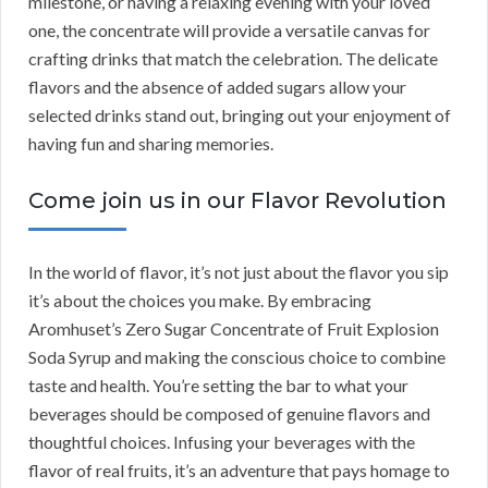
milestone, or having a relaxing evening with your loved
one, the concentrate will provide a versatile canvas for
crafting drinks that match the celebration. The delicate
flavors and the absence of added sugars allow your
selected drinks stand out, bringing out your enjoyment of
having fun and sharing memories.
Come join us in our Flavor Revolution
In the world of flavor, it’s not just about the flavor you sip
it’s about the choices you make. By embracing
Aromhuset’s Zero Sugar Concentrate of Fruit Explosion
Soda Syrup and making the conscious choice to combine
taste and health. You’re setting the bar to what your
beverages should be composed of genuine flavors and
thoughtful choices. Infusing your beverages with the
flavor of real fruits, it’s an adventure that pays homage to