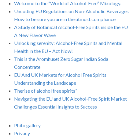
Welcome to the “World of Alcohol-Free” Mixology.
Uncoding EU Regulations on Non-Alcoholic Beverages
How to be sure you are in the utmost compliance
A Study of Botanical Alcohol-Free Spirits inside the EU
A New Flavor Wave
Unlocking serenity: Alcohol-Free Spirits and Mental
Health in the EU – Act Now!
This is the Aromhuset Zero Sugar Indian Soda
Concentrate
EU And UK Markets for Alcohol Free Spirits:
Understanding the Landscape
Therise of alcohol free spirits”
Navigating the EU and UK Alcohol-Free Spirit Market
Challenges Essential Insights to Success
Phito gallery
Privacy