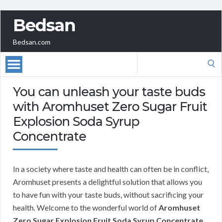
Bedsan
Bedsan.com
Search
for:
You can unleash your taste buds
with Aromhuset Zero Sugar Fruit
Explosion Soda Syrup
Concentrate
In a society where taste and health can often be in conflict,
Aromhuset presents a delightful solution that allows you
to have fun with your taste buds, without sacrificing your
health. Welcome to the wonderful world of
Aromhuset
Zero Sugar Explosion Fruit Soda Syrup Concentrate