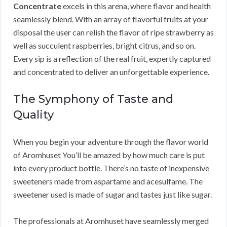
Concentrate
excels in this arena, where flavor and health
seamlessly blend. With an array of flavorful fruits at your
disposal the user can relish the flavor of ripe strawberry as
well as succulent raspberries, bright citrus, and so on.
Every sip is a reflection of the real fruit, expertly captured
and concentrated to deliver an unforgettable experience.
The Symphony of Taste and
Quality
When you begin your adventure through the flavor world
of Aromhuset You’ll be amazed by how much care is put
into every product bottle. There’s no taste of inexpensive
sweeteners made from aspartame and acesulfame. The
sweetener used is made of sugar and tastes just like sugar.
The professionals at Aromhuset have seamlessly merged