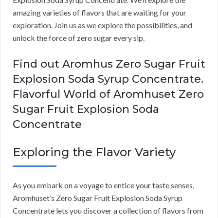
amazing varieties of flavors that are waiting for your
exploration. Join us as we explore the possibilities, and
unlock the force of zero sugar every sip.
Find out Aromhus Zero Sugar Fruit
Explosion Soda Syrup Concentrate.
Flavorful World of Aromhuset Zero
Sugar Fruit Explosion Soda
Concentrate
Exploring the Flavor Variety
As you embark on a voyage to entice your taste senses,
Aromhuset’s Zero Sugar Fruit Explosion Soda Syrup
Concentrate lets you discover a collection of flavors from