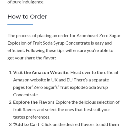
of pure indulgence.
How to Order
The process of placing an order for Aromhuset Zero Sugar
Explosion of Fruit Soda Syrup Concentrate is easy and
efficient. Following these tips will ensure you’re able to
get your share the flavor:
Visit the Amazon Website
: Head over to the official
Amazon website in UK and EU There’s a separate
pages for”Zero Sugar’s” fruit explode Soda Syrup
Concentrate.
Explore the Flavors
Explore the delicious selection of
fruit flavors and select the ones that best suit your
tastes preferences.
“Add to Cart
: Click on the desired flavors to add them