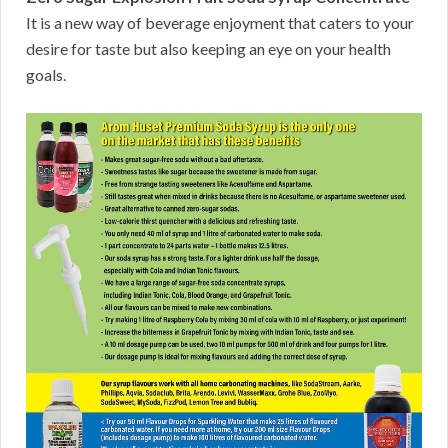
It is a new way of beverage enjoyment that caters to your
desire for taste but also keeping an eye on your health
goals.