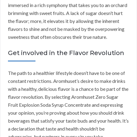
immersed in a rich symphony that takes you to an orchard
brimming with sweet fruits. A lack of sugar doesn’t hurt
the flavor; more, it elevates it by allowing the inherent
flavors to shine and not be masked by the overpowering
sweetness that often obscures their true nature.
Get involved in the Flavor Revolution
The path to a healthier lifestyle doesn’t have to be one of
constant restrictions. Aromhuset’s desire to make drinks
with a healthy, delicious flavor is a chance to be part of the
flavor revolution. By selecting Aromhuset Zero Sugar
Fruit Explosion Soda Syrup Concentrate and expressing
your opinion, you’re proving about how you should drink
beverages that satisfy your taste buds and your health. It’s
a declaration that taste and health shouldn’t be
adversaries, but partners in every sip you take.