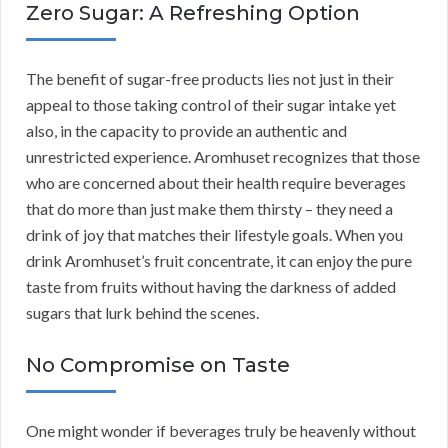
Zero Sugar: A Refreshing Option
The benefit of sugar-free products lies not just in their
appeal to those taking control of their sugar intake yet
also, in the capacity to provide an authentic and
unrestricted experience. Aromhuset recognizes that those
who are concerned about their health require beverages
that do more than just make them thirsty – they need a
drink of joy that matches their lifestyle goals. When you
drink Aromhuset’s fruit concentrate, it can enjoy the pure
taste from fruits without having the darkness of added
sugars that lurk behind the scenes.
No Compromise on Taste
One might wonder if beverages truly be heavenly without