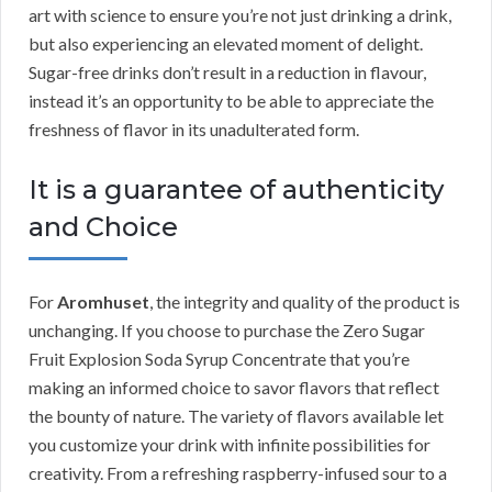
art with science to ensure you’re not just drinking a drink,
but also experiencing an elevated moment of delight.
Sugar-free drinks don’t result in a reduction in flavour,
instead it’s an opportunity to be able to appreciate the
freshness of flavor in its unadulterated form.
It is a guarantee of authenticity
and Choice
For
Aromhuset
, the integrity and quality of the product is
unchanging. If you choose to purchase the Zero Sugar
Fruit Explosion Soda Syrup Concentrate that you’re
making an informed choice to savor flavors that reflect
the bounty of nature. The variety of flavors available let
you customize your drink with infinite possibilities for
creativity. From a refreshing raspberry-infused sour to a