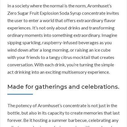
In a society where the normal is the norm, Aromhuset’s
Zero Sugar Fruit Explosion Soda Syrup concentrate invites
the user to enter a world that offers extraordinary flavor
experiences. It’s not only about drinks and transforming
ordinary moments into something extraordinary. Imagine
sipping sparkling, raspberry-infused beverages as you
wind down after a long morning, or raising an ice cube
with your friends to a tangy citrus mocktail that creates
conversation. With each drink, you’re turning the simple
act drinking into an exciting multisensory experience.
Made for gatherings and celebrations.
The potency of Aromhuset’s concentrate is not just in the
bottle, but also in its capacity to create memories that last
forever. Be it hosting a summer barbecue, celebrating any