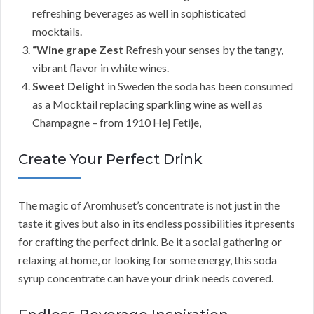
refreshing beverages as well in sophisticated
mocktails.
“Wine grape Zest
Refresh your senses by the tangy,
vibrant flavor in white wines.
Sweet Delight
in Sweden the soda has been consumed
as a Mocktail replacing sparkling wine as well as
Champagne – from 1910 Hej Fetije,
Create Your Perfect Drink
The magic of Aromhuset’s concentrate is not just in the
taste it gives but also in its endless possibilities it presents
for crafting the perfect drink. Be it a social gathering or
relaxing at home, or looking for some energy, this soda
syrup concentrate can have your drink needs covered.