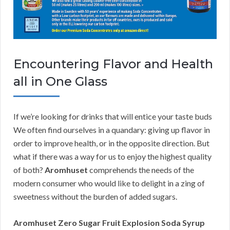
Encountering Flavor and Health
all in One Glass
If we’re looking for drinks that will entice your taste buds
We often find ourselves in a quandary: giving up flavor in
order to improve health, or in the opposite direction. But
what if there was a way for us to enjoy the highest quality
of both?
Aromhuset
comprehends the needs of the
modern consumer who would like to delight in a zing of
sweetness without the burden of added sugars.
Aromhuset Zero Sugar Fruit Explosion Soda Syrup