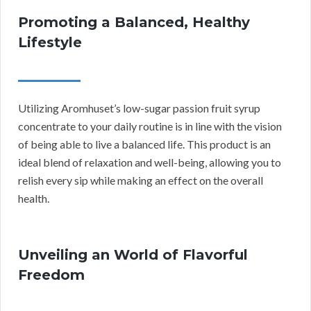
Promoting a Balanced, Healthy
Lifestyle
Utilizing Aromhuset’s low-sugar passion fruit syrup
concentrate to your daily routine is in line with the vision
of being able to live a balanced life. This product is an
ideal blend of relaxation and well-being, allowing you to
relish every sip while making an effect on the overall
health.
Unveiling an World of Flavorful
Freedom