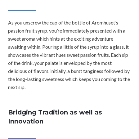
As you unscrew the cap of the bottle of Aromhuset’s
passion fruit syrup, you’re immediately presented with a
sweet aroma which hints at the exciting adventure
awaiting within. Pouring a little of the syrup into a glass, it
showcases the vibrant hues sweet passion fruits. Each sip
of the drink, your palate is enveloped by the most
delicious of flavors. initially, a burst tanginess followed by
the long-lasting sweetness which keeps you coming to the
next sip.
Bridging Tradition as well as
Innovation