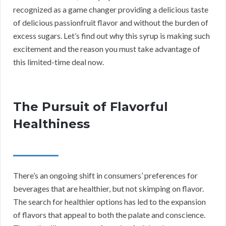
recognized as a game changer providing a delicious taste
of delicious passionfruit flavor and without the burden of
excess sugars. Let’s find out why this syrup is making such
excitement and the reason you must take advantage of
this limited-time deal now.
The Pursuit of Flavorful
Healthiness
There’s an ongoing shift in consumers’ preferences for
beverages that are healthier, but not skimping on flavor.
The search for healthier options has led to the expansion
of flavors that appeal to both the palate and conscience.