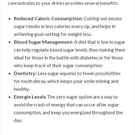
concentrates to your drinks provides several benefits:
Reduced Caloric Consumption:
Cutting out excess
sugar results in less calories every sip, and helps in
achieving goal-setting for weight loss.
Blood Sugar Management:
A diet that is low in sugar
can help regulate blood sugar levels, thus making them
ideal for those in the battle with diabetes or for those
who keep track of their sugar consumption.
Dentistry:
Less sugar equates to fewer possibilities
for tooth decay, which keeps your smile shining and
healthy.
Energie Levels
The zero sugar option are a way to
avoid the crash of energy that can occur after sugar
consumption, and keep you energized throughout the
day.