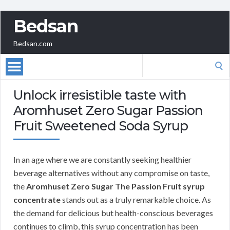
Bedsan
Bedsan.com
Search
for:
Unlock irresistible taste with
Aromhuset Zero Sugar Passion
Fruit Sweetened Soda Syrup
In an age where we are constantly seeking healthier
beverage alternatives without any compromise on taste,
the
Aromhuset Zero Sugar The Passion Fruit syrup
concentrate
stands out as a truly remarkable choice. As
the demand for delicious but health-conscious beverages
continues to climb, this syrup concentration has been