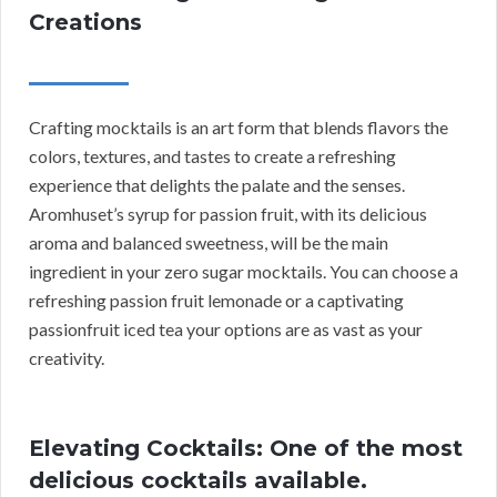
Creations
Crafting mocktails is an art form that blends flavors the
colors, textures, and tastes to create a refreshing
experience that delights the palate and the senses.
Aromhuset’s syrup for passion fruit, with its delicious
aroma and balanced sweetness, will be the main
ingredient in your zero sugar mocktails. You can choose a
refreshing passion fruit lemonade or a captivating
passionfruit iced tea your options are as vast as your
creativity.
Elevating Cocktails: One of the most
delicious cocktails available.