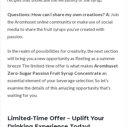
Questions: How can I share my own creations?
A:
Join
the Aromhuset online community or make use of social
media to share the fruit syrups you’ve created with
passion.
In the realm of possibilities for creativity, the next section
will bring you a new opportunity as fleeting as a summer
breeze The limited-time offer is what makes
Aromhuset
Zero-Sugar Passion Fruit Syrup Concentrate
an
essential element of your beverage selection. So let’s
examine the details of this amazing opportunity that’s
waiting for you.
Limited-Time Offer – Uplift Your
Drinking Experience Today!