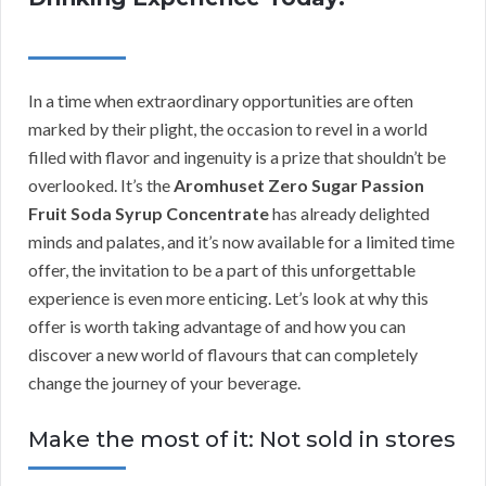
In a time when extraordinary opportunities are often
marked by their plight, the occasion to revel in a world
filled with flavor and ingenuity is a prize that shouldn’t be
overlooked. It’s the
Aromhuset Zero Sugar Passion
Fruit Soda Syrup Concentrate
has already delighted
minds and palates, and it’s now available for a limited time
offer, the invitation to be a part of this unforgettable
experience is even more enticing. Let’s look at why this
offer is worth taking advantage of and how you can
discover a new world of flavours that can completely
change the journey of your beverage.
Make the most of it: Not sold in stores