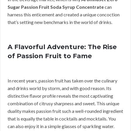
Sugar Passion Fruit Soda Syrup Concentrate
can
harness this enticement and created a unique concoction
that’s setting new benchmarks in the world of drinks.
A Flavorful Adventure: The Rise
of Passion Fruit to Fame
In recent years, passion fruit has taken over the culinary
and drinks world by storm, and with good reason. Its
distinctive flavor profile reveals the most captivating
combination of citrusy sharpness and sweet. This unique
duality makes passion fruit such a well-rounded ingredient
that is equally the table in cocktails and mocktails. You
can also enjoy it in a simple glasses of sparkling water.