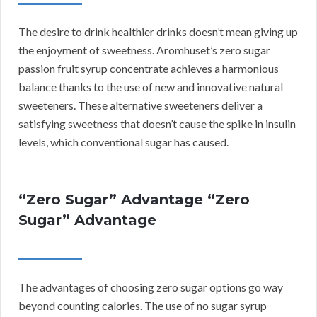
The desire to drink healthier drinks doesn’t mean giving up
the enjoyment of sweetness. Aromhuset’s zero sugar
passion fruit syrup concentrate achieves a harmonious
balance thanks to the use of new and innovative natural
sweeteners. These alternative sweeteners deliver a
satisfying sweetness that doesn’t cause the spike in insulin
levels, which conventional sugar has caused.
“Zero Sugar” Advantage “Zero
Sugar” Advantage
The advantages of choosing zero sugar options go way
beyond counting calories. The use of no sugar syrup