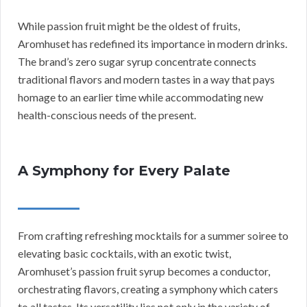
While passion fruit might be the oldest of fruits,
Aromhuset has redefined its importance in modern drinks.
The brand’s zero sugar syrup concentrate connects
traditional flavors and modern tastes in a way that pays
homage to an earlier time while accommodating new
health-conscious needs of the present.
A Symphony for Every Palate
From crafting refreshing mocktails for a summer soiree to
elevating basic cocktails, with an exotic twist,
Aromhuset’s passion fruit syrup becomes a conductor,
orchestrating flavors, creating a symphony which caters
to all tastes. Its versatility lies not only in the variety of