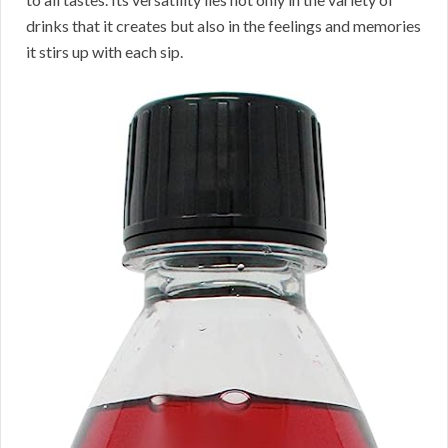
drinks that it creates but also in the feelings and memories
it stirs up with each sip.