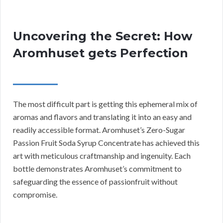
Uncovering the Secret: How
Aromhuset gets Perfection
The most difficult part is getting this ephemeral mix of
aromas and flavors and translating it into an easy and
readily accessible format. Aromhuset’s Zero-Sugar
Passion Fruit Soda Syrup Concentrate has achieved this
art with meticulous craftmanship and ingenuity. Each
bottle demonstrates Aromhuset’s commitment to
safeguarding the essence of passionfruit without
compromise.