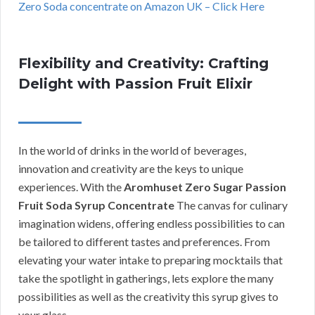
Zero Soda concentrate on Amazon UK – Click Here
Flexibility and Creativity: Crafting
Delight with Passion Fruit Elixir
In the world of drinks in the world of beverages,
innovation and creativity are the keys to unique
experiences. With the
Aromhuset Zero Sugar Passion
Fruit Soda Syrup Concentrate
The canvas for culinary
imagination widens, offering endless possibilities to can
be tailored to different tastes and preferences. From
elevating your water intake to preparing mocktails that
take the spotlight in gatherings, lets explore the many
possibilities as well as the creativity this syrup gives to
your glass.