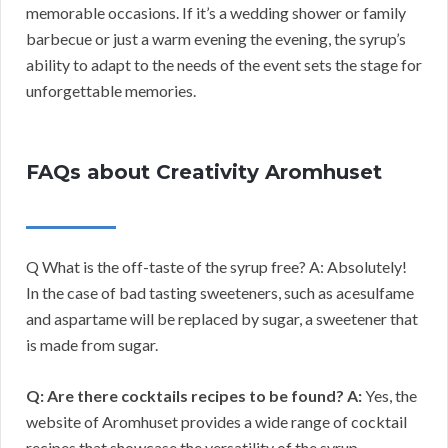
memorable occasions. If it’s a wedding shower or family
barbecue or just a warm evening the evening, the syrup’s
ability to adapt to the needs of the event sets the stage for
unforgettable memories.
FAQs about Creativity Aromhuset
Q What is the off-taste of the syrup free? A: Absolutely!
In the case of bad tasting sweeteners, such as acesulfame
and aspartame will be replaced by sugar, a sweetener that
is made from sugar.
Q: Are there cocktails recipes to be found?
A:
Yes, the
website of Aromhuset provides a wide range of cocktail
recipes that showcase the versatility of the syrup.