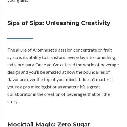
Sips of Sips: Unleashing Creativity
The allure of Aromhuset’s passion concentrate on fruit
syrup is its ability to transform everyday into something
extraordinary. Once you’ve entered the world of beverage
design and you’ll be amazed at how the boundaries of
flavor are over the top of your mind. It doesn’t matter if
you’re a pro mixologist or an amateur it’s a great
collaborator in the creation of beverages that tell the
story.
Mocktail Magic: Zero Sugar