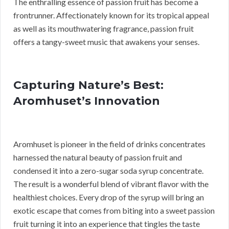
The enthralling essence of passion fruit has become a
frontrunner. Affectionately known for its tropical appeal
as well as its mouthwatering fragrance, passion fruit
offers a tangy-sweet music that awakens your senses.
Capturing Nature’s Best:
Aromhuset’s Innovation
Aromhuset is pioneer in the field of drinks concentrates
harnessed the natural beauty of passion fruit and
condensed it into a zero-sugar soda syrup concentrate.
The result is a wonderful blend of vibrant flavor with the
healthiest choices. Every drop of the syrup will bring an
exotic escape that comes from biting into a sweet passion
fruit turning it into an experience that tingles the taste