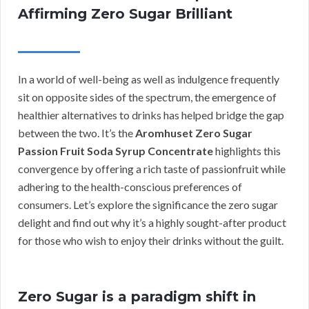
Affirming Zero Sugar Brilliant
In a world of well-being as well as indulgence frequently
sit on opposite sides of the spectrum, the emergence of
healthier alternatives to drinks has helped bridge the gap
between the two. It’s the
Aromhuset Zero Sugar
Passion Fruit Soda Syrup Concentrate
highlights this
convergence by offering a rich taste of passionfruit while
adhering to the health-conscious preferences of
consumers. Let’s explore the significance the zero sugar
delight and find out why it’s a highly sought-after product
for those who wish to enjoy their drinks without the guilt.
Zero Sugar is a paradigm shift in