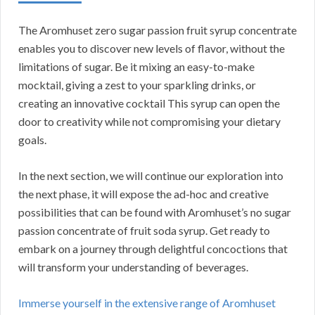
The Aromhuset zero sugar passion fruit syrup concentrate
enables you to discover new levels of flavor, without the
limitations of sugar. Be it mixing an easy-to-make
mocktail, giving a zest to your sparkling drinks, or
creating an innovative cocktail This syrup can open the
door to creativity while not compromising your dietary
goals.
In the next section, we will continue our exploration into
the next phase, it will expose the ad-hoc and creative
possibilities that can be found with Aromhuset’s no sugar
passion concentrate of fruit soda syrup. Get ready to
embark on a journey through delightful concoctions that
will transform your understanding of beverages.
Immerse yourself in the extensive range of Aromhuset