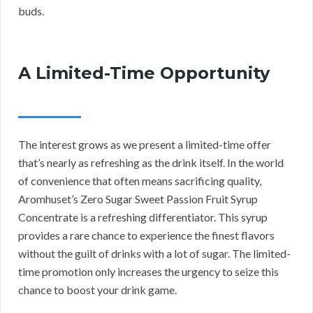
buds.
A Limited-Time Opportunity
The interest grows as we present a limited-time offer
that’s nearly as refreshing as the drink itself. In the world
of convenience that often means sacrificing quality,
Aromhuset’s Zero Sugar Sweet Passion Fruit Syrup
Concentrate is a refreshing differentiator. This syrup
provides a rare chance to experience the finest flavors
without the guilt of drinks with a lot of sugar. The limited-
time promotion only increases the urgency to seize this
chance to boost your drink game.