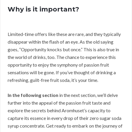
Why is it important?
Limited-time offers like these are rare, and they typically
disappear within the flash of an eye. As the old saying
goes, “Opportunity knocks but once.” This is also true in
the world of drinks, too. The chance to experience this
opportunity to enjoy the symphony of passion fruit
sensations will be gone. If you’ve thought of drinking a
refreshing, guilt-free fruit soda, it’s your time.
In the following section
in the next section, we’ll delve
further into the appeal of the passion fruit taste and
explore the secrets behind Aromhuset’s capacity to
capture its essence in every drop of their zero sugar soda
syrup concentrate. Get ready to embark on the journey of