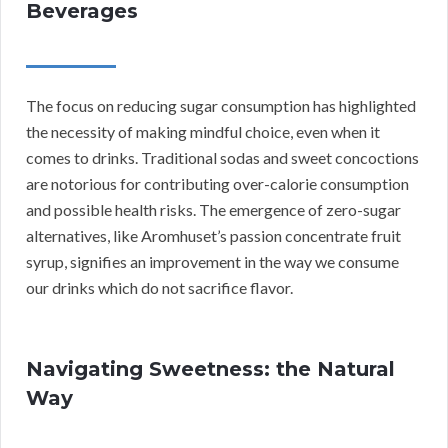
Beverages
The focus on reducing sugar consumption has highlighted
the necessity of making mindful choice, even when it
comes to drinks. Traditional sodas and sweet concoctions
are notorious for contributing over-calorie consumption
and possible health risks. The emergence of zero-sugar
alternatives, like Aromhuset’s passion concentrate fruit
syrup, signifies an improvement in the way we consume
our drinks which do not sacrifice flavor.
Navigating Sweetness: the Natural
Way