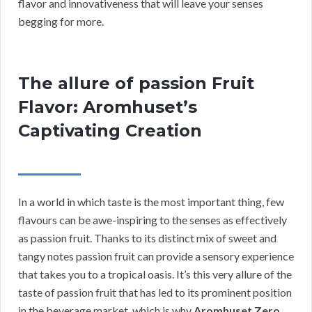
flavor and innovativeness that will leave your senses
begging for more.
The allure of passion Fruit
Flavor: Aromhuset’s
Captivating Creation
In a world in which taste is the most important thing, few
flavours can be awe-inspiring to the senses as effectively
as passion fruit. Thanks to its distinct mix of sweet and
tangy notes passion fruit can provide a sensory experience
that takes you to a tropical oasis. It’s this very allure of the
taste of passion fruit that has led to its prominent position
in the beverage market, which is why
Aromhuset Zero