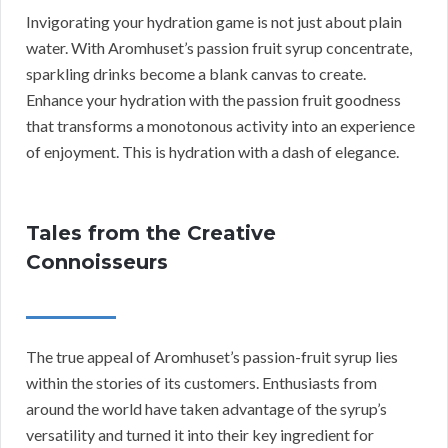
Invigorating your hydration game is not just about plain
water. With Aromhuset’s passion fruit syrup concentrate,
sparkling drinks become a blank canvas to create.
Enhance your hydration with the passion fruit goodness
that transforms a monotonous activity into an experience
of enjoyment. This is hydration with a dash of elegance.
Tales from the Creative
Connoisseurs
The true appeal of Aromhuset’s passion-fruit syrup lies
within the stories of its customers. Enthusiasts from
around the world have taken advantage of the syrup’s
versatility and turned it into their key ingredient for