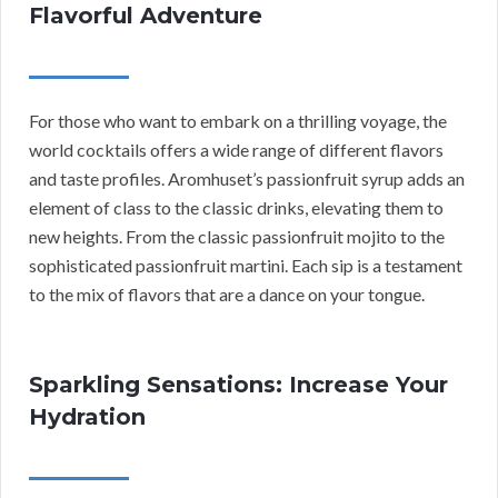
Flavorful Adventure
For those who want to embark on a thrilling voyage, the
world cocktails offers a wide range of different flavors
and taste profiles. Aromhuset’s passionfruit syrup adds an
element of class to the classic drinks, elevating them to
new heights. From the classic passionfruit mojito to the
sophisticated passionfruit martini. Each sip is a testament
to the mix of flavors that are a dance on your tongue.
Sparkling Sensations: Increase Your
Hydration