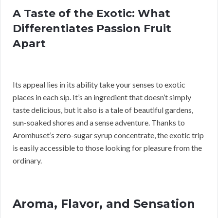
A Taste of the Exotic: What
Differentiates Passion Fruit
Apart
Its appeal lies in its ability take your senses to exotic
places in each sip. It’s an ingredient that doesn’t simply
taste delicious, but it also is a tale of beautiful gardens,
sun-soaked shores and a sense adventure. Thanks to
Aromhuset’s zero-sugar syrup concentrate, the exotic trip
is easily accessible to those looking for pleasure from the
ordinary.
Aroma, Flavor, and Sensation