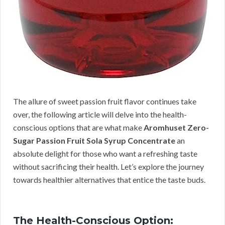
The allure of sweet passion fruit flavor continues take
over, the following article will delve into the health-
conscious options that are what make
Aromhuset Zero-
Sugar Passion Fruit Sola Syrup Concentrate
an
absolute delight for those who want a refreshing taste
without sacrificing their health. Let’s explore the journey
towards healthier alternatives that entice the taste buds.
The Health-Conscious Option: