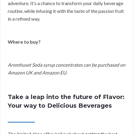
adventure. It’s a chance to transform your daily beverage
routine, while infusing it with the taste of the passion fruit
in a refined way.
Where to buy?
Aromhuset Soda syrup concentrates can be purchased on
Amazon UK and Amazon EU.
Take a leap into the future of Flavor:
Your way to Delicious Beverages
The limited-time offer isn’t just about getting the best