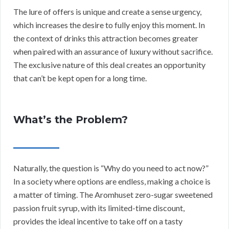
The lure of offers is unique and create a sense urgency,
which increases the desire to fully enjoy this moment. In
the context of drinks this attraction becomes greater
when paired with an assurance of luxury without sacrifice.
The exclusive nature of this deal creates an opportunity
that can’t be kept open for a long time.
What’s the Problem?
Naturally, the question is “Why do you need to act now?”
In a society where options are endless, making a choice is
a matter of timing. The Aromhuset zero-sugar sweetened
passion fruit syrup, with its limited-time discount,
provides the ideal incentive to take off on a tasty