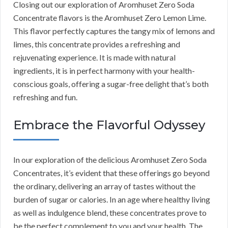
Closing out our exploration of Aromhuset Zero Soda
Concentrate flavors is the Aromhuset Zero Lemon Lime.
This flavor perfectly captures the tangy mix of lemons and
limes, this concentrate provides a refreshing and
rejuvenating experience. It is made with natural
ingredients, it is in perfect harmony with your health-
conscious goals, offering a sugar-free delight that’s both
refreshing and fun.
Embrace the Flavorful Odyssey
In our exploration of the delicious Aromhuset Zero Soda
Concentrates, it’s evident that these offerings go beyond
the ordinary, delivering an array of tastes without the
burden of sugar or calories. In an age where healthy living
as well as indulgence blend, these concentrates prove to
be the perfect complement to you and your health. The