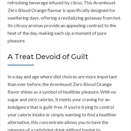
refreshing beverage infused by citrus. This Aromhuset
Zero Blood Orange flavour is specifically designed for
sweltering days, offering a revitalizing getaway from hot.
Its citrusy aromas provide an appealing contrast to the
heat of the day, making each sip a moment of pure
pleasure.
A Treat Devoid of Guilt
In a day and age where diet choices are more important
than ever before, the Aromhuset Zero Blood Orange
flavor shines as a symbol of healthier pleasure. With no
sugar and zero calories, it meets your craving for an
indulgence that is guilt-free. If you’re trying to control
your calorie intake or simply wanting to find a healthier
alternative, this concentrate allows you to have the
pleasure of a satisfying drink without having to