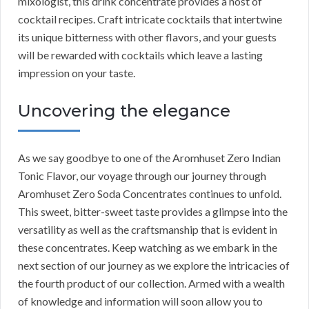
mixologist, this drink concentrate provides a host of
cocktail recipes. Craft intricate cocktails that intertwine
its unique bitterness with other flavors, and your guests
will be rewarded with cocktails which leave a lasting
impression on your taste.
Uncovering the elegance
As we say goodbye to one of the Aromhuset Zero Indian
Tonic Flavor, our voyage through our journey through
Aromhuset Zero Soda Concentrates continues to unfold.
This sweet, bitter-sweet taste provides a glimpse into the
versatility as well as the craftsmanship that is evident in
these concentrates. Keep watching as we embark in the
next section of our journey as we explore the intricacies of
the fourth product of our collection. Armed with a wealth
of knowledge and information will soon allow you to