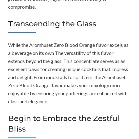
compromise.
Transcending the Glass
While the Aromhuset Zero Blood Orange flavor excels as
a beverage on its own The versatility of this flavor
extends beyond the glass. This concentrate serves as an
excellent basis for creating unique cocktails that impress
and delight. From mocktails to spritzers, the Aromhuset
Zero Blood Orange flavor makes your mixology more
enjoyable by ensuring your gatherings are enhanced with
class and elegance.
Begin to Embrace the Zestful
Bliss