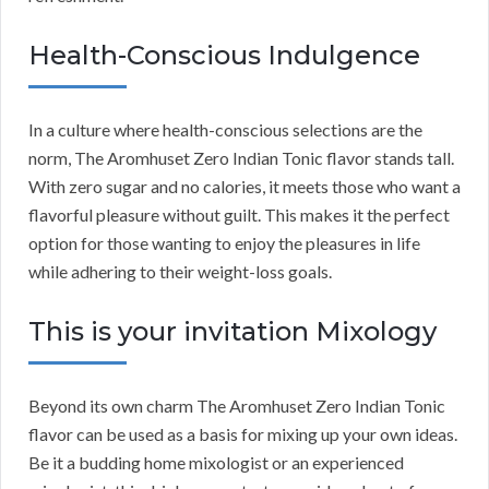
Health-Conscious Indulgence
In a culture where health-conscious selections are the
norm, The Aromhuset Zero Indian Tonic flavor stands tall.
With zero sugar and no calories, it meets those who want a
flavorful pleasure without guilt. This makes it the perfect
option for those wanting to enjoy the pleasures in life
while adhering to their weight-loss goals.
This is your invitation Mixology
Beyond its own charm The Aromhuset Zero Indian Tonic
flavor can be used as a basis for mixing up your own ideas.
Be it a budding home mixologist or an experienced