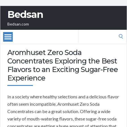
Bedsan
Bedsan.com
Search
for:
Aromhuset Zero Soda
Concentrates Exploring the Best
Flavors to an Exciting Sugar-Free
Experience
In a society where healthy selections and a delicious flavor
often seem incompatible, Aromhuset Zero Soda
Concentrates can be a great solution. Offering a wide
variety of mouth-watering flavors, these sugar-free soda
concentrates are getting a huge amount of attention that