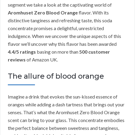
segment we take a look at the captivating world of
Aromhuset Zero Blood Orange
flavor. With its
distinctive tanginess and refreshing taste, this soda
concentrate promises a delightful, unrestricted
indulgence. When we uncover the unique aspects of this
flavor we’ll uncover why this flavor has been awarded
4.4/5 ratings
basing on more than
500 customer
reviews
of Amazon UK.
The allure of blood orange
Imagine a drink that evokes the sun-kissed essence of
oranges while adding a dash tartness that brings out your
senses. That’s what the Aromhuset Zero Blood Orange
scent can bring to your glass. This concentrate embodies
the perfect balance between sweetness and tanginess,