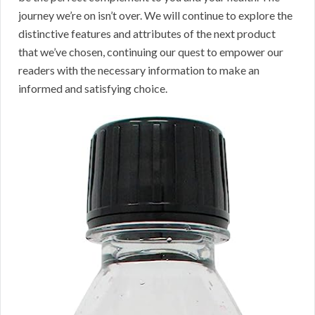
journey we’re on isn’t over. We will continue to explore the
distinctive features and attributes of the next product
that we’ve chosen, continuing our quest to empower our
readers with the necessary information to make an
informed and satisfying choice.