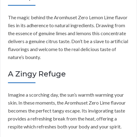
The magic behind the Aromhuset Zero Lemon Lime flavor
lies in its adherence to natural ingredients. Drawing from
the essence of genuine limes and lemons this concentrate
delivers a genuine citrus taste. Don’t be a slave to artificial
flavorings and welcome to the real delicious taste of
nature’s bounty.
A Zingy Refuge
Imagine a scorching day, the sun’s warmth warming your
skin. In these moments, the Aromhuset Zero Lime flavour
becomes the perfect tangy escape. Its invigorating taste
provides a refreshing break from the heat, offering a
respite which refreshes both your body and your spirit.