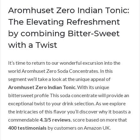
Aromhuset Zero Indian Tonic:
The Elevating Refreshment
by combining Bitter-Sweet
with a Twist
It’s time to return to our wonderful excursion into the
world Aromhuset Zero Soda Concentrates. In this
segment we’ll take a look at the unique appeal of
Aromhuset Zero Indian Tonic
. With its unique
bittersweet profile This soda concentrate will provide an
exceptional twist to your drink selection. As we explore
the intricacies of this flavor you’ll discover why it boasts a
commendable
4.3/5 reviews.
score based on more that
400 testimonials
by customers on Amazon UK.