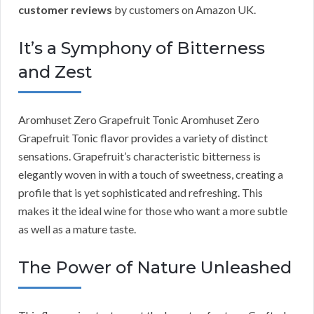
customer reviews
by customers on Amazon UK.
It’s a Symphony of Bitterness
and Zest
Aromhuset Zero Grapefruit Tonic Aromhuset Zero
Grapefruit Tonic flavor provides a variety of distinct
sensations. Grapefruit’s characteristic bitterness is
elegantly woven in with a touch of sweetness, creating a
profile that is yet sophisticated and refreshing. This
makes it the ideal wine for those who want a more subtle
as well as a mature taste.
The Power of Nature Unleashed