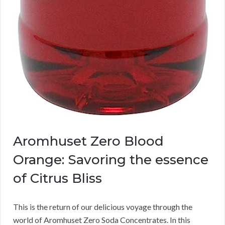
Aromhuset Zero Blood
Orange: Savoring the essence
of Citrus Bliss
This is the return of our delicious voyage through the
world of Aromhuset Zero Soda Concentrates. In this