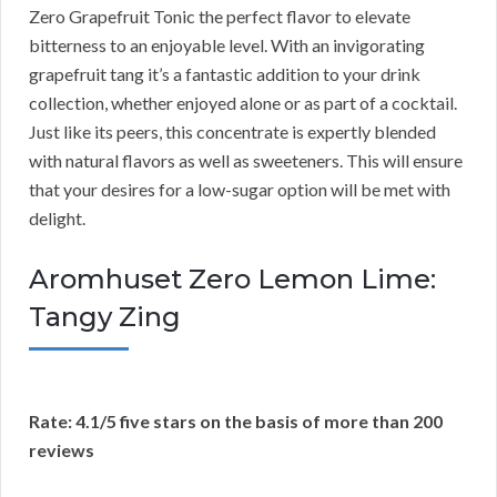
Zero Grapefruit Tonic the perfect flavor to elevate
bitterness to an enjoyable level. With an invigorating
grapefruit tang it’s a fantastic addition to your drink
collection, whether enjoyed alone or as part of a cocktail.
Just like its peers, this concentrate is expertly blended
with natural flavors as well as sweeteners. This will ensure
that your desires for a low-sugar option will be met with
delight.
Aromhuset Zero Lemon Lime:
Tangy Zing
Rate: 4.1/5 five stars on the basis of more than 200
reviews