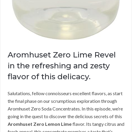
Aromhuset Zero Lime Revel
in the refreshing and zesty
flavor of this delicacy.
Salutations, fellow connoisseurs excellent flavors, as start
the final phase on our scrumptious exploration through
Aromhuset Zero Soda Concentrates. In this episode, we’re
going in the quest to discover the delicious secrets of this
Aromhuset Zero Lemon Lime
flavor. Its tangy citrus and
fresh appeal, this concentrate promises a taste that’s