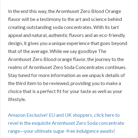
In the end this way, the Aromhuset Zero Blood Orange
flavor will be a testimony to the art and science behind
creating outstanding soda concentrates. With its tart
appeal and natural, authentic flavors and an eco-friendly
design, it gives you a unique experience that goes beyond
that of the average. While we say goodbye The
Aromhuset Zero Blood orange flavor, the journey to the
realms of Aromhuset Zero Soda Concentrates continues.
Stay tuned for more information as we unpack details of
the third item to be reviewed, providing you to make a
choice that is a perfect fit for your taste as well as your
lifestyle.
Amazon Exclusive! EU and UK shoppers, click here to
revel in the exquisite Aromhuset Zero Soda concentrate
range—your ultimate sugar-free indulgence awaits!