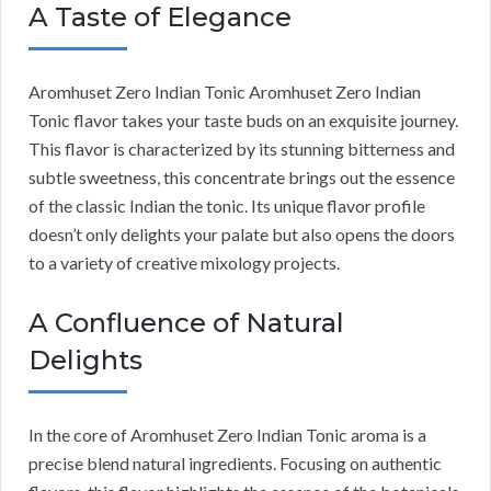
A Taste of Elegance
Aromhuset Zero Indian Tonic Aromhuset Zero Indian
Tonic flavor takes your taste buds on an exquisite journey.
This flavor is characterized by its stunning bitterness and
subtle sweetness, this concentrate brings out the essence
of the classic Indian the tonic. Its unique flavor profile
doesn’t only delights your palate but also opens the doors
to a variety of creative mixology projects.
A Confluence of Natural
Delights
In the core of Aromhuset Zero Indian Tonic aroma is a
precise blend natural ingredients. Focusing on authentic