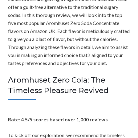
offer a guilt-free alternative to the traditional sugary
sodas. In this thorough review, we will look into the top
five most popular Aromhuset Zero Soda Concentrate
flavors on Amazon UK. Each flavor is meticulously crafted
to give you a blast of flavor, but without the calories.
Through analyzing these flavors in detail, we aim to assist
you in making an informed choice that’s aligned to your
tastes preferences and objectives for your diet.
Aromhuset Zero Cola: The
Timeless Pleasure Revived
Rate: 4.5/5 scores based over 1,000 reviews
To kick off our exploration, we recommend the timeless