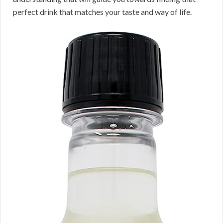
perfect drink that matches your taste and way of life.