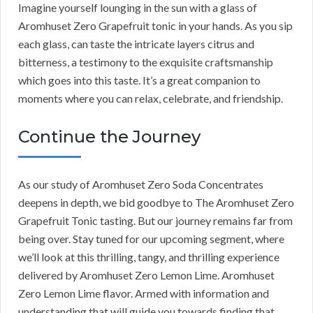
Imagine yourself lounging in the sun with a glass of
Aromhuset Zero Grapefruit tonic in your hands. As you sip
each glass, can taste the intricate layers citrus and
bitterness, a testimony to the exquisite craftsmanship
which goes into this taste. It’s a great companion to
moments where you can relax, celebrate, and friendship.
Continue the Journey
As our study of Aromhuset Zero Soda Concentrates
deepens in depth, we bid goodbye to The Aromhuset Zero
Grapefruit Tonic tasting. But our journey remains far from
being over. Stay tuned for our upcoming segment, where
we’ll look at this thrilling, tangy, and thrilling experience
delivered by Aromhuset Zero Lemon Lime. Aromhuset
Zero Lemon Lime flavor. Armed with information and
understanding that will guide you towards finding that