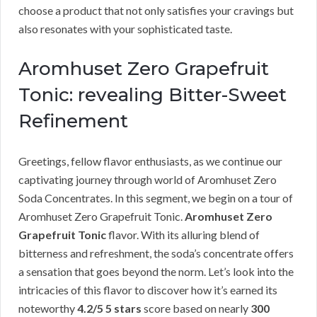
choose a product that not only satisfies your cravings but
also resonates with your sophisticated taste.
Aromhuset Zero Grapefruit
Tonic: revealing Bitter-Sweet
Refinement
Greetings, fellow flavor enthusiasts, as we continue our
captivating journey through world of Aromhuset Zero
Soda Concentrates. In this segment, we begin on a tour of
Aromhuset Zero Grapefruit Tonic.
Aromhuset Zero
Grapefruit Tonic
flavor. With its alluring blend of
bitterness and refreshment, the soda’s concentrate offers
a sensation that goes beyond the norm. Let’s look into the
intricacies of this flavor to discover how it’s earned its
noteworthy
4.2/5 5 stars
score based on nearly
300