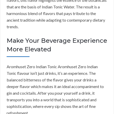
flavors, this flavor highlights the essence of the botanicals
that are the basis of Indian Tonic Water. The result is a
harmonious blend of flavors that pays tribute to the
ancient tradition while adapting to contemporary dietary
trends.
Make Your Beverage Experience
More Elevated
Aromhuset Zero Indian Tonic Aromhuset Zero Indian
Tonic flavour isn’t just drinks, it’s an experience. The
balanced bitterness of the flavor gives your drinks a
deeper flavor which makes it an ideal accompaniment to
gin and cocktails. After you pour yourself a drink, it
transports you into a world that is sophisticated and
sophistication, where every sip shows the art of fine
refreshment.