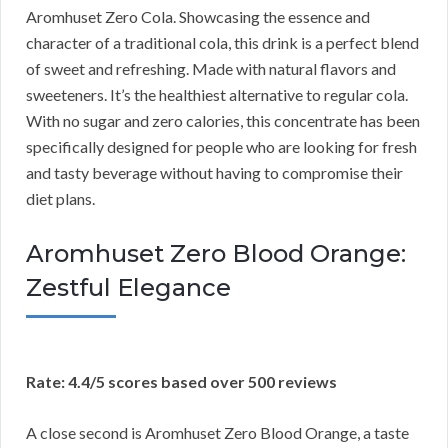
Aromhuset Zero Cola. Showcasing the essence and
character of a traditional cola, this drink is a perfect blend
of sweet and refreshing. Made with natural flavors and
sweeteners. It’s the healthiest alternative to regular cola.
With no sugar and zero calories, this concentrate has been
specifically designed for people who are looking for fresh
and tasty beverage without having to compromise their
diet plans.
Aromhuset Zero Blood Orange:
Zestful Elegance
Rate: 4.4/5 scores based over 500 reviews
A close second is Aromhuset Zero Blood Orange, a taste