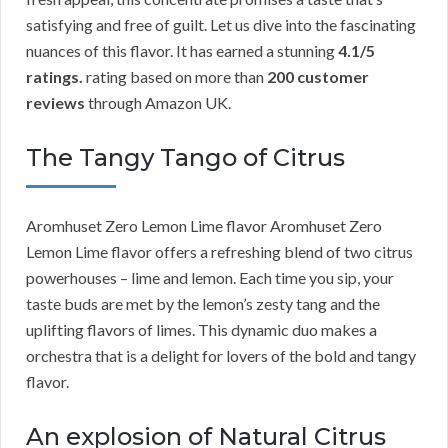
satisfying and free of guilt. Let us dive into the fascinating
nuances of this flavor. It has earned a stunning
4.1/5
ratings.
rating based on more than
200 customer
reviews
through Amazon UK.
The Tangy Tango of Citrus
Aromhuset Zero Lemon Lime flavor Aromhuset Zero
Lemon Lime flavor offers a refreshing blend of two citrus
powerhouses – lime and lemon. Each time you sip, your
taste buds are met by the lemon’s zesty tang and the
uplifting flavors of limes. This dynamic duo makes a
orchestra that is a delight for lovers of the bold and tangy
flavor.
An explosion of Natural Citrus