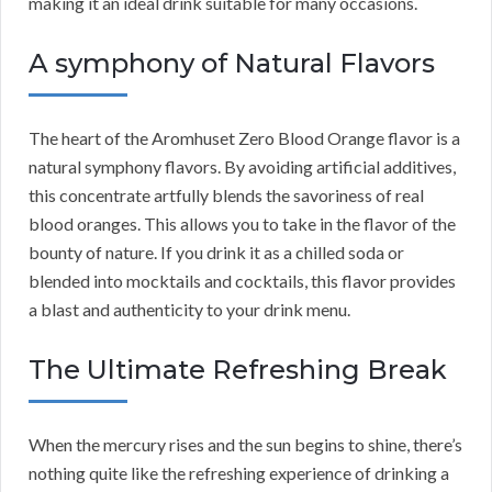
making it an ideal drink suitable for many occasions.
A symphony of Natural Flavors
The heart of the Aromhuset Zero Blood Orange flavor is a
natural symphony flavors. By avoiding artificial additives,
this concentrate artfully blends the savoriness of real
blood oranges. This allows you to take in the flavor of the
bounty of nature. If you drink it as a chilled soda or
blended into mocktails and cocktails, this flavor provides
a blast and authenticity to your drink menu.
The Ultimate Refreshing Break
When the mercury rises and the sun begins to shine, there’s
nothing quite like the refreshing experience of drinking a