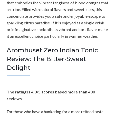
that embodies the vibrant tanginess of blood oranges that
are ripe. Filled with natural flavors and sweeteners, this
concentrate provides you a safe and enjoyable escape to
sparkling citrus paradise. If it is enjoyed as a single drink
or in imaginative cocktails its vibrant and tart flavor make
it an excellent choice particularly in warmer weather.
Aromhuset Zero Indian Tonic
Review: The Bitter-Sweet
Delight
The rating is 4.3/5 scores based more than 400
reviews
For those who have a hankering for a more refined taste