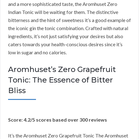
and a more sophisticated taste, the Aromhuset Zero
Indian Tonic will be waiting for them. The distinctive
bitterness and the hint of sweetness it’s a good example of
the iconic gin the tonic combination. Crafted with natural
ingredients, it’s not just satisfying your desires but also
caters towards your health-conscious desires since it’s
low in sugar and no calories.
Aromhuset’s Zero Grapefruit
Tonic: The Essence of Bitter
Bliss
Score: 4.2/5 scores based over 300 reviews
It’s the Aromhuset Zero Grapefruit Tonic The Aromhuset