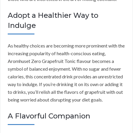
Adopt a Healthier Way to
Indulge
As healthy choices are becoming more prominent with the
increasing popularity of health-conscious eating,
Aromhuset Zero Grapefruit Tonic flavour becomes a
symbol of balanced enjoyment. With no sugar and fewer
calories, this concentrated drink provides an unrestricted
way to indulge. If you’re drinking it on its own or adding it
to drinks, you’ll relish all the flavors of grapefruit with out
being worried about disrupting your diet goals.
A Flavorful Companion