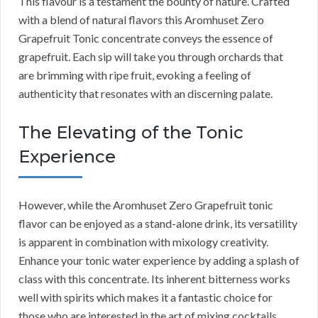
This flavour is a testament the bounty of nature. Crafted
with a blend of natural flavors this Aromhuset Zero
Grapefruit Tonic concentrate conveys the essence of
grapefruit. Each sip will take you through orchards that
are brimming with ripe fruit, evoking a feeling of
authenticity that resonates with an discerning palate.
The Elevating of the Tonic
Experience
However, while the Aromhuset Zero Grapefruit tonic
flavor can be enjoyed as a stand-alone drink, its versatility
is apparent in combination with mixology creativity.
Enhance your tonic water experience by adding a splash of
class with this concentrate. Its inherent bitterness works
well with spirits which makes it a fantastic choice for
those who are interested in the art of mixing cocktails.