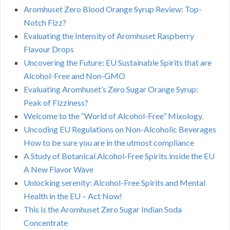
Aromhuset Zero Blood Orange Syrup Review: Top-
Notch Fizz?
Evaluating the Intensity of Aromhuset Raspberry
Flavour Drops
Uncovering the Future: EU Sustainable Spirits that are
Alcohol-Free and Non-GMO
Evaluating Aromhuset’s Zero Sugar Orange Syrup:
Peak of Fizziness?
Welcome to the “World of Alcohol-Free” Mixology.
Uncoding EU Regulations on Non-Alcoholic Beverages
How to be sure you are in the utmost compliance
A Study of Botanical Alcohol-Free Spirits inside the EU
A New Flavor Wave
Unlocking serenity: Alcohol-Free Spirits and Mental
Health in the EU – Act Now!
This is the Aromhuset Zero Sugar Indian Soda
Concentrate