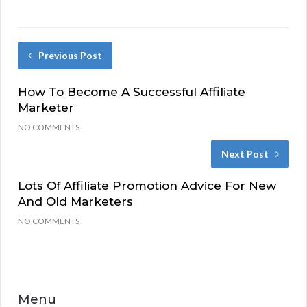
Previous Post
How To Become A Successful Affiliate
Marketer
NO COMMENTS
Next Post
Lots Of Affiliate Promotion Advice For New
And Old Marketers
NO COMMENTS
Menu