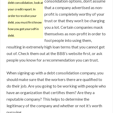
consolidation options, don’t assume
debt consolidation, look at
that a company advertised as non-
your credit report. In
profit is completely worthy of your
order to resolve your
trust or that they won’t be charging
debt, you must first know
you a lot. Certain companies mask
how you got yourself in
themselves as non-profit in order to
debt.
fool people into using them,
resulting in extremely high loan terms that you cannot get
out of. Check them out at the BBB’s website first, or ask
people you know for a recommendation you can trust.
When signing up with a debt consolidation company, you
should make sure that the workers there are qualified to
do their job. Are you going to be working with people who
have an organization that certifies them? Are they a
reputable company? This helps to determine the
legitimacy of the company and whether or not it’s worth
pursuing.