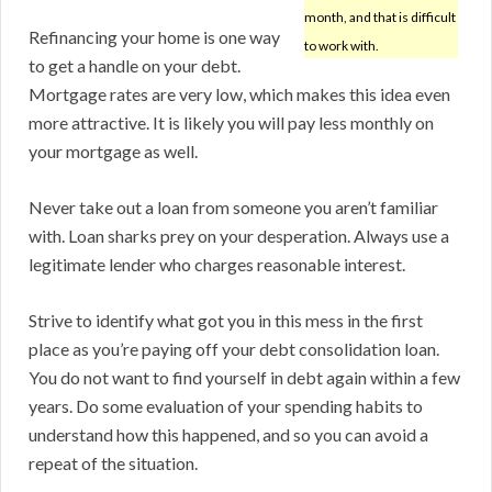
month, and that is difficult
Refinancing your home is one way
to work with.
to get a handle on your debt.
Mortgage rates are very low, which makes this idea even
more attractive. It is likely you will pay less monthly on
your mortgage as well.
Never take out a loan from someone you aren’t familiar
with. Loan sharks prey on your desperation. Always use a
legitimate lender who charges reasonable interest.
Strive to identify what got you in this mess in the first
place as you’re paying off your debt consolidation loan.
You do not want to find yourself in debt again within a few
years. Do some evaluation of your spending habits to
understand how this happened, and so you can avoid a
repeat of the situation.