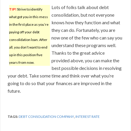
Lots of folks talk about debt
TIP!
Strive to identify
consolidation, but not everyone
what got you in this mess
knows how they function and what
in the first place as you’re
they can do. Fortunately, you are
paying off your debt
now one of the few who can say you
consolidation loan. After
understand these programs well.
all, you don’t want to end
Thanks to the great advice
up in this position five
provided above, you can make the
years from now.
best possible decisions in resolving
your debt. Take some time and think over what you’re
going to do so that your finances are improved in the
future.
TAGS:
DEBT CONSOLIDATION COMPANY
,
INTEREST RATE