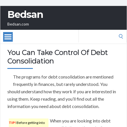
Bedsan
Bedsan.com
Search
for:
You Can Take Control Of Debt
Consolidation
The programs for debt consolidation are mentioned
frequently in finances, but rarely understood. You
should understand how they work if you are interested in
using them. Keep reading, and you’ll find out all the
information you need about debt consolidation.
When you are looking into debt
TIP!
Before getting into