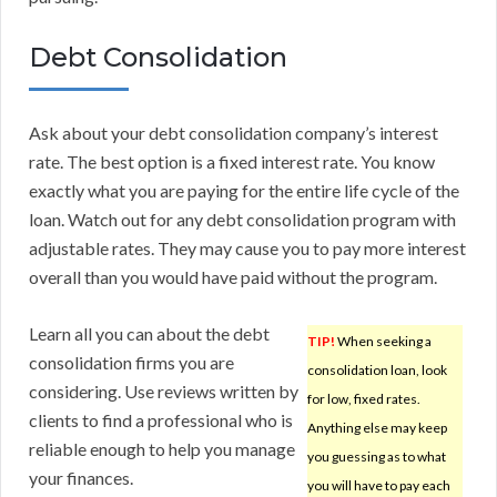
Debt Consolidation
Ask about your debt consolidation company’s interest
rate. The best option is a fixed interest rate. You know
exactly what you are paying for the entire life cycle of the
loan. Watch out for any debt consolidation program with
adjustable rates. They may cause you to pay more interest
overall than you would have paid without the program.
Learn all you can about the debt
TIP!
When seeking a
consolidation firms you are
consolidation loan, look
considering. Use reviews written by
for low, fixed rates.
clients to find a professional who is
Anything else may keep
reliable enough to help you manage
you guessing as to what
your finances.
you will have to pay each