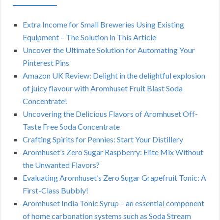
Extra Income for Small Breweries Using Existing
Equipment – The Solution in This Article
Uncover the Ultimate Solution for Automating Your
Pinterest Pins
Amazon UK Review: Delight in the delightful explosion
of juicy flavour with Aromhuset Fruit Blast Soda
Concentrate!
Uncovering the Delicious Flavors of Aromhuset Off-
Taste Free Soda Concentrate
Crafting Spirits for Pennies: Start Your Distillery
Aromhuset’s Zero Sugar Raspberry: Elite Mix Without
the Unwanted Flavors?
Evaluating Aromhuset’s Zero Sugar Grapefruit Tonic: A
First-Class Bubbly!
Aromhuset India Tonic Syrup – an essential component
of home carbonation systems such as Soda Stream