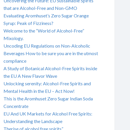
Uncovering the Future: EU Sustainable Spirits
that are Alcohol-Free and Non-GMO
Evaluating Aromhuset’s Zero Sugar Orange
Syrup: Peak of Fizziness?
Welcome to the “World of Alcohol-Free”
Mixology.
Uncoding EU Regulations on Non-Alcoholic
Beverages How to be sure you are in the utmost
compliance
A Study of Botanical Alcohol-Free Spirits inside
the EU A New Flavor Wave
Unlocking serenity: Alcohol-Free Spirits and
Mental Health in the EU – Act Now!
This is the Aromhuset Zero Sugar Indian Soda
Concentrate
EU And UK Markets for Alcohol Free Spirits:
Understanding the Landscape
Therise of alcohol free spirits”