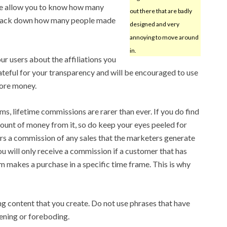
ese allow you to know how many
out there that are badly
o track down how many people made
designed and very
annoying to move around
in.
ur users about the affiliations you
rateful for your transparency and will be encouraged to use
ore money.
s, lifetime commissions are rarer than ever. If you do find
unt of money from it, so do keep your eyes peeled for
rs a commission of any sales that the marketers generate
 you will only receive a commission if a customer that has
m makes a purchase in a specific time frame. This is why
ng content that you create. Do not use phrases that have
ening or foreboding.