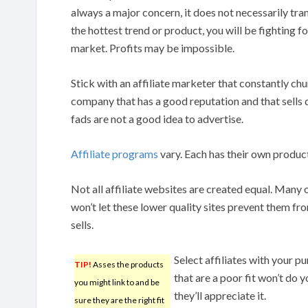
always a major concern, it does not necessarily trans
the hottest trend or product, you will be fighting f
market. Profits may be impossible.
Stick with an affiliate marketer that constantly ch
company that has a good reputation and that sells 
fads are not a good idea to advertise.
Affiliate programs
vary. Each has their own products
Not all affiliate websites are created equal. Many
won’t let these lower quality sites prevent them fro
sells.
Select affiliates with your 
TIP!
Asses the products
that are a poor fit won’t do 
you might link to and be
they’ll appreciate it.
sure they are the right fit