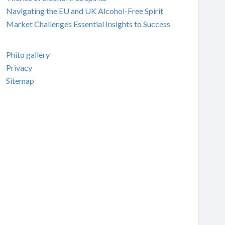
Navigating the EU and UK Alcohol-Free Spirit
Market Challenges Essential Insights to Success
Phito gallery
Privacy
Sitemap