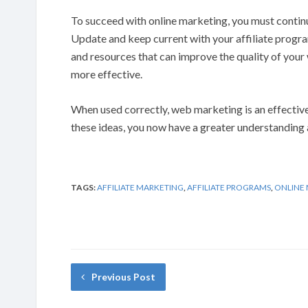
To succeed with online marketing, you must continu
Update and keep current with your affiliate program
and resources that can improve the quality of yo
more effective.
When used correctly, web marketing is an effectiv
these ideas, you now have a greater understanding 
TAGS:
AFFILIATE MARKETING
,
AFFILIATE PROGRAMS
,
ONLINE
Previous Post