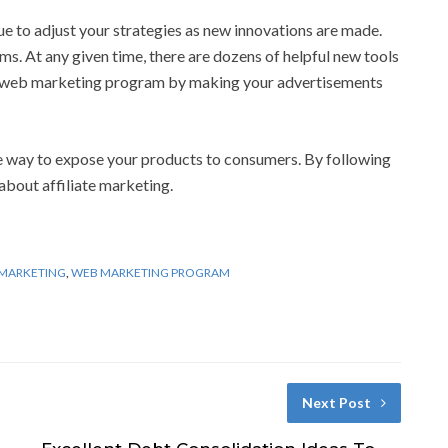
e to adjust your strategies as new innovations are made.
s. At any given time, there are dozens of helpful new tools
ur web marketing program by making your advertisements
e way to expose your products to consumers. By following
about affiliate marketing.
 MARKETING
,
WEB MARKETING PROGRAM
Next Post