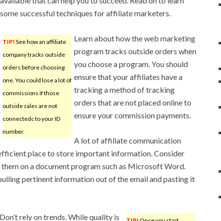
available that can help you to succeed. Read on to learn
some successful techniques for affiliate marketers.
Learn about how the web marketing
TIP!
See how an affiliate
program tracks outside orders when
company tracks outside
you choose a program. You should
orders before choosing
ensure that your affiliates have a
one. You could lose a lot of
tracking a method of tracking
commissions if those
orders that are not placed online to
outside sales are not
ensure your commission payments.
connectedc to your ID
number.
A lot of affiliate communication
fficient place to store important information. Consider
ng them on a document program such as Microsoft Word.
lling pertinent information out of the email and pasting it
n’t rely on trends. While quality is
TIP!
Once you start