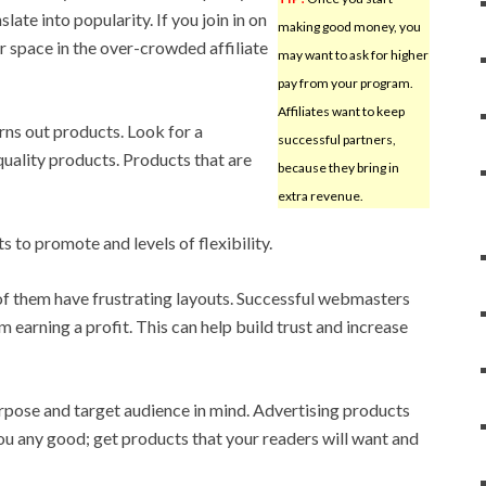
late into popularity. If you join in on
making good money, you
or space in the over-crowded affiliate
may want to ask for higher
pay from your program.
Affiliates want to keep
urns out products. Look for a
successful partners,
quality products. Products that are
because they bring in
extra revenue.
 to promote and levels of flexibility.
 of them have frustrating layouts. Successful webmasters
m earning a profit. This can help build trust and increase
purpose and target audience in mind. Advertising products
you any good; get products that your readers will want and