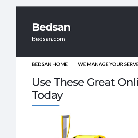
Bedsan
Bedsan.com
BEDSAN HOME
WE MANAGE YOUR SERVER
Use These Great Onl
Today