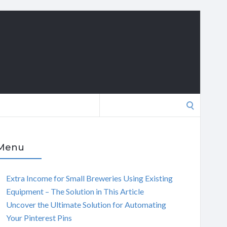
Search
for:
Menu
Extra Income for Small Breweries Using Existing
Equipment – The Solution in This Article
Uncover the Ultimate Solution for Automating
Your Pinterest Pins