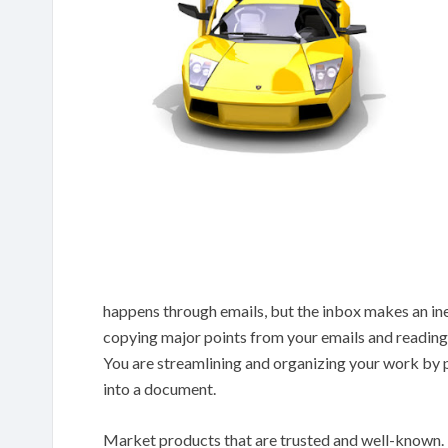
happens through emails, but the inbox makes an ine
copying major points from your emails and readi
You are streamlining and organizing your work by pu
into a document.
Market products that are trusted and well-known. Do