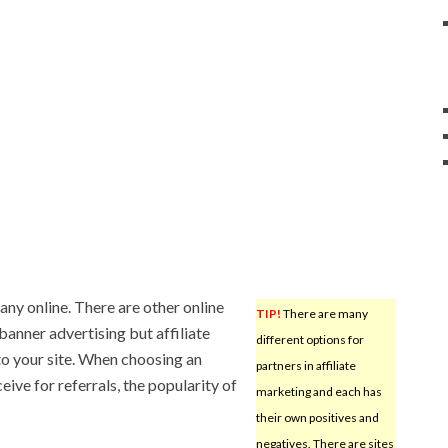
ny online. There are other online
TIP!
There are many
anner advertising but affiliate
different options for
to your site. When choosing an
partners in affiliate
ive for referrals, the popularity of
marketing and each has
their own positives and
negatives. There are sites