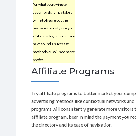
for what you trying to
accomplish. It may take a
while to figure out the
best way to configure your
affiliate links, but once you
have found a successful
method you will see more
profits.
Affiliate Programs
Try affiliate programs to better market your compa
advertising methods like contextual networks and b
programs will consistently generate more visitors 
affiliate program, bear in mind the payment you rece
the directory and its ease of navigation.