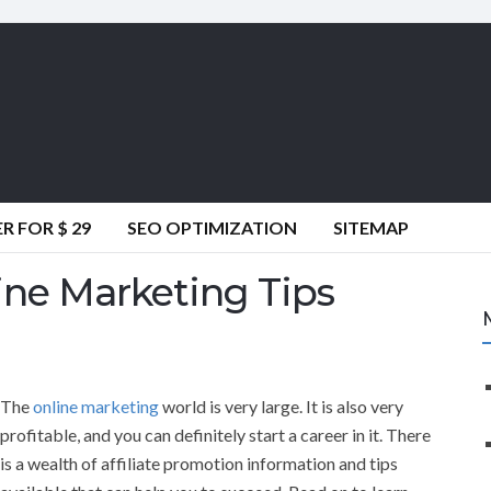
 FOR $ 29
SEO OPTIMIZATION
SITEMAP
ine Marketing Tips
The
online marketing
world is very large. It is also very
profitable, and you can definitely start a career in it. There
is a wealth of affiliate promotion information and tips