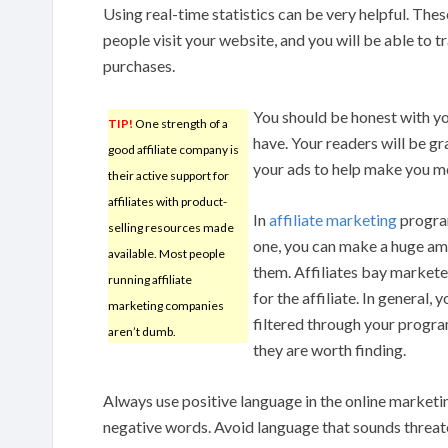
Using real-time statistics can be very helpful. Th
people visit your website, and you will be able t
purchases.
You should be honest with yo
TIP!
One strength of a
have. Your readers will be g
good affiliate company is
your ads to help make you m
their active support for
affiliates with product-
In
affiliate marketing
program
selling resources made
one, you can make a huge amo
available. Most people
them. Affiliates bay markete
running affiliate
for the affiliate. In general,
marketing companies
filtered through your progra
aren’t dumb.
they are worth finding.
Always use positive language in the online marketi
negative words. Avoid language that sounds threat