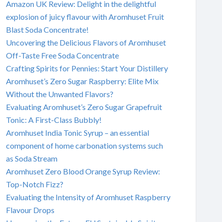
Amazon UK Review: Delight in the delightful
explosion of juicy flavour with Aromhuset Fruit
Blast Soda Concentrate!
Uncovering the Delicious Flavors of Aromhuset
Off-Taste Free Soda Concentrate
Crafting Spirits for Pennies: Start Your Distillery
Aromhuset’s Zero Sugar Raspberry: Elite Mix
Without the Unwanted Flavors?
Evaluating Aromhuset’s Zero Sugar Grapefruit
Tonic: A First-Class Bubbly!
Aromhuset India Tonic Syrup – an essential
component of home carbonation systems such
as Soda Stream
Aromhuset Zero Blood Orange Syrup Review:
Top-Notch Fizz?
Evaluating the Intensity of Aromhuset Raspberry
Flavour Drops