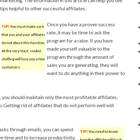
marketing. The information in this article can help you see
tips helpful to other successful affiliates.
Once you have a proven success
TIP!
You must make sure
rate, it may be time to ask the
that you and your affiliates
program for a raise. If you have
do not abuse this function.
made yourself valuable to the
At the very least, cookie
program through the amount of
stuffing will lose you a few
sales you are generating, they will
customers.
want to do anything in their power to
you should maintain only the most profitable affiliates.
. Getting rid of affiliates that do not perform well will
tasks through emails, you can spend
TIP!
You need to know
ve time and to increase productivity,
how the affiliate will track