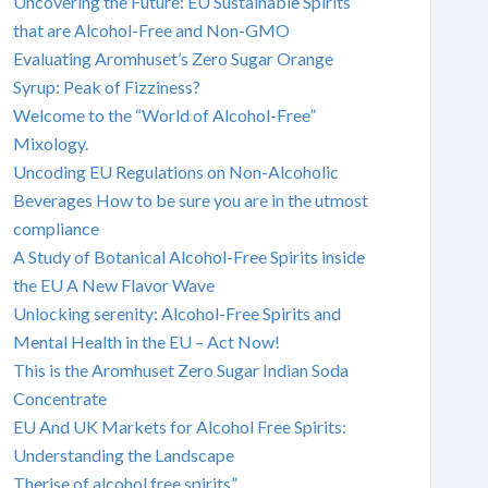
Uncovering the Future: EU Sustainable Spirits
that are Alcohol-Free and Non-GMO
Evaluating Aromhuset’s Zero Sugar Orange
Syrup: Peak of Fizziness?
Welcome to the “World of Alcohol-Free”
Mixology.
Uncoding EU Regulations on Non-Alcoholic
Beverages How to be sure you are in the utmost
compliance
A Study of Botanical Alcohol-Free Spirits inside
the EU A New Flavor Wave
Unlocking serenity: Alcohol-Free Spirits and
Mental Health in the EU – Act Now!
This is the Aromhuset Zero Sugar Indian Soda
Concentrate
EU And UK Markets for Alcohol Free Spirits:
Understanding the Landscape
Therise of alcohol free spirits”