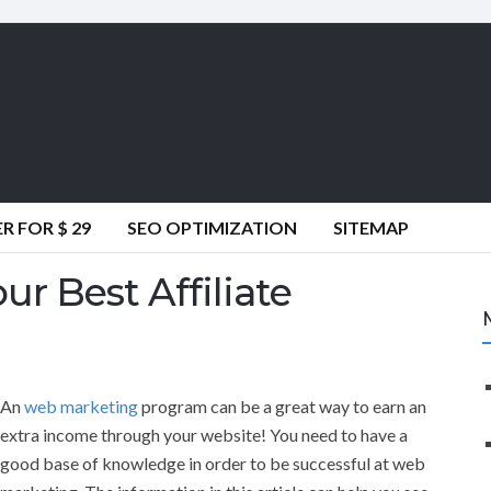
 FOR $ 29
SEO OPTIMIZATION
SITEMAP
r Best Affiliate
An
web marketing
program can be a great way to earn an
extra income through your website! You need to have a
good base of knowledge in order to be successful at web