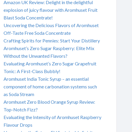
Amazon UK Review: Delight in the delightful
explosion of juicy flavour with Aromhuset Fruit
Blast Soda Concentrate!
Uncovering the Delicious Flavors of Aromhuset
Off-Taste Free Soda Concentrate
Crafting Spirits for Pennies: Start Your Distillery
Aromhuset’s Zero Sugar Raspberry: Elite Mix
Without the Unwanted Flavors?
Evaluating Aromhuset’s Zero Sugar Grapefruit
Tonic: A First-Class Bubbly!
Aromhuset India Tonic Syrup – an essential
component of home carbonation systems such
as Soda Stream
Aromhuset Zero Blood Orange Syrup Review:
Top-Notch Fizz?
Evaluating the Intensity of Aromhuset Raspberry
Flavour Drops