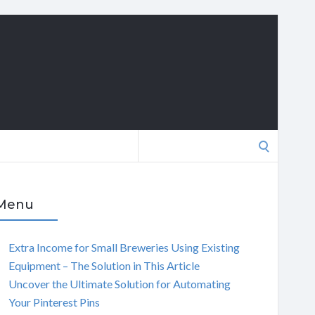
Search
for:
Menu
Extra Income for Small Breweries Using Existing
Equipment – The Solution in This Article
Uncover the Ultimate Solution for Automating
Your Pinterest Pins