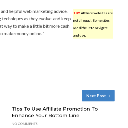
y and helpful web marketing advice.
TIP!
Affiliate websites are
ng techniques as they evolve, and keep
not all equal. Some sites
t way to make a little bit more cash
are difficult to navigate
to make money online. “
and use.
Next Post
Tips To Use Affiliate Promotion To
Enhance Your Bottom Line
NO COMMENTS