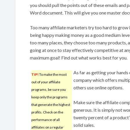
you should pull the points out of these emails and
Word document. This will give you one master doc
Too many affiliate marketers try too hard to grow i
being happy making money as a good medium level af
too many places, they choose too many products, 
going at once to stay effectively competitive at an
maximum goal! Find out what works best for you.
As far as getting your hands o
TIP!
To make the most
company which offers multipl
out of your affiliate
others use online options.
programs, be sure you
keep only the programs
Make sure the affiliate comp
that generate the highest
generous. It is simply not wo
profits. Check on the
twenty percent of a product’s
performance of all
solid sales.
affiliates on a regular