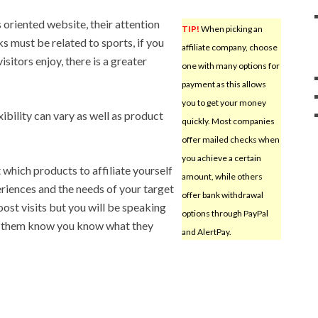
ts oriented website, their attention
TIP!
When picking an
nks must be related to sports, if you
affiliate company, choose
visitors enjoy, there is a greater
one with many options for
payment as this allows
you to get your money
ibility can vary as well as product
quickly. Most companies
offer mailed checks when
you achieve a certain
which products to affiliate yourself
amount, while others
riences and the needs of your target
offer bank withdrawal
oost visits but you will be speaking
options through PayPal
let them know you know what they
and AlertPay.