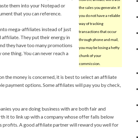
 paste them into your Notepad or
the sales you generate. If
ument that you can reference.
you do not have a reliable
way of tracking
nto mega-affiliates instead of just
transactions that occur
filiate. They put their energy in
through phone and mail,
and they have too many promotions
you may be losing a hefty
y one thing. You can never reach a
chunk of your
commission.
n the money is concerned, it is best to select an affiliate
e payment options. Some affiliates will pay you by check,
anies you are doing business with are both fair and
rth it to link up with a company whose offer falls below
 profits. A good affiliate partner will reward you well for