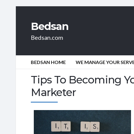
Bedsan
Bedsan.com
BEDSAN HOME
WE MANAGE YOUR SERVER
Tips To Becoming You
Marketer