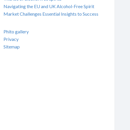
Navigating the EU and UK Alcohol-Free Spirit
Market Challenges Essential Insights to Success
Phito gallery
Privacy
Sitemap