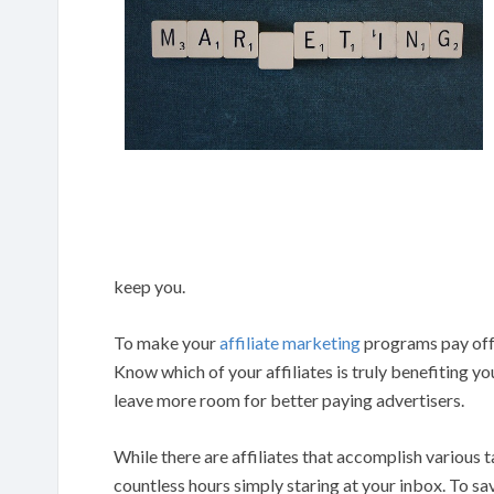
keep you.
To make your
affiliate marketing
programs pay off, 
Know which of your affiliates is truly benefiting you
leave more room for better paying advertisers.
While there are affiliates that accomplish various 
countless hours simply staring at your inbox. To sa