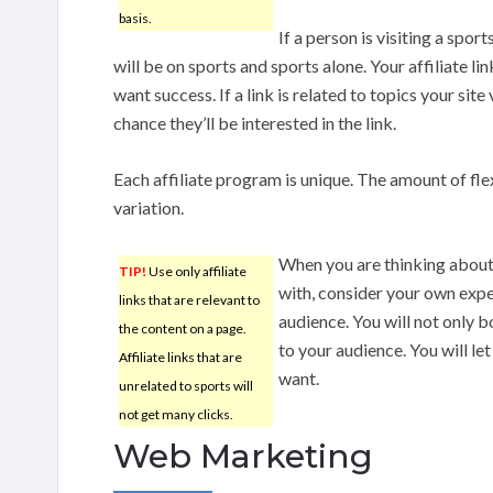
basis.
If a person is visiting a spor
will be on sports and sports alone. Your affiliate li
want success. If a link is related to topics your site 
chance they’ll be interested in the link.
Each affiliate program is unique. The amount of flex
variation.
When you are thinking about 
TIP!
Use only affiliate
with, consider your own expe
links that are relevant to
audience. You will not only b
the content on a page.
to your audience. You will 
Affiliate links that are
want.
unrelated to sports will
not get many clicks.
Web Marketing