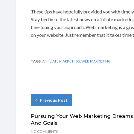
These tips have hopefully provided you with timel
Stay tied in to the latest news on affiliate marketi
fine-tuning your approach. Web marketing is a grea
on your website. Just remember that it takes time 
TAGS:
AFFILIATE MARKETING
,
WEB MARKETING
Previous Post
Pursuing Your Web Marketing Dreams
And Goals
NO COMMENTS