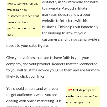
distinctly user-unfriendly and hard
new customers. A great
to navigate. A good affiliate
way to gain new
marketer doesn’t allow a poor
customers is to send out
website to interfere with his
emails that have
business. This helps out immensely
performed well in the
for building trust with your
past.
customers, and it also can provide a
boost to your sales figures.
Give your visitors a reason to have faith in you, your
company, and your product. Readers that feel connected
to you will trust the advice you give them and are far more
likely to click your links.
You should understand who your
TIP!
Affiliate programs
target audience is when you are
can be quite diverse. Each
dealing with online marketing. It is
one is unique in it’s
imperative that you target your