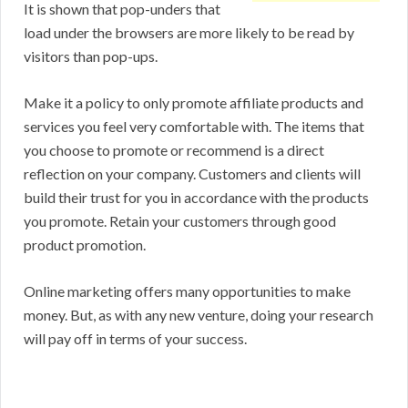
It is shown that pop-unders that
load under the browsers are more likely to be read by
visitors than pop-ups.
Make it a policy to only promote affiliate products and
services you feel very comfortable with. The items that
you choose to promote or recommend is a direct
reflection on your company. Customers and clients will
build their trust for you in accordance with the products
you promote. Retain your customers through good
product promotion.
Online marketing offers many opportunities to make
money. But, as with any new venture, doing your research
will pay off in terms of your success.