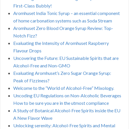
First-Class Bubbly!
Aromhuset India Tonic Syrup – an essential component
of home carbonation systems such as Soda Stream
Aromhuset Zero Blood Orange Syrup Review: Top-
Notch Fizz?
Evaluating the Intensity of Aromhuset Raspberry
Flavour Drops
Uncovering the Future: EU Sustainable Spirits that are
Alcohol-Free and Non-GMO
Evaluating Aromhuset’s Zero Sugar Orange Syrup:
Peak of Fizziness?
Welcome to the “World of Alcohol-Free” Mixology.
Uncoding EU Regulations on Non-Alcoholic Beverages
How to be sure you are in the utmost compliance
A Study of Botanical Alcohol-Free Spirits inside the EU
A New Flavor Wave
Unlocking serenity: Alcohol-Free Spirits and Mental