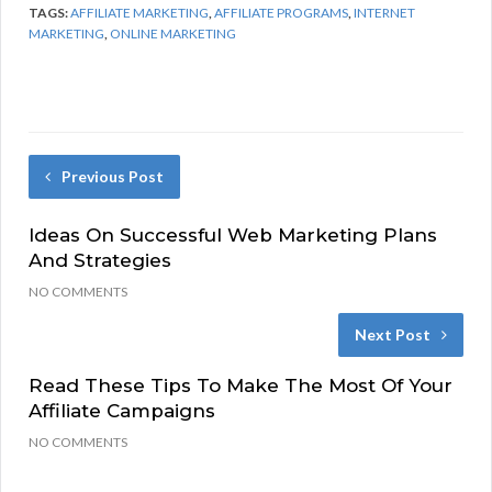
TAGS:
AFFILIATE MARKETING
,
AFFILIATE PROGRAMS
,
INTERNET
MARKETING
,
ONLINE MARKETING
Previous Post
Ideas On Successful Web Marketing Plans
And Strategies
NO COMMENTS
Next Post
Read These Tips To Make The Most Of Your
Affiliate Campaigns
NO COMMENTS