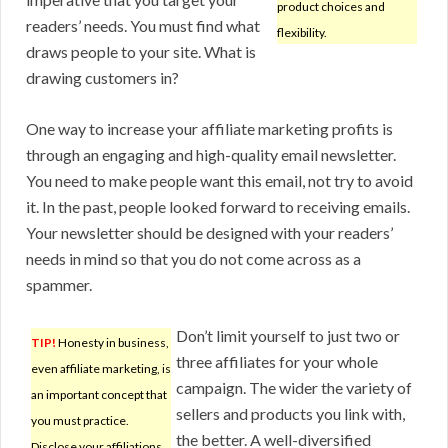
product choices and
readers’ needs. You must find what
flexibility.
draws people to your site. What is
drawing customers in?
One way to increase your affiliate marketing profits is
through an engaging and high-quality email newsletter.
You need to make people want this email, not try to avoid
it. In the past, people looked forward to receiving emails.
Your newsletter should be designed with your readers’
needs in mind so that you do not come across as a
spammer.
Don’t limit yourself to just two or
TIP!
Honesty in business,
three affiliates for your whole
even affiliate marketing, is
campaign. The wider the variety of
an important concept that
sellers and products you link with,
you must practice.
the better. A well-diversified
Disclose your affiliations,