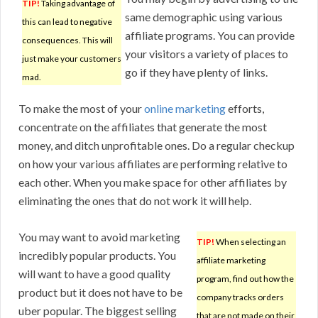
TIP!
Taking advantage of
same demographic using various
this can lead to negative
affiliate programs. You can provide
consequences. This will
your visitors a variety of places to
just make your customers
go if they have plenty of links.
mad.
To make the most of your
online marketing
efforts,
concentrate on the affiliates that generate the most
money, and ditch unprofitable ones. Do a regular checkup
on how your various affiliates are performing relative to
each other. When you make space for other affiliates by
eliminating the ones that do not work it will help.
You may want to avoid marketing
TIP!
When selecting an
incredibly popular products. You
affiliate marketing
will want to have a good quality
program, find out how the
product but it does not have to be
company tracks orders
uber popular. The biggest selling
that are not made on their