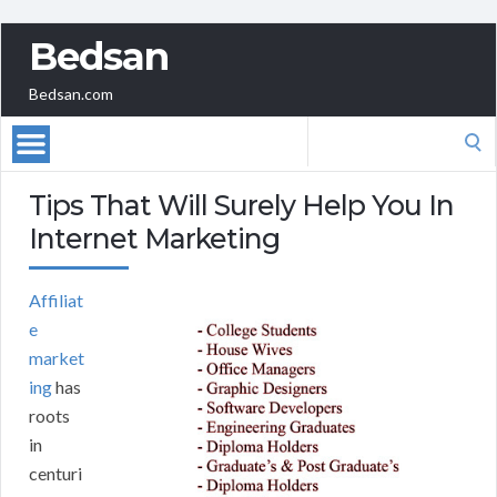
Bedsan
Bedsan.com
Search
for:
Tips That Will Surely Help You In
Internet Marketing
Affiliat
e
market
ing
has
roots
in
centuri