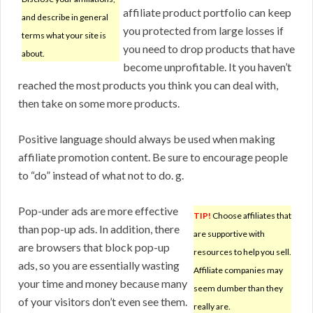
affiliate product portfolio can keep
and describe in general
you protected from large losses if
terms what your site is
you need to drop products that have
about.
become unprofitable. It you haven’t
reached the most products you think you can deal with,
then take on some more products.
Positive language should always be used when making
affiliate promotion content. Be sure to encourage people
to “do” instead of what not to do. g.
Pop-under ads are more effective
TIP!
Choose affiliates that
than pop-up ads. In addition, there
are supportive with
are browsers that block pop-up
resources to help you sell.
ads, so you are essentially wasting
Affiliate companies may
your time and money because many
seem dumber than they
of your visitors don’t even see them.
really are.