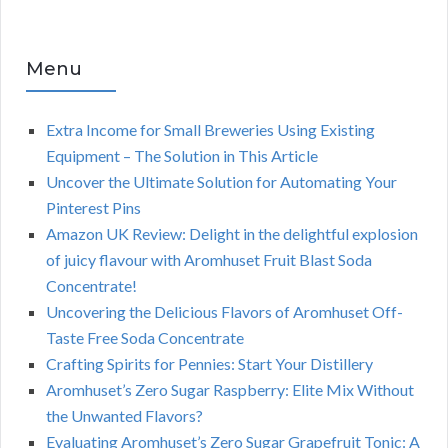
Menu
Extra Income for Small Breweries Using Existing
Equipment – The Solution in This Article
Uncover the Ultimate Solution for Automating Your
Pinterest Pins
Amazon UK Review: Delight in the delightful explosion
of juicy flavour with Aromhuset Fruit Blast Soda
Concentrate!
Uncovering the Delicious Flavors of Aromhuset Off-
Taste Free Soda Concentrate
Crafting Spirits for Pennies: Start Your Distillery
Aromhuset’s Zero Sugar Raspberry: Elite Mix Without
the Unwanted Flavors?
Evaluating Aromhuset’s Zero Sugar Grapefruit Tonic: A