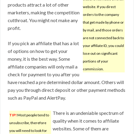
products attract a lot of other
website. If you direct
marketers, making the competition
orders to the company
cutthroat. You might not make any
that get made by phone or
profit.
by mail, and those orders
are not connected back to
If you pick an affiliate that has a lot
your affiliate ID, you could
of options on how to get your
lose out on significant
money, it is the best way. Some
portions of your
affiliate companies will only mail a
commission.
check for payment to you after you
have reached a pre determined dollar amount. Others will
pay you through direct deposit or other payment methods
such as PayPal and AlertPay.
There is an undeniable spectrum of
TIP!
Most people tend to
quality when it comes to affiliate
unsubscribe, therefore
websites. Some of them are
you will need to look for