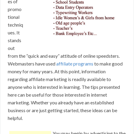
es of
promo
tional
techniq
ues. It
stands
out
from the “quick and easy” attitude of online speedsters.
Webmasters have used
affiliate programs
to make good
money for many years. At this point, information
regarding affiliate marketing is readily available to
anyone who is interested in learning. The tips presented
here can be useful for those interested in internet
marketing. Whether you already have an established
business or are just getting started, these ideas can be
helpful.
You may begin by advertising to the