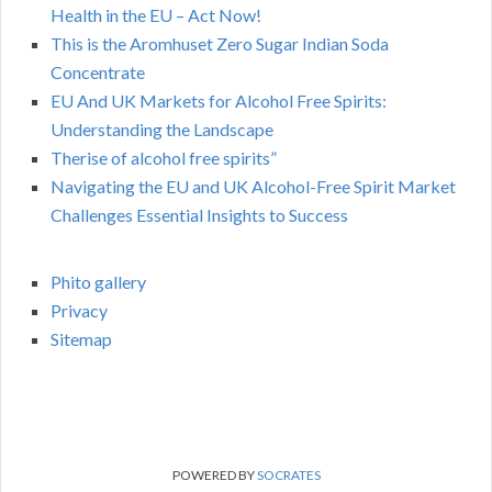
Health in the EU – Act Now!
This is the Aromhuset Zero Sugar Indian Soda
Concentrate
EU And UK Markets for Alcohol Free Spirits:
Understanding the Landscape
Therise of alcohol free spirits”
Navigating the EU and UK Alcohol-Free Spirit Market
Challenges Essential Insights to Success
Phito gallery
Privacy
Sitemap
POWERED BY
SOCRATES