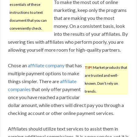
To make the most out of online
essentials of these
marketing, keep only the programs
instructions to a text
that are making you the most
document that you can
money. On a consistent basis, look
conveniently check.
into the results of your affiliates. By
severing ties with affiliates who perform poorly, you are
allowing yourself more room for high-quality partners.
Chose an
affiliate company
that has
TIP!
Market products that
multiple payment options to make
are trusted and well-
things simpler. There are
affiliate
known. Don’t rely on
companies
that only offer payment
trends.
once you have reached a particular
dollar amount, while others will direct pay you through a
checking account or other online payment services.
Affiliates should utilize text services to assist them in
earning additional commissions. It is a new service, yet it is