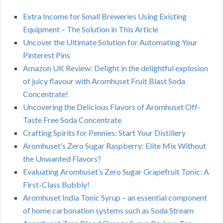
Extra Income for Small Breweries Using Existing
Equipment – The Solution in This Article
Uncover the Ultimate Solution for Automating Your
Pinterest Pins
Amazon UK Review: Delight in the delightful explosion
of juicy flavour with Aromhuset Fruit Blast Soda
Concentrate!
Uncovering the Delicious Flavors of Aromhuset Off-
Taste Free Soda Concentrate
Crafting Spirits for Pennies: Start Your Distillery
Aromhuset’s Zero Sugar Raspberry: Elite Mix Without
the Unwanted Flavors?
Evaluating Aromhuset’s Zero Sugar Grapefruit Tonic: A
First-Class Bubbly!
Aromhuset India Tonic Syrup – an essential component
of home carbonation systems such as Soda Stream