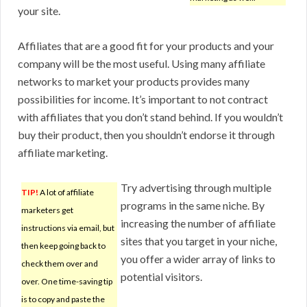
your site.
Affiliates that are a good fit for your products and your
company will be the most useful. Using many affiliate
networks to market your products provides many
possibilities for income. It’s important to not contract
with affiliates that you don’t stand behind. If you wouldn’t
buy their product, then you shouldn’t endorse it through
affiliate marketing.
Try advertising through multiple
TIP!
A lot of affiliate
programs in the same niche. By
marketers get
increasing the number of affiliate
instructions via email, but
sites that you target in your niche,
then keep going back to
you offer a wider array of links to
check them over and
potential visitors.
over. One time-saving tip
is to copy and paste the