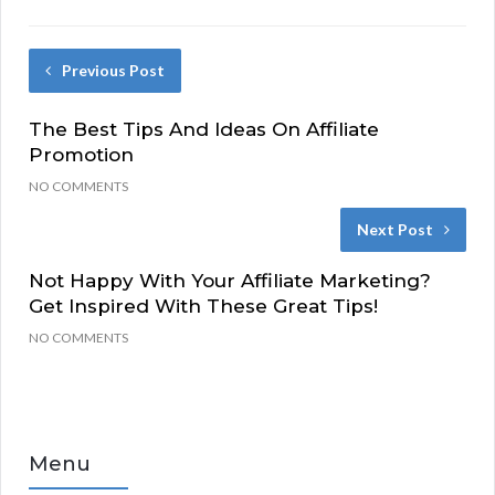
Previous Post
The Best Tips And Ideas On Affiliate
Promotion
NO COMMENTS
Next Post
Not Happy With Your Affiliate Marketing?
Get Inspired With These Great Tips!
NO COMMENTS
Menu