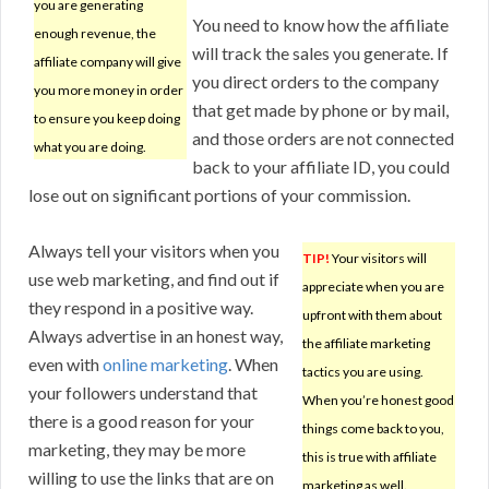
you are generating
You need to know how the affiliate
enough revenue, the
will track the sales you generate. If
affiliate company will give
you direct orders to the company
you more money in order
that get made by phone or by mail,
to ensure you keep doing
and those orders are not connected
what you are doing.
back to your affiliate ID, you could
lose out on significant portions of your commission.
Always tell your visitors when you
TIP!
Your visitors will
use web marketing, and find out if
appreciate when you are
they respond in a positive way.
upfront with them about
Always advertise in an honest way,
the affiliate marketing
even with
online marketing
. When
tactics you are using.
your followers understand that
When you’re honest good
there is a good reason for your
things come back to you,
marketing, they may be more
this is true with affiliate
willing to use the links that are on
marketing as well.