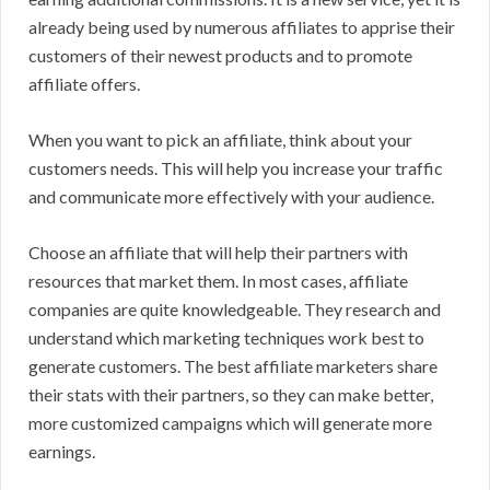
already being used by numerous affiliates to apprise their
customers of their newest products and to promote
affiliate offers.
When you want to pick an affiliate, think about your
customers needs. This will help you increase your traffic
and communicate more effectively with your audience.
Choose an affiliate that will help their partners with
resources that market them. In most cases, affiliate
companies are quite knowledgeable. They research and
understand which marketing techniques work best to
generate customers. The best affiliate marketers share
their stats with their partners, so they can make better,
more customized campaigns which will generate more
earnings.