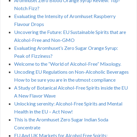
Aromhuset Zero Blood Orange Syrup Review: Top-
Notch Fizz?
Evaluating the Intensity of Aromhuset Raspberry
Flavour Drops
Uncovering the Future: EU Sustainable Spirits that are
Alcohol-Free and Non-GMO
Evaluating Aromhuset’s Zero Sugar Orange Syrup:
Peak of Fizziness?
Welcome to the “World of Alcohol-Free” Mixology.
Uncoding EU Regulations on Non-Alcoholic Beverages
How to be sure you are in the utmost compliance
A Study of Botanical Alcohol-Free Spirits inside the EU
A New Flavor Wave
Unlocking serenity: Alcohol-Free Spirits and Mental
Health in the EU – Act Now!
This is the Aromhuset Zero Sugar Indian Soda
Concentrate
EU And UK Markets for Alcohol Free Spirits: