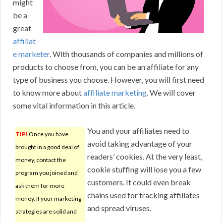
might
be a
great
affiliat
e marketer
. With thousands of companies and millions of
products to choose from, you can be an affiliate for any
type of business you choose. However, you will first need
to know more about
affiliate marketing
. We will cover
some vital information in this article.
You and your affiliates need to
TIP!
Once you have
avoid taking advantage of your
brought in a good deal of
readers’ cookies. At the very least,
money, contact the
cookie stuffing will lose you a few
program you joined and
customers. It could even break
ask them for more
chains used for tracking affiliates
money. If your marketing
and spread viruses.
strategies are solid and