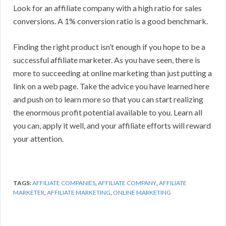
Look for an affiliate company with a high ratio for sales
conversions. A 1% conversion ratio is a good benchmark.
Finding the right product isn’t enough if you hope to be a
successful affiliate marketer. As you have seen, there is
more to succeeding at online marketing than just putting a
link on a web page. Take the advice you have learned here
and push on to learn more so that you can start realizing
the enormous profit potential available to you. Learn all
you can, apply it well, and your affiliate efforts will reward
your attention.
TAGS:
AFFILIATE COMPANIES
,
AFFILIATE COMPANY
,
AFFILIATE
MARKETER
,
AFFILIATE MARKETING
,
ONLINE MARKETING