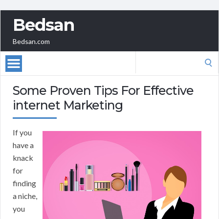
Bedsan
Bedsan.com
Search
for:
Some Proven Tips For Effective
internet Marketing
If you
have a
knack
for
finding
a niche,
you