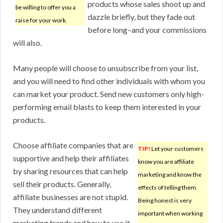
products whose sales shoot up and
be willing to offer you a
dazzle briefly, but they fade out
raise for your work.
before long–and your commissions
will also.
Many people will choose to unsubscribe from your list,
and you will need to find other individuals with whom you
can market your product. Send new customers only high-
performing email blasts to keep them interested in your
products.
Choose affiliate companies that are
TIP!
Let your customers
supportive and help their affiliates
know you are affiliate
by sharing resources that can help
marketing and know the
sell their products. Generally,
effects of telling them.
affiliate businesses are not stupid.
Being honest is very
They understand different
important when working
marketing trends and how to use it