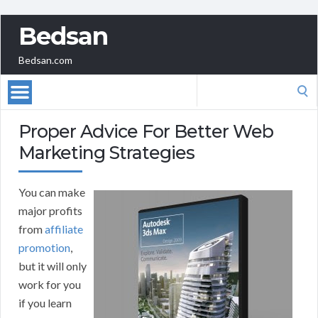
Bedsan
Bedsan.com
Search
for:
Proper Advice For Better Web
Marketing Strategies
You can make
major profits
from
affiliate
promotion
,
but it will only
work for you
if you learn