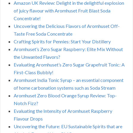
Amazon UK Review: Delight in the delightful explosion
of juicy flavour with Aromhuset Fruit Blast Soda
Concentrate!
Uncovering the Delicious Flavors of Aromhuset Off-
Taste Free Soda Concentrate
Crafting Spirits for Pennies: Start Your Distillery
Aromhuset’s Zero Sugar Raspberry: Elite Mix Without
the Unwanted Flavors?
Evaluating Aromhuset’s Zero Sugar Grapefruit Tonic: A
First-Class Bubbly!
Aromhuset India Tonic Syrup – an essential component
of home carbonation systems such as Soda Stream
Aromhuset Zero Blood Orange Syrup Review: Top-
Notch Fizz?
Evaluating the Intensity of Aromhuset Raspberry
Flavour Drops
Uncovering the Future: EU Sustainable Spirits that are