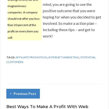
mind, you are going to see the
magnanimous
positive outcome that you were
companies. A company
hoping for when you decided to get
should not offer you less
involved. So make a action plan –
than 20 percent of the
including these tips – and get to
profit on every item you
work!
sell.
TAGS:
AFFILIATE PROMOTION
,
INTERNET MARKETING
,
POTENTIAL
CUSTOMERS
Previous Post
Best Ways To Make A Profit With Web