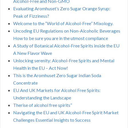
Alcohol-Free and Non-GMO
Evaluating Aromhuset’s Zero Sugar Orange Syrup:
Peak of Fizziness?
Welcome to the “World of Alcohol-Free” Mixology.
Uncoding EU Regulations on Non-Alcoholic Beverages
How to be sure you are in the utmost compliance
A Study of Botanical Alcohol-Free Spirits inside the EU
A New Flavor Wave
Unlocking serenity: Alcohol-Free Spirits and Mental
Health in the EU – Act Now!
This is the Aromhuset Zero Sugar Indian Soda
Concentrate
EU And UK Markets for Alcohol Free Spirits:
Understanding the Landscape
Therise of alcohol free spirits”
Navigating the EU and UK Alcohol-Free Spirit Market
Challenges Essential Insights to Success