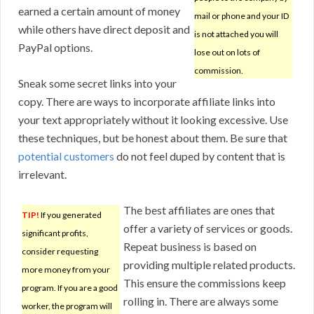
earned a certain amount of money
mail or phone and your ID
while others have direct deposit and
is not attached you will
PayPal options.
lose out on lots of
commission.
Sneak some secret links into your
copy. There are ways to incorporate affiliate links into
your text appropriately without it looking excessive. Use
these techniques, but be honest about them. Be sure that
potential customers
do not feel duped by content that is
irrelevant.
The best affiliates are ones that
TIP!
If you generated
offer a variety of services or goods.
significant profits,
Repeat business is based on
consider requesting
providing multiple related products.
more money from your
This ensure the commissions keep
program. If you are a good
rolling in. There are always some
worker, the program will