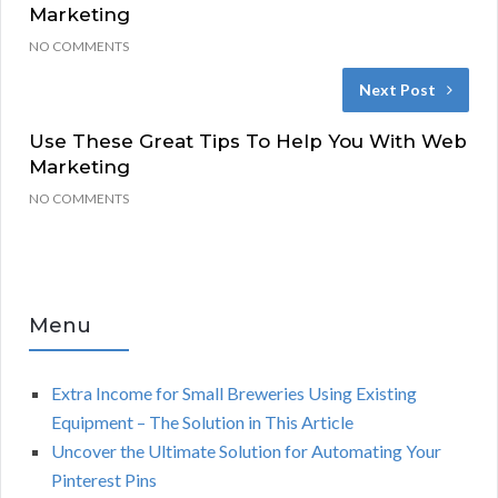
Marketing
NO COMMENTS
Next Post
Use These Great Tips To Help You With Web
Marketing
NO COMMENTS
Menu
Extra Income for Small Breweries Using Existing
Equipment – The Solution in This Article
Uncover the Ultimate Solution for Automating Your
Pinterest Pins