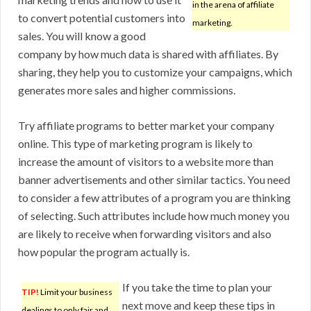
in the arena of affiliate
to convert potential customers into
marketing.
sales. You will know a good
company by how much data is shared with affiliates. By
sharing, they help you to customize your campaigns, which
generates more sales and higher commissions.
Try affiliate programs to better market your company
online. This type of marketing program is likely to
increase the amount of visitors to a website more than
banner advertisements and other similar tactics. You need
to consider a few attributes of a program you are thinking
of selecting. Such attributes include how much money you
are likely to receive when forwarding visitors and also
how popular the program actually is.
If you take the time to plan your
TIP!
Limit your business
next move and keep these tips in
dealings to only fair and