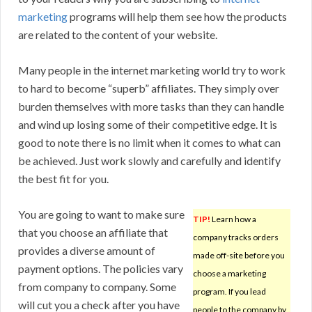
marketing
programs will help them see how the products
are related to the content of your website.
Many people in the internet marketing world try to work
to hard to become “superb” affiliates. They simply over
burden themselves with more tasks than they can handle
and wind up losing some of their competitive edge. It is
good to note there is no limit when it comes to what can
be achieved. Just work slowly and carefully and identify
the best fit for you.
You are going to want to make sure
TIP!
Learn how a
that you choose an affiliate that
company tracks orders
provides a diverse amount of
made off-site before you
payment options. The policies vary
choose a marketing
from company to company. Some
program. If you lead
will cut you a check after you have
people to the company by