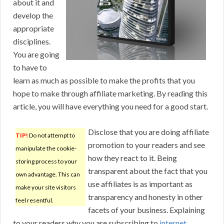
about it and
develop the
appropriate
disciplines.
You are going
to have to
learn as much as possible to make the profits that you
hope to make through affiliate marketing. By reading this
article, you will have everything you need for a good start.
Disclose that you are doing affiliate
TIP!
Do not attempt to
promotion to your readers and see
manipulate the cookie-
how they react to it. Being
storing process to your
transparent about the fact that you
own advantage. This can
use affiliates is as important as
make your site visitors
transparency and honesty in other
feel resentful.
facets of your business. Explaining
to your readers why you are subscribing to
internet