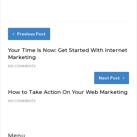
Previous Post
Your Time Is Now: Get Started With Internet
Marketing
NO COMMENTS
Next Post
How to Take Action On Your Web Marketing
NO COMMENTS
Menu