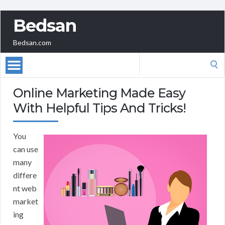
Bedsan
Bedsan.com
Search
for:
Online Marketing Made Easy
With Helpful Tips And Tricks!
You
can use
many
differe
nt web
market
ing