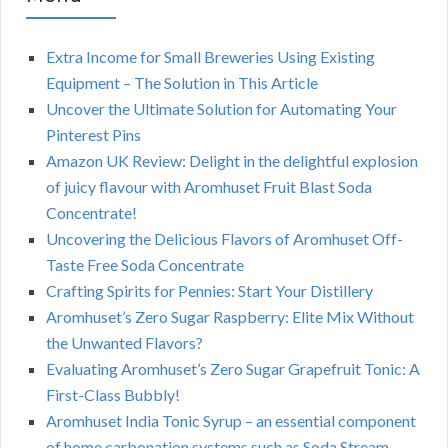
Extra Income for Small Breweries Using Existing
Equipment – The Solution in This Article
Uncover the Ultimate Solution for Automating Your
Pinterest Pins
Amazon UK Review: Delight in the delightful explosion
of juicy flavour with Aromhuset Fruit Blast Soda
Concentrate!
Uncovering the Delicious Flavors of Aromhuset Off-
Taste Free Soda Concentrate
Crafting Spirits for Pennies: Start Your Distillery
Aromhuset’s Zero Sugar Raspberry: Elite Mix Without
the Unwanted Flavors?
Evaluating Aromhuset’s Zero Sugar Grapefruit Tonic: A
First-Class Bubbly!
Aromhuset India Tonic Syrup – an essential component
of home carbonation systems such as Soda Stream