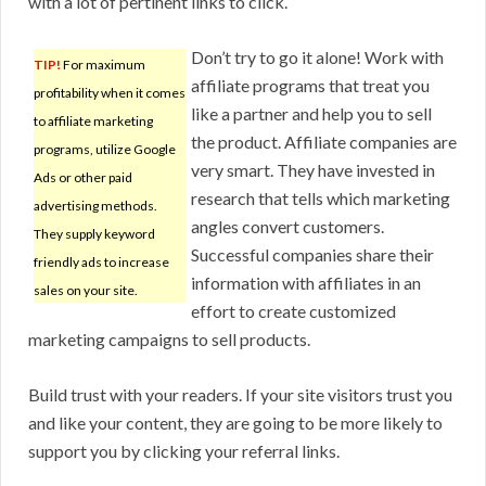
with a lot of pertinent links to click.
Don’t try to go it alone! Work with
TIP!
For maximum
affiliate programs that treat you
profitability when it comes
like a partner and help you to sell
to affiliate marketing
the product. Affiliate companies are
programs, utilize Google
very smart. They have invested in
Ads or other paid
research that tells which marketing
advertising methods.
angles convert customers.
They supply keyword
Successful companies share their
friendly ads to increase
information with affiliates in an
sales on your site.
effort to create customized
marketing campaigns to sell products.
Build trust with your readers. If your site visitors trust you
and like your content, they are going to be more likely to
support you by clicking your referral links.