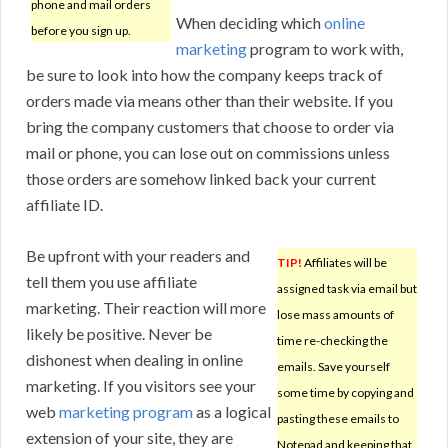
phone and mail orders
When deciding which
online
before you sign up.
marketing
program to work with,
be sure to look into how the company keeps track of
orders made via means other than their website. If you
bring the company customers that choose to order via
mail or phone, you can lose out on commissions unless
those orders are somehow linked back your current
affiliate ID.
Be upfront with your readers and
TIP!
Affiliates will be
tell them you use affiliate
assigned task via email but
marketing. Their reaction will more
lose mass amounts of
likely be positive. Never be
time re-checking the
dishonest when dealing in online
emails. Save yourself
marketing. If you visitors see your
some time by copying and
web
marketing program
as a logical
pasting these emails to
extension of your site, they are
Notepad and keeping that