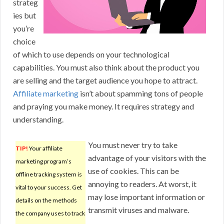
strateg
ies but
you’re
choice
of which to use depends on your technological
capabilities. You must also think about the product you
are selling and the target audience you hope to attract.
Affiliate marketing
isn’t about spamming tons of people
and praying you make money. It requires strategy and
understanding.
You must never try to take
TIP!
Your affiliate
advantage of your visitors with the
marketing program’s
use of cookies. This can be
offline tracking system is
annoying to readers. At worst, it
vital to your success. Get
may lose important information or
details on the methods
transmit viruses and malware.
the company uses to track