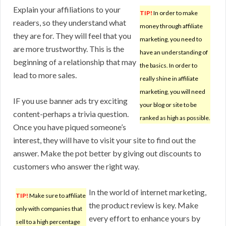
Explain your affiliations to your
TIP!
In order to make
readers, so they understand what
money through affiliate
they are for. They will feel that you
marketing, you need to
are more trustworthy. This is the
have an understanding of
beginning of a relationship that may
the basics. In order to
lead to more sales.
really shine in affiliate
marketing, you will need
IF you use banner ads try exciting
your blog or site to be
content-perhaps a trivia question.
ranked as high as possible.
Once you have piqued someone’s
interest, they will have to visit your site to find out the
answer. Make the pot better by giving out discounts to
customers who answer the right way.
In the world of internet marketing,
TIP!
Make sure to affiliate
the product review is key. Make
only with companies that
every effort to enhance yours by
sell to a high percentage