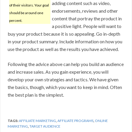
adding content such as video,
of their visitors. Your goal
endorsements, reviews and other
should be around one
content that portray the product in
percent.
a positive light. People will want to
buy your product because it is so appealing. Go in-depth
in your product summary. Include information on how you
use the product as well as the results you have achieved.
Following the advice above can help you build an audience
and increase sales. As you gain experience, you will
develop your own strategies and tactics. We have given
the basics, though, which you want to keep in mind. Often
the best plan is the simplest.
TAGS:
AFFILIATE MARKETING
,
AFFILIATE PROGRAMS
,
ONLINE
MARKETING
,
TARGET AUDIENCE