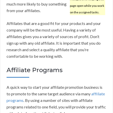
much more likely to buy something
page open while you work
from your affiliates.
on the assigned tasks.
Affiliates that are a good fit for your products and your
company will be the most useful. Having a variety of
affiliates gives you a variety of sources of profit. Don’t
sign up with any old affiliate. It is important that you do
research and select a quality affiliate that you’re
comfortable to be working with.
Affiliate Programs
A quick way to start your affiliate promotion business is
to promote to the same target audience via many
affiliate
programs
. By using a number of sites with affiliate
programs related to one field, you will provide your traffic