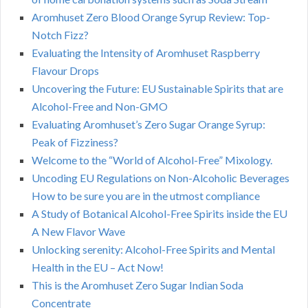
Aromhuset Zero Blood Orange Syrup Review: Top-
Notch Fizz?
Evaluating the Intensity of Aromhuset Raspberry
Flavour Drops
Uncovering the Future: EU Sustainable Spirits that are
Alcohol-Free and Non-GMO
Evaluating Aromhuset’s Zero Sugar Orange Syrup:
Peak of Fizziness?
Welcome to the “World of Alcohol-Free” Mixology.
Uncoding EU Regulations on Non-Alcoholic Beverages
How to be sure you are in the utmost compliance
A Study of Botanical Alcohol-Free Spirits inside the EU
A New Flavor Wave
Unlocking serenity: Alcohol-Free Spirits and Mental
Health in the EU – Act Now!
This is the Aromhuset Zero Sugar Indian Soda
Concentrate