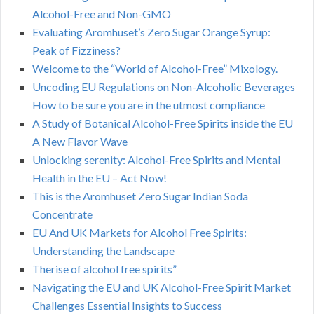
Alcohol-Free and Non-GMO
Evaluating Aromhuset’s Zero Sugar Orange Syrup:
Peak of Fizziness?
Welcome to the “World of Alcohol-Free” Mixology.
Uncoding EU Regulations on Non-Alcoholic Beverages
How to be sure you are in the utmost compliance
A Study of Botanical Alcohol-Free Spirits inside the EU
A New Flavor Wave
Unlocking serenity: Alcohol-Free Spirits and Mental
Health in the EU – Act Now!
This is the Aromhuset Zero Sugar Indian Soda
Concentrate
EU And UK Markets for Alcohol Free Spirits:
Understanding the Landscape
Therise of alcohol free spirits”
Navigating the EU and UK Alcohol-Free Spirit Market
Challenges Essential Insights to Success