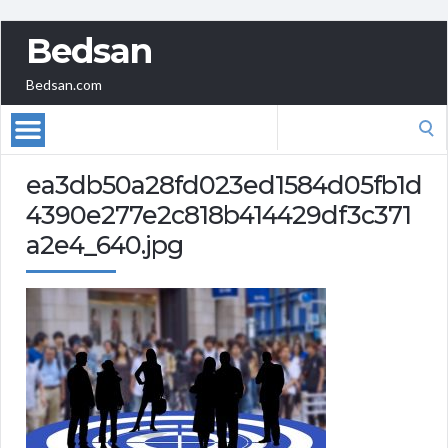
Bedsan
Bedsan.com
Search
for:
ea3db50a28fd023ed1584d05fb1d
4390e277e2c818b414429df3c371
a2e4_640.jpg