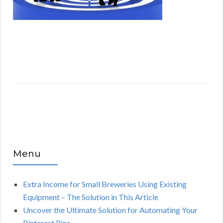
Menu
Extra Income for Small Breweries Using Existing
Equipment – The Solution in This Article
Uncover the Ultimate Solution for Automating Your
Pinterest Pins