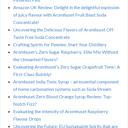
Amazon UK Review: Delight in the delightful explosion
of juicy flavour with Aromhuset Fruit Blast Soda
Concentrate!
Uncovering the Delicious Flavors of Aromhuset Off-
Taste Free Soda Concentrate
Crafting Spirits for Pennies: Start Your Distillery
Aromhuset’s Zero Sugar Raspberry: Elite Mix Without
the Unwanted Flavors?
Evaluating Aromhuset’s Zero Sugar Grapefruit Tonic: A
First-Class Bubbly!
Aromhuset India Tonic Syrup – an essential component
of home carbonation systems such as Soda Stream
Aromhuset Zero Blood Orange Syrup Review: Top-
Notch Fizz?
Evaluating the Intensity of Aromhuset Raspberry
Flavour Drops
Uncovering the Future: EU Sustainable Spirits that are