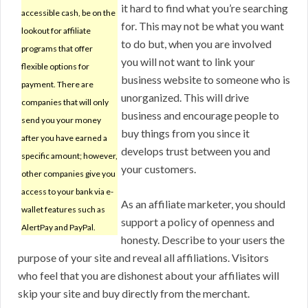
it hard to find what you’re searching
accessible cash, be on the
for. This may not be what you want
lookout for affiliate
to do but, when you are involved
programs that offer
you will not want to link your
flexible options for
business website to someone who is
payment. There are
unorganized. This will drive
companies that will only
business and encourage people to
send you your money
buy things from you since it
after you have earned a
develops trust between you and
specific amount; however,
your customers.
other companies give you
access to your bank via e-
As an affiliate marketer, you should
wallet features such as
support a policy of openness and
AlertPay and PayPal.
honesty. Describe to your users the
purpose of your site and reveal all affiliations. Visitors
who feel that you are dishonest about your affiliates will
skip your site and buy directly from the merchant.