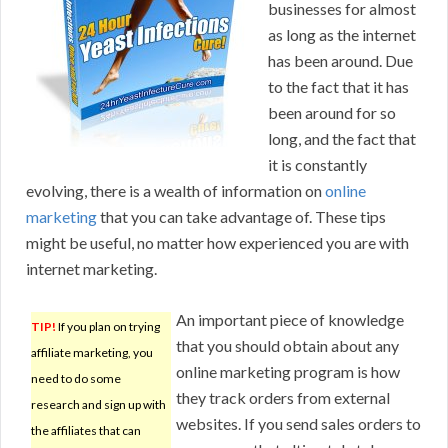
businesses for almost
as long as the internet
has been around. Due
to the fact that it has
been around for so
long, and the fact that
it is constantly
evolving, there is a wealth of information on
online
marketing
that you can take advantage of. These tips
might be useful, no matter how experienced you are with
internet marketing.
An important piece of knowledge
TIP!
If you plan on trying
that you should obtain about any
affiliate marketing, you
online marketing program is how
need to do some
they track orders from external
research and sign up with
websites. If you send sales orders to
the affiliates that can