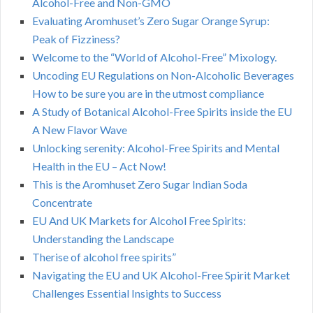
Alcohol-Free and Non-GMO
Evaluating Aromhuset’s Zero Sugar Orange Syrup:
Peak of Fizziness?
Welcome to the “World of Alcohol-Free” Mixology.
Uncoding EU Regulations on Non-Alcoholic Beverages
How to be sure you are in the utmost compliance
A Study of Botanical Alcohol-Free Spirits inside the EU
A New Flavor Wave
Unlocking serenity: Alcohol-Free Spirits and Mental
Health in the EU – Act Now!
This is the Aromhuset Zero Sugar Indian Soda
Concentrate
EU And UK Markets for Alcohol Free Spirits:
Understanding the Landscape
Therise of alcohol free spirits”
Navigating the EU and UK Alcohol-Free Spirit Market
Challenges Essential Insights to Success