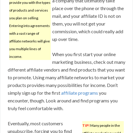
a company that ultimately take
provide you with the types
place over the phone or through the
of products and services
mail, and your affiliate ID is not on
you plan on selling.
them, you will not get your
Entering into agreements
commission, which could really add
with a vast range of
up over time.
affiliate networks will give
you multiple lines of
When you first start your online
income.
marketing business, check out many
different affiliate vendors and find products that you want
to promote. Using many affiliate networks to market your
products provides many possibilities for income. Don’t
simply sign up for the first
affiliate programs
you
encounter, though. Look around and find programs you
truly feel comfortable with.
Eventually, most customers
TIP!
Many people in the
unsubscribe, forcing you to find