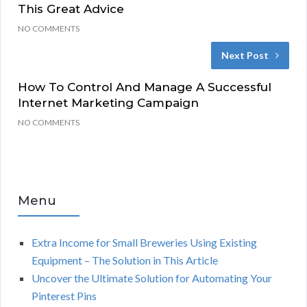
This Great Advice
NO COMMENTS
Next Post
How To Control And Manage A Successful
Internet Marketing Campaign
NO COMMENTS
Menu
Extra Income for Small Breweries Using Existing
Equipment – The Solution in This Article
Uncover the Ultimate Solution for Automating Your
Pinterest Pins