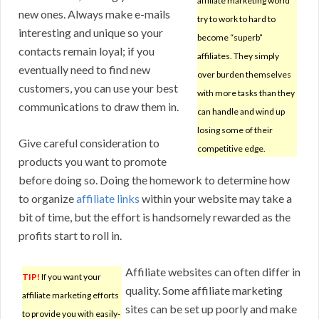
affiliate marketing world
new ones. Always make e-mails
try to work to hard to
interesting and unique so your
become “superb”
contacts remain loyal; if you
affiliates. They simply
eventually need to find new
over burden themselves
customers, you can use your best
with more tasks than they
communications to draw them in.
can handle and wind up
losing some of their
Give careful consideration to
competitive edge.
products you want to promote
before doing so. Doing the homework to determine how
to organize
affiliate links
within your website may take a
bit of time, but the effort is handsomely rewarded as the
profits start to roll in.
Affiliate websites can often differ in
TIP!
If you want your
quality. Some affiliate marketing
affiliate marketing efforts
sites can be set up poorly and make
to provide you with easily-