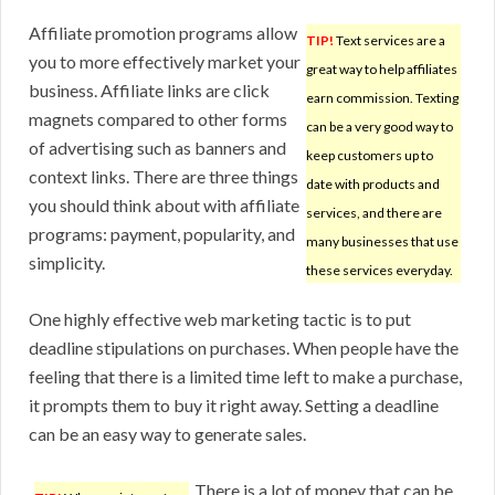
Affiliate promotion programs allow
TIP!
Text services are a
you to more effectively market your
great way to help affiliates
business. Affiliate links are click
earn commission. Texting
magnets compared to other forms
can be a very good way to
of advertising such as banners and
keep customers up to
context links. There are three things
date with products and
you should think about with affiliate
services, and there are
programs: payment, popularity, and
many businesses that use
simplicity.
these services everyday.
One highly effective web marketing tactic is to put
deadline stipulations on purchases. When people have the
feeling that there is a limited time left to make a purchase,
it prompts them to buy it right away. Setting a deadline
can be an easy way to generate sales.
There is a lot of money that can be