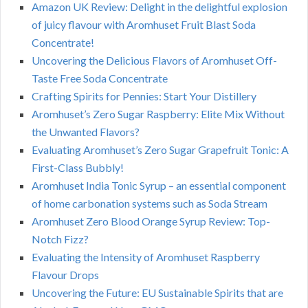
Amazon UK Review: Delight in the delightful explosion
of juicy flavour with Aromhuset Fruit Blast Soda
Concentrate!
Uncovering the Delicious Flavors of Aromhuset Off-
Taste Free Soda Concentrate
Crafting Spirits for Pennies: Start Your Distillery
Aromhuset’s Zero Sugar Raspberry: Elite Mix Without
the Unwanted Flavors?
Evaluating Aromhuset’s Zero Sugar Grapefruit Tonic: A
First-Class Bubbly!
Aromhuset India Tonic Syrup – an essential component
of home carbonation systems such as Soda Stream
Aromhuset Zero Blood Orange Syrup Review: Top-
Notch Fizz?
Evaluating the Intensity of Aromhuset Raspberry
Flavour Drops
Uncovering the Future: EU Sustainable Spirits that are