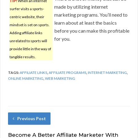
TIP!
When an internet
made by utilizing internet
surfer visits a sports-
marketing programs. You’ll need to
centric website, their
learn about at least the basics
mindset is set on sports.
before you can make this profitable
Adding affiliate links
for you.
unrelated to sports will
provide little in the way of
tangible results.
TAGS:
AFFILIATE LINKS
,
AFFILIATE PROGRAMS
,
INTERNET MARKETING
,
ONLINE MARKETING
,
WEB MARKETING
Previous Post
Become A Better Affiliate Marketer With