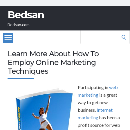
Bedsan
Bedsan.com
Search
for:
Learn More About How To
Employ Online Marketing
Techniques
Participating in
web
marketing
is a great
way to get new
business.
Internet
marketing
has been a
profit source for web