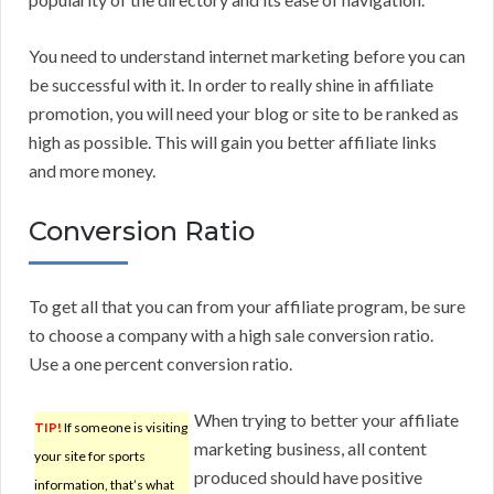
You need to understand internet marketing before you can
be successful with it. In order to really shine in affiliate
promotion, you will need your blog or site to be ranked as
high as possible. This will gain you better affiliate links
and more money.
Conversion Ratio
To get all that you can from your affiliate program, be sure
to choose a company with a high sale conversion ratio.
Use a one percent conversion ratio.
When trying to better your affiliate
TIP!
If someone is visiting
marketing business, all content
your site for sports
produced should have positive
information, that’s what