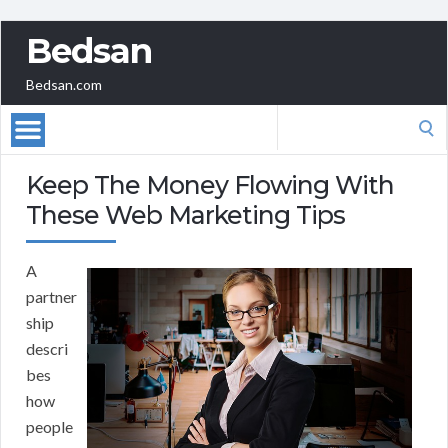
Bedsan
Bedsan.com
Search
for:
Keep The Money Flowing With
These Web Marketing Tips
A
partner
ship
descri
bes
how
people