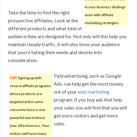
in your business dealings
Take the time to find the right
even with affiliate
prospective affiliates. Look at the
marketing strategies.
different products and what kind of
audience they are designed for. Not only will this help you
maintain steady traffic, it will also show your audience
that you’re taking their needs and desires into
consideration.
Paid advertising, such as Google
TIP!
Signing up with
Ads, can help get the most money
several affiliate programs
out of your
web marketing
whose products are
program. If you buy ads that help
targeted at the same
your sales you will find that you will
consumer base is one
get more visitors and get more
powerful way to boost
sales.
your effectiveness. Your
visitors will have many