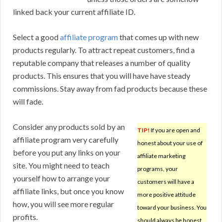
linked back your current affiliate ID.
Select a good
affiliate program
that comes up with new
products regularly. To attract repeat customers, find a
reputable company that releases a number of quality
products. This ensures that you will have have steady
commissions. Stay away from fad products because these
will fade.
Consider any products sold by an
TIP!
If you are open and
affiliate program very carefully
honest about your use of
before you put any links on your
affiliate marketing
site. You might need to teach
programs, your
yourself how to arrange your
customers will have a
affiliate links, but once you know
more positive attitude
how, you will see more regular
toward your business. You
profits.
should always be honest