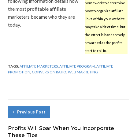
following information details how
homework to determine
the most profitable affiliate
how to organize affiliate
marketers became who they are
links within your website
today.
may take a bit of time, but
the effort is handsomely
rewarded as the profits
start to roll in.
TAGS:
AFFILIATE MARKETERS
,
AFFILIATE PROGRAM
,
AFFILIATE
PROMOTION
,
CONVERSION RATIO
,
WEB MARKETING
Previous Post
Profits Will Soar When You Incorporate
These Tips