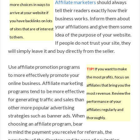
Affiliate marketers
should always
more choices in ways to
tell their readers exactly how their
arrive at your website if
business works. Inform them about
you have backlinks on lots
your affiliations and give them some
of sites that are of interest
idea of the purpose of your website.
to them.
If people do not trust your site, they
will simply leave it and buy directly from the seller.
Use affiliate promotion programs
TIP!
If you want to make
to more effectively promote your
the most profits, focus on
online business. Affiliate marketing
affiliates that bring you the
programs tend to be more effective
most revenue. Review the
for generating traffic and sales than
performance of your
other more popular advertising
affiliates regularly and
strategies such as banner ads. When
thoroughly.
choosing an affiliate program, bear
in mind the payment you receive for referrals, the
popularity of the directory and its ease of navigation.