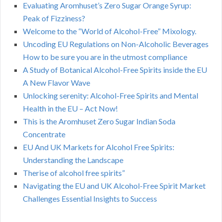
Evaluating Aromhuset’s Zero Sugar Orange Syrup:
Peak of Fizziness?
Welcome to the “World of Alcohol-Free” Mixology.
Uncoding EU Regulations on Non-Alcoholic Beverages
How to be sure you are in the utmost compliance
A Study of Botanical Alcohol-Free Spirits inside the EU
A New Flavor Wave
Unlocking serenity: Alcohol-Free Spirits and Mental
Health in the EU – Act Now!
This is the Aromhuset Zero Sugar Indian Soda
Concentrate
EU And UK Markets for Alcohol Free Spirits:
Understanding the Landscape
Therise of alcohol free spirits”
Navigating the EU and UK Alcohol-Free Spirit Market
Challenges Essential Insights to Success