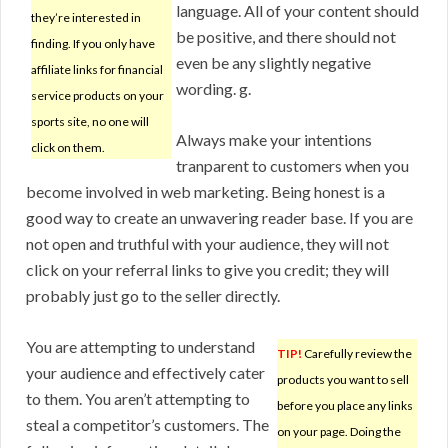
language. All of your content should
they’re interested in
be positive, and there should not
finding. If you only have
even be any slightly negative
affiliate links for financial
wording. g.
service products on your
sports site, no one will
Always make your intentions
click on them.
tranparent to customers when you
become involved in web marketing. Being honest is a
good way to create an unwavering reader base. If you are
not open and truthful with your audience, they will not
click on your referral links to give you credit; they will
probably just go to the seller directly.
You are attempting to understand
TIP!
Carefully review the
your audience and effectively cater
products you want to sell
to them. You aren’t attempting to
before you place any links
steal a competitor’s customers. The
on your page. Doing the