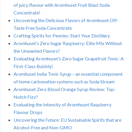
of juicy flavour with Aromhuset Fruit Blast Soda
Concentrate!
Uncovering the Delicious Flavors of Aromhuset Off-
Taste Free Soda Concentrate
Crafting Spirits for Pennies: Start Your Distillery
Aromhuset’s Zero Sugar Raspberry: Elite Mix Without
the Unwanted Flavors?
Evaluating Aromhuset’s Zero Sugar Grapefruit Tonic: A
First-Class Bubbly!
Aromhuset India Tonic Syrup – an essential component
of home carbonation systems such as Soda Stream
Aromhuset Zero Blood Orange Syrup Review: Top-
Notch Fizz?
Evaluating the Intensity of Aromhuset Raspberry
Flavour Drops
Uncovering the Future: EU Sustainable Spirits that are
Alcohol-Free and Non-GMO