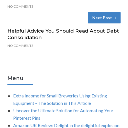
NO COMMENTS
Next Post
Helpful Advice You Should Read About Debt
Consolidation
NO COMMENTS
Menu
Extra Income for Small Breweries Using Existing
Equipment – The Solution in This Article
Uncover the Ultimate Solution for Automating Your
Pinterest Pins
Amazon UK Review: Delight in the delightful explosion