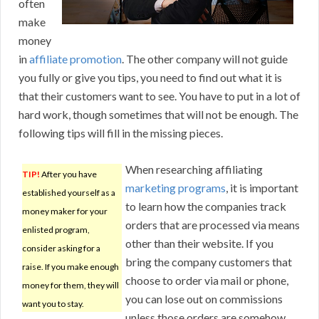
often
make
money
in
affiliate promotion
. The other company will not guide
you fully or give you tips, you need to find out what it is
that their customers want to see. You have to put in a lot of
hard work, though sometimes that will not be enough. The
following tips will fill in the missing pieces.
When researching affiliating
TIP!
After you have
marketing programs
, it is important
established yourself as a
to learn how the companies track
money maker for your
orders that are processed via means
enlisted program,
other than their website. If you
consider asking for a
bring the company customers that
raise. If you make enough
choose to order via mail or phone,
money for them, they will
you can lose out on commissions
want you to stay.
unless those orders are somehow