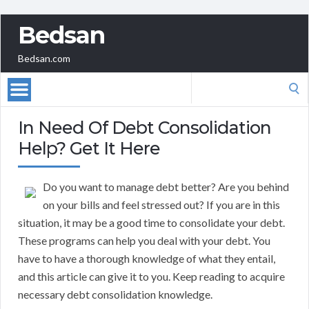
Bedsan
Bedsan.com
Search
for:
In Need Of Debt Consolidation
Help? Get It Here
Do you want to manage debt better? Are you behind
on your bills and feel stressed out? If you are in this
situation, it may be a good time to consolidate your debt.
These programs can help you deal with your debt. You
have to have a thorough knowledge of what they entail,
and this article can give it to you. Keep reading to acquire
necessary debt consolidation knowledge.