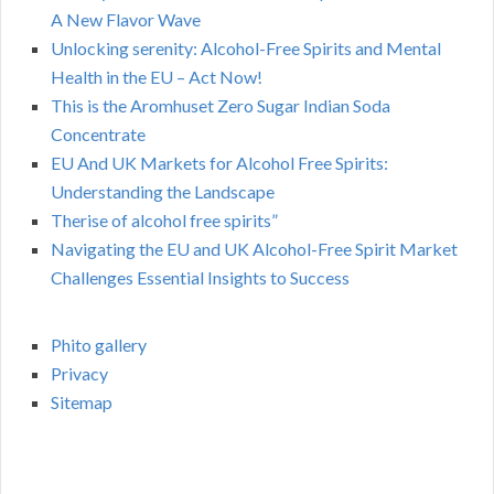
A New Flavor Wave
Unlocking serenity: Alcohol-Free Spirits and Mental
Health in the EU – Act Now!
This is the Aromhuset Zero Sugar Indian Soda
Concentrate
EU And UK Markets for Alcohol Free Spirits:
Understanding the Landscape
Therise of alcohol free spirits”
Navigating the EU and UK Alcohol-Free Spirit Market
Challenges Essential Insights to Success
Phito gallery
Privacy
Sitemap