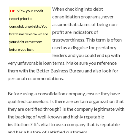
When checking into debt
TIP!
View your credit
consolidation programs, never
report prior to
assume that claims of being non-
consolidating debts. You
profit are indicators of
first have to know where
trustworthiness. This term is often
your debt came from
used as a disguise for predatory
before you fix it.
lenders and you could end up with
very unfavorable loan terms. Make sure you reference
them with the Better Business Bureau and also look for
personal recommendations.
Before using a consolidation company, ensure they have
qualified counselors. Is there are certain organization that
they are certified through? Is the company legitimate with
the backing of well-known and highly reputable
institutions? It’s vital to use a company that is reputable
and has a history of satisfied customers.