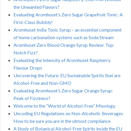
the Unwanted Flavors?
Evaluating Aromhuset’s Zero Sugar Grapefruit Tonic: A
First-Class Bubbly!
Aromhuset India Tonic Syrup – an essential component
of home carbonation systems such as Soda Stream
Aromhuset Zero Blood Orange Syrup Review: Top-
Notch Fizz?
Evaluating the Intensity of Aromhuset Raspberry
Flavour Drops
Uncovering the Future: EU Sustainable Spirits that are
Alcohol-Free and Non-GMO
Evaluating Aromhuset’s Zero Sugar Orange Syrup:
Peak of Fizziness?
Welcome to the “World of Alcohol-Free” Mixology.
Uncoding EU Regulations on Non-Alcoholic Beverages
How to be sure you are in the utmost compliance
A Study of Botanical Alcohol-Free Spirits inside the EU