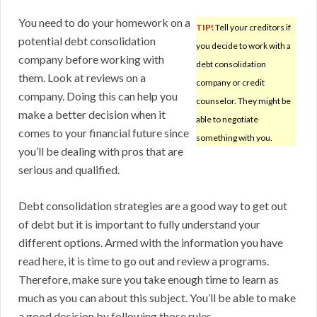
You need to do your homework on a
TIP!
Tell your creditors if
potential debt consolidation
you decide to work with a
company before working with
debt consolidation
them. Look at reviews on a
company or credit
company. Doing this can help you
counselor. They might be
make a better decision when it
able to negotiate
comes to your financial future since
something with you.
you’ll be dealing with pros that are
serious and qualified.
Debt consolidation strategies are a good way to get out
of debt but it is important to fully understand your
different options. Armed with the information you have
read here, it is time to go out and review a programs.
Therefore, make sure you take enough time to learn as
much as you can about this subject. You’ll be able to make
a good decision by following those rules.