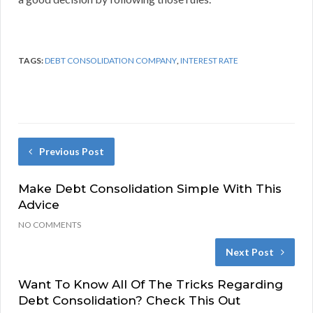
TAGS:
DEBT CONSOLIDATION COMPANY
,
INTEREST RATE
Previous Post
Make Debt Consolidation Simple With This
Advice
NO COMMENTS
Next Post
Want To Know All Of The Tricks Regarding
Debt Consolidation? Check This Out