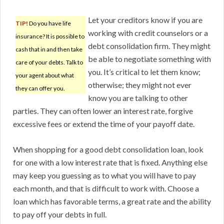
Let your creditors know if you are
TIP!
Do you have life
working with credit counselors or a
insurance? It is possible to
debt consolidation firm. They might
cash that in and then take
be able to negotiate something with
care of your debts. Talk to
you. It’s critical to let them know;
your agent about what
otherwise; they might not ever
they can offer you.
know you are talking to other
parties. They can often lower an interest rate, forgive
excessive fees or extend the time of your payoff date.
When shopping for a good debt consolidation loan, look
for one with a low interest rate that is fixed. Anything else
may keep you guessing as to what you will have to pay
each month, and that is difficult to work with. Choose a
loan which has favorable terms, a great rate and the ability
to pay off your debts in full.