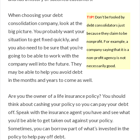
When choosing your debt
TIP!
Don’t be fooled by
consolidation company, look at the
debt consolidators just
big picture. You probably want your
because they claim to be
situation to get fixed quickly, and
nonprofit. For example, a
you also need to be sure that you’re
company saying that it is a
going to be able to work with the
non-profit agency is not
company well into the future. They
necessarily good.
may be able to help you avoid debt
in the months and years to come as well.
Are you the owner of a life insurance policy? You should
think about cashing your policy so you can pay your debt
off. Speak with the insurance agent you have and see what
you’d be able to get taken out against your policy.
Sometimes, you can borrow part of what’s invested in the
policy to help pay off debt.