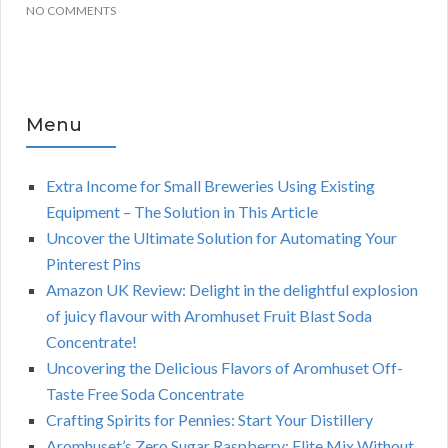
NO COMMENTS
Menu
Extra Income for Small Breweries Using Existing
Equipment – The Solution in This Article
Uncover the Ultimate Solution for Automating Your
Pinterest Pins
Amazon UK Review: Delight in the delightful explosion
of juicy flavour with Aromhuset Fruit Blast Soda
Concentrate!
Uncovering the Delicious Flavors of Aromhuset Off-
Taste Free Soda Concentrate
Crafting Spirits for Pennies: Start Your Distillery
Aromhuset’s Zero Sugar Raspberry: Elite Mix Without