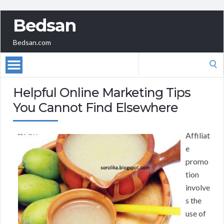
Bedsan
Bedsan.com
Search
for:
Helpful Online Marketing Tips
You Cannot Find Elsewhere
Affiliat
e
promo
tion
involve
s the
use of