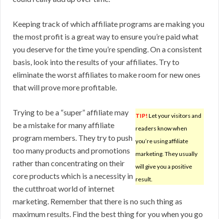
Keeping track of which affiliate programs are making you
the most profit is a great way to ensure you’re paid what
you deserve for the time you’re spending. On a consistent
basis, look into the results of your affiliates. Try to
eliminate the worst affiliates to make room for new ones
that will prove more profitable.
Trying to be a “super” affiliate may
TIP!
Let your visitors and
be a mistake for many affiliate
readers know when
program members. They try to push
you’re using affiliate
too many products and promotions
marketing. They usually
rather than concentrating on their
will give you a positive
core products which is a necessity in
result.
the cutthroat world of internet
marketing. Remember that there is no such thing as
maximum results. Find the best thing for you when you go