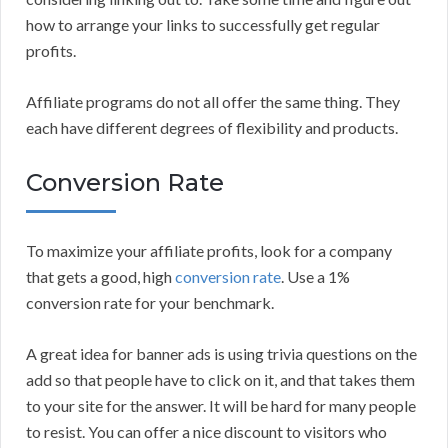
how to arrange your links to successfully get regular
profits.
Affiliate programs do not all offer the same thing. They
each have different degrees of flexibility and products.
Conversion Rate
To maximize your affiliate profits, look for a company
that gets a good, high
conversion rate
. Use a 1%
conversion rate for your benchmark.
A great idea for banner ads is using trivia questions on the
add so that people have to click on it, and that takes them
to your site for the answer. It will be hard for many people
to resist. You can offer a nice discount to visitors who