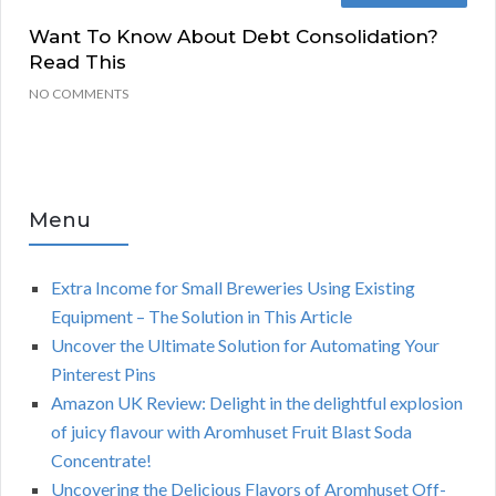
Want To Know About Debt Consolidation?
Read This
NO COMMENTS
Menu
Extra Income for Small Breweries Using Existing
Equipment – The Solution in This Article
Uncover the Ultimate Solution for Automating Your
Pinterest Pins
Amazon UK Review: Delight in the delightful explosion
of juicy flavour with Aromhuset Fruit Blast Soda
Concentrate!
Uncovering the Delicious Flavors of Aromhuset Off-