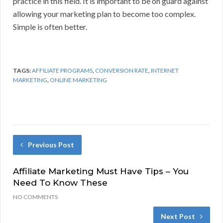
practice in this field. It is important to be on guard against
allowing your marketing plan to become too complex.
Simple is often better.
TAGS:
AFFILIATE PROGRAMS
,
CONVERSION RATE
,
INTERNET
MARKETING
,
ONLINE MARKETING
Previous Post
Affiliate Marketing Must Have Tips – You
Need To Know These
NO COMMENTS
Next Post