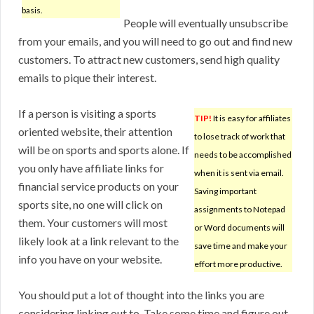
basis.
People will eventually unsubscribe
from your emails, and you will need to go out and find new
customers. To attract new customers, send high quality
emails to pique their interest.
If a person is visiting a sports
TIP!
It is easy for affiliates
oriented website, their attention
to lose track of work that
will be on sports and sports alone. If
needs to be accomplished
you only have affiliate links for
when it is sent via email.
financial service products on your
Saving important
sports site, no one will click on
assignments to Notepad
them. Your customers will most
or Word documents will
likely look at a link relevant to the
save time and make your
info you have on your website.
effort more productive.
You should put a lot of thought into the links you are
considering linking out to. Take some time and figure out