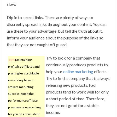
slow.
Dip in to secret links. There are plenty of ways to
discreetly spread links throughout your content. You can
use these to your advantage, but tell the truth about it.
Inform your audience about the purpose of the links so
that they are not caught off guard.
Try to look for a company that
TIP!
Maintaining
continuously produces products to
profitable affiliates and
help your
online marketing
efforts.
pruning less profitable
Try to find a company that is always
ones is key to your
releasing new products. Fad
affiliate marketing
products tend to work well for only
success. Audit the
a short period of time. Therefore,
performance affiliate
they are not good for a stable
programs are providing
income.
for you on a consistent