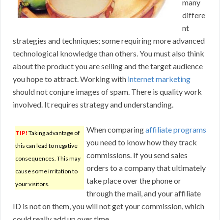
many
differe
nt
strategies and techniques; some requiring more advanced
technological knowledge than others. You must also think
about the product you are selling and the target audience
you hope to attract. Working with
internet marketing
should not conjure images of spam. There is quality work
involved. It requires strategy and understanding.
When comparing
affiliate programs
TIP!
Taking advantage of
you need to know how they track
this can lead to negative
commissions. If you send sales
consequences. This may
orders to a company that ultimately
cause some irritation to
take place over the phone or
your visitors.
through the mail, and your affiliate
ID is not on them, you will not get your commission, which
could really add up over time.