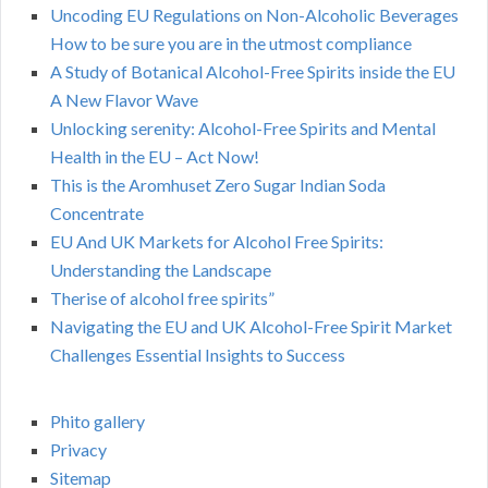
Uncoding EU Regulations on Non-Alcoholic Beverages
How to be sure you are in the utmost compliance
A Study of Botanical Alcohol-Free Spirits inside the EU
A New Flavor Wave
Unlocking serenity: Alcohol-Free Spirits and Mental
Health in the EU – Act Now!
This is the Aromhuset Zero Sugar Indian Soda
Concentrate
EU And UK Markets for Alcohol Free Spirits:
Understanding the Landscape
Therise of alcohol free spirits”
Navigating the EU and UK Alcohol-Free Spirit Market
Challenges Essential Insights to Success
Phito gallery
Privacy
Sitemap