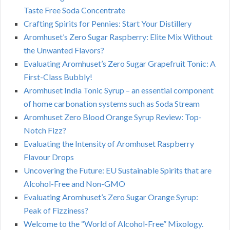
Taste Free Soda Concentrate
Crafting Spirits for Pennies: Start Your Distillery
Aromhuset’s Zero Sugar Raspberry: Elite Mix Without
the Unwanted Flavors?
Evaluating Aromhuset’s Zero Sugar Grapefruit Tonic: A
First-Class Bubbly!
Aromhuset India Tonic Syrup – an essential component
of home carbonation systems such as Soda Stream
Aromhuset Zero Blood Orange Syrup Review: Top-
Notch Fizz?
Evaluating the Intensity of Aromhuset Raspberry
Flavour Drops
Uncovering the Future: EU Sustainable Spirits that are
Alcohol-Free and Non-GMO
Evaluating Aromhuset’s Zero Sugar Orange Syrup:
Peak of Fizziness?
Welcome to the “World of Alcohol-Free” Mixology.