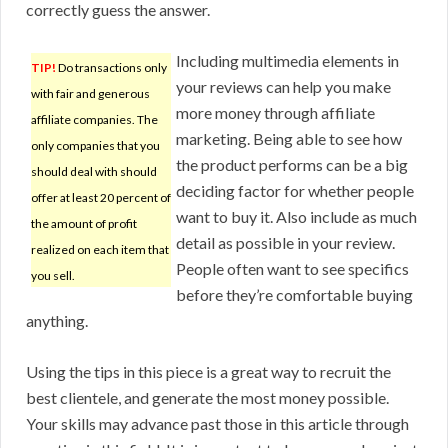
correctly guess the answer.
Including multimedia elements in
TIP!
Do transactions only
your reviews can help you make
with fair and generous
more money through affiliate
affiliate companies. The
marketing. Being able to see how
only companies that you
the product performs can be a big
should deal with should
deciding factor for whether people
offer at least 20 percent of
want to buy it. Also include as much
the amount of profit
detail as possible in your review.
realized on each item that
People often want to see specifics
you sell.
before they’re comfortable buying
anything.
Using the tips in this piece is a great way to recruit the
best clientele, and generate the most money possible.
Your skills may advance past those in this article through