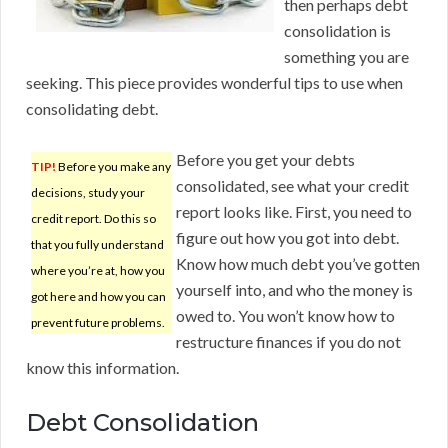
then perhaps debt
consolidation is
something you are
seeking. This piece provides wonderful tips to use when
consolidating debt.
Before you get your debts
TIP!
Before you make any
consolidated, see what your credit
decisions, study your
report looks like. First, you need to
credit report. Do this so
figure out how you got into debt.
that you fully understand
Know how much debt you’ve gotten
where you’re at, how you
yourself into, and who the money is
got here and how you can
owed to. You won’t know how to
prevent future problems.
restructure finances if you do not
know this information.
Debt Consolidation