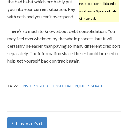
the bad habit which probably put
get a loan consolidated if
you into your current situation. Pay
you have a 0 percent rate
with cash and you can’t overspend.
of interest.
There’s so much to know about debt consolidation. You
may feel overwhelmed by the whole process, but it will
certainly be easier than paying so many different creditors
separately. The information shared here should be used to
help get yourself back on track again.
TAGS:
CONSIDERING DEBT CONSOLIDATION
,
INTEREST RATE
Previous Post