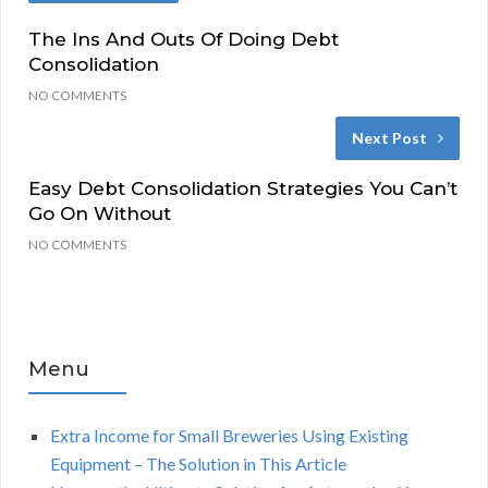
The Ins And Outs Of Doing Debt
Consolidation
NO COMMENTS
Next Post
Easy Debt Consolidation Strategies You Can’t
Go On Without
NO COMMENTS
Menu
Extra Income for Small Breweries Using Existing
Equipment – The Solution in This Article