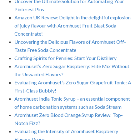
Uncover the Ultimate Solution for Automating Your
Pinterest Pins
Amazon UK Review: Delight in the delightful explosion
of juicy flavour with Aromhuset Fruit Blast Soda
Concentrate!
Uncovering the Delicious Flavors of Aromhuset Off-
Taste Free Soda Concentrate
Crafting Spirits for Pennies: Start Your Distillery
Aromhuset’s Zero Sugar Raspberry: Elite Mix Without
the Unwanted Flavors?
Evaluating Aromhuset’s Zero Sugar Grapefruit Tonic: A
First-Class Bubbly!
Aromhuset India Tonic Syrup – an essential component
of home carbonation systems such as Soda Stream
Aromhuset Zero Blood Orange Syrup Review: Top-
Notch Fizz?
Evaluating the Intensity of Aromhuset Raspberry
Flavour Drops