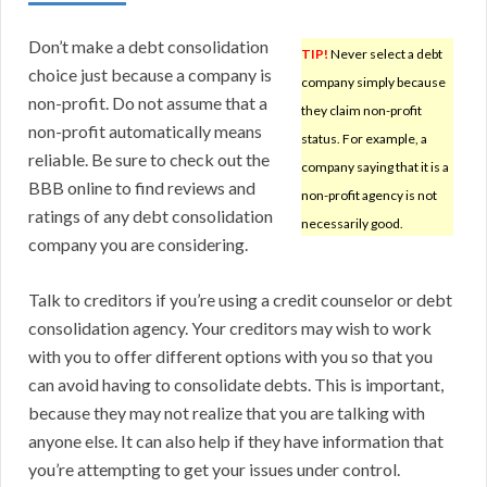
Don’t make a debt consolidation
TIP!
Never select a debt
choice just because a company is
company simply because
non-profit. Do not assume that a
they claim non-profit
non-profit automatically means
status. For example, a
reliable. Be sure to check out the
company saying that it is a
BBB online to find reviews and
non-profit agency is not
ratings of any debt consolidation
necessarily good.
company you are considering.
Talk to creditors if you’re using a credit counselor or debt
consolidation agency. Your creditors may wish to work
with you to offer different options with you so that you
can avoid having to consolidate debts. This is important,
because they may not realize that you are talking with
anyone else. It can also help if they have information that
you’re attempting to get your issues under control.