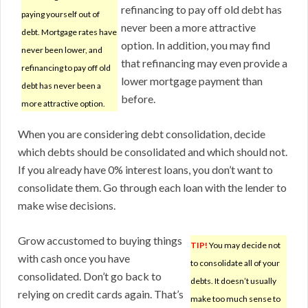
refinancing to pay off old debt has
paying yourself out of
never been a more attractive
debt. Mortgage rates have
option. In addition, you may find
never been lower, and
that refinancing may even provide a
refinancing to pay off old
lower mortgage payment than
debt has never been a
before.
more attractive option.
When you are considering debt consolidation, decide
which debts should be consolidated and which should not.
If you already have 0% interest loans, you don’t want to
consolidate them. Go through each loan with the lender to
make wise decisions.
Grow accustomed to buying things
TIP!
You may decide not
with cash once you have
to consolidate all of your
consolidated. Don’t go back to
debts. It doesn’t usually
relying on credit cards again. That’s
make too much sense to