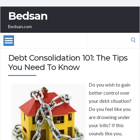
Bedsan
Bedsan.com
Search
for:
Debt Consolidation 101: The Tips
You Need To Know
Do you wish to gain
better control over
your debt situation?
Do you feel like you
are drowning under
your bills? If this
sounds like you,