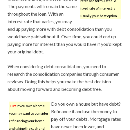
rates are formulated. A
The payments will remain the same
fixed rate of interest is
throughout the loan. With an
usually your best option.
interest rate that varies, you may
end up paying more with debt consolidation than you
would have paid without it. Over time, you could end up
paying more for interest than you would have if you’d kept
your original debt.
When considering debt consolidation, you need to
research the consolidation companies through consumer
reviews. Doing this helps you make the best decision
about moving forward and becoming debt free.
Do you own a house but have debt?
TIP!
If you own a home,
Refinance it and use the money to
you may want to consider
pay off your debts. Mortgage rates
refinancing your home
have never been lower, and
and taking the cash and