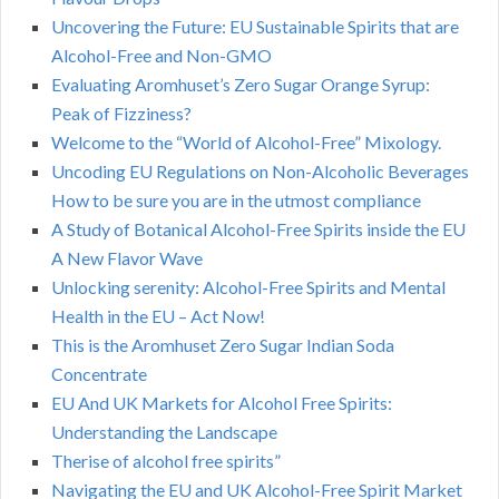
Uncovering the Future: EU Sustainable Spirits that are
Alcohol-Free and Non-GMO
Evaluating Aromhuset’s Zero Sugar Orange Syrup:
Peak of Fizziness?
Welcome to the “World of Alcohol-Free” Mixology.
Uncoding EU Regulations on Non-Alcoholic Beverages
How to be sure you are in the utmost compliance
A Study of Botanical Alcohol-Free Spirits inside the EU
A New Flavor Wave
Unlocking serenity: Alcohol-Free Spirits and Mental
Health in the EU – Act Now!
This is the Aromhuset Zero Sugar Indian Soda
Concentrate
EU And UK Markets for Alcohol Free Spirits:
Understanding the Landscape
Therise of alcohol free spirits”
Navigating the EU and UK Alcohol-Free Spirit Market