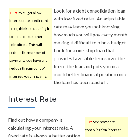
Look for a debt consolidation loan
TIP!
If you get a low
with low fixed rates. An adjustable
interest rate credit card
rate may leave you not knowing
offer, think about using it
how much you will pay every month,
to consolidate other
making it difficult to plan a budget.
obligations. This will
Look for a one-stop loan that
reduce the number of
provides favorable terms over the
payments you have and
life of the loan and puts you in a
reduce the amount of
much better financial position once
interest you are paying.
the loan has been paid off.
Interest Rate
Find out how a company is
TIP!
See how debt
calculating your interest rate. A
consolidation interest
fixed rate is always a better option.