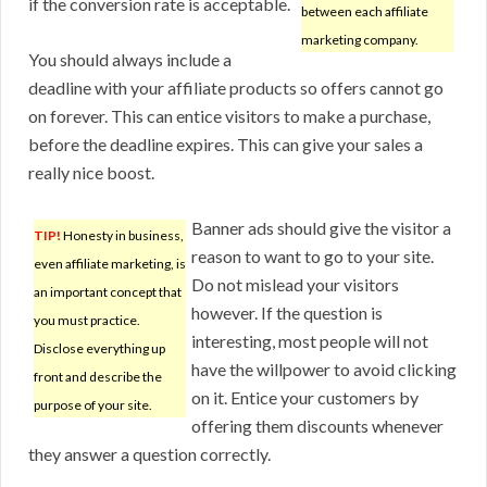
if the conversion rate is acceptable.
between each affiliate
marketing company.
You should always include a
deadline with your affiliate products so offers cannot go
on forever. This can entice visitors to make a purchase,
before the deadline expires. This can give your sales a
really nice boost.
Banner ads should give the visitor a
TIP!
Honesty in business,
reason to want to go to your site.
even affiliate marketing, is
Do not mislead your visitors
an important concept that
however. If the question is
you must practice.
interesting, most people will not
Disclose everything up
have the willpower to avoid clicking
front and describe the
on it. Entice your customers by
purpose of your site.
offering them discounts whenever
they answer a question correctly.