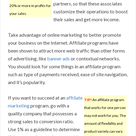
partners, so that these associates
20% or more in profits for
customize their operations to boost
your sales.
their sales and get more income.
Take advantage of online marketing to better promote
your business on the Internet. Affiliate programs have
been shown to attract more web traffic than other forms
of advertising, like
banner ads
or contextual networks.
You should look for some things in an affiliate program
such as type of payments received, ease of site navigation,
and it’s popularity.
If you want to succeed at an
affiliate
TIP!
An affiliate program
marketing
program, go with a
that works for one person
quality company that possesses a
may not work for you. The
strong sales to conversion ratio.
amount of flexibility and
Use 1% as a guideline to determine
product variety can vary