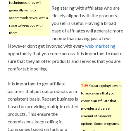
techniques, they will
Registering with affiliates who are
generally want to
closely aligned with the products
accommodate you with a
you sell is useful. Having a broad
raise to keep you with
base of affiliates will generate more
them.
income than having just a few.
However don’t get involved with every
web marketing
opportunity that you come across. It is important to make
sure that they all offer products and services that you are
comfortable selling.
It is important to get affiliate
TIP!
You are going to want
partners that put out products on a
to make sure that you
consistent basis. Repeat business is
choose an affiliate that
based on providing multiple related
provides a diverse
products. This ensure the
amount of payment
commissions keep rolling in.
options. Some programs
Companies based on fads or a