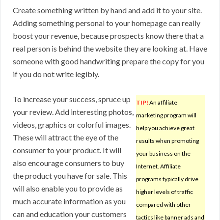
Create something written by hand and add it to your site.
Adding something personal to your homepage can really
boost your revenue, because prospects know there that a
real person is behind the website they are looking at. Have
someone with good handwriting prepare the copy for you
if you do not write legibly.
To increase your success, spruce up
TIP!
An affiliate
your review. Add interesting photos,
marketing program will
videos, graphics or colorful images.
help you achieve great
These will attract the eye of the
results when promoting
consumer to your product. It will
your business on the
also encourage consumers to buy
Internet. Affiliate
the product you have for sale. This
programs typically drive
will also enable you to provide as
higher levels of traffic
much accurate information as you
compared with other
can and education your customers
tactics like banner ads and