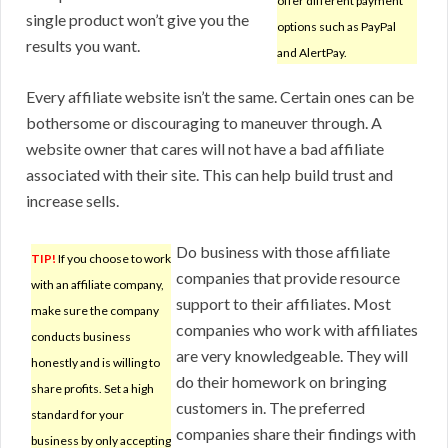
offer different payment
single product won’t give you the
options such as PayPal
results you want.
and AlertPay.
Every affiliate website isn’t the same. Certain ones can be
bothersome or discouraging to maneuver through. A
website owner that cares will not have a bad affiliate
associated with their site. This can help build trust and
increase sells.
Do business with those affiliate
TIP!
If you choose to work
companies that provide resource
with an affiliate company,
support to their affiliates. Most
make sure the company
companies who work with affiliates
conducts business
are very knowledgeable. They will
honestly and is willing to
do their homework on bringing
share profits. Set a high
customers in. The preferred
standard for your
companies share their findings with
business by only accepting