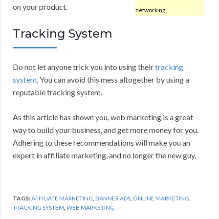
on your product.
networking.
Tracking System
Do not let anyone trick you into using their
tracking
system
. You can avoid this mess altogether by using a
reputable tracking system.
As this article has shown you, web marketing is a great
way to build your business, and get more money for you.
Adhering to these recommendations will make you an
expert in affiliate marketing, and no longer the new guy.
TAGS:
AFFILIATE MARKETING
,
BANNER ADS
,
ONLINE MARKETING
,
TRACKING SYSTEM
,
WEB MARKETING