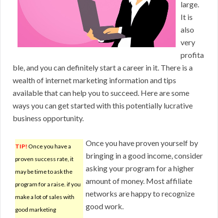
large.
It is
also
very
profita
ble, and you can definitely start a career in it. There is a
wealth of internet marketing information and tips
available that can help you to succeed. Here are some
ways you can get started with this potentially lucrative
business opportunity.
Once you have proven yourself by
TIP!
Once you have a
bringing in a good income, consider
proven success rate, it
asking your program for a higher
may be time to ask the
amount of money. Most affiliate
program for a raise. if you
networks are happy to recognize
make a lot of sales with
good work.
good marketing