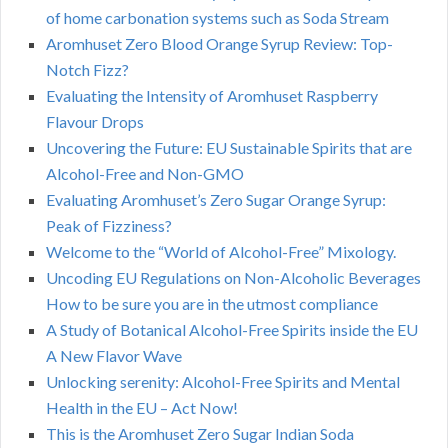
of home carbonation systems such as Soda Stream
Aromhuset Zero Blood Orange Syrup Review: Top-
Notch Fizz?
Evaluating the Intensity of Aromhuset Raspberry
Flavour Drops
Uncovering the Future: EU Sustainable Spirits that are
Alcohol-Free and Non-GMO
Evaluating Aromhuset’s Zero Sugar Orange Syrup:
Peak of Fizziness?
Welcome to the “World of Alcohol-Free” Mixology.
Uncoding EU Regulations on Non-Alcoholic Beverages
How to be sure you are in the utmost compliance
A Study of Botanical Alcohol-Free Spirits inside the EU
A New Flavor Wave
Unlocking serenity: Alcohol-Free Spirits and Mental
Health in the EU – Act Now!
This is the Aromhuset Zero Sugar Indian Soda