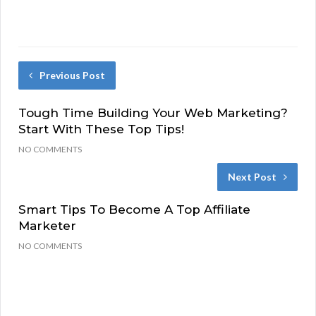
Previous Post
Tough Time Building Your Web Marketing?
Start With These Top Tips!
NO COMMENTS
Next Post
Smart Tips To Become A Top Affiliate
Marketer
NO COMMENTS