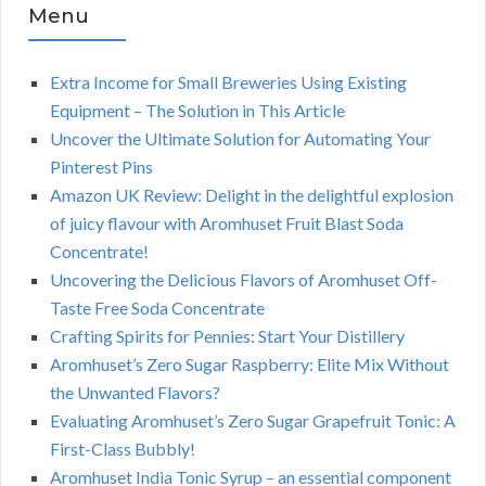
Menu
Extra Income for Small Breweries Using Existing
Equipment – The Solution in This Article
Uncover the Ultimate Solution for Automating Your
Pinterest Pins
Amazon UK Review: Delight in the delightful explosion
of juicy flavour with Aromhuset Fruit Blast Soda
Concentrate!
Uncovering the Delicious Flavors of Aromhuset Off-
Taste Free Soda Concentrate
Crafting Spirits for Pennies: Start Your Distillery
Aromhuset’s Zero Sugar Raspberry: Elite Mix Without
the Unwanted Flavors?
Evaluating Aromhuset’s Zero Sugar Grapefruit Tonic: A
First-Class Bubbly!
Aromhuset India Tonic Syrup – an essential component