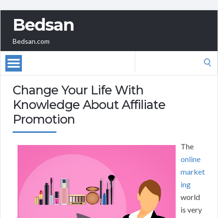
Bedsan
Bedsan.com
Search
for:
Change Your Life With
Knowledge About Affiliate
Promotion
The
online
market
ing
world
is very