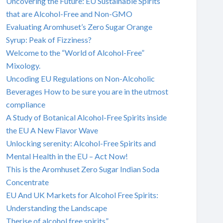
Uncovering the Future: EU Sustainable Spirits
that are Alcohol-Free and Non-GMO
Evaluating Aromhuset’s Zero Sugar Orange
Syrup: Peak of Fizziness?
Welcome to the “World of Alcohol-Free”
Mixology.
Uncoding EU Regulations on Non-Alcoholic
Beverages How to be sure you are in the utmost
compliance
A Study of Botanical Alcohol-Free Spirits inside
the EU A New Flavor Wave
Unlocking serenity: Alcohol-Free Spirits and
Mental Health in the EU – Act Now!
This is the Aromhuset Zero Sugar Indian Soda
Concentrate
EU And UK Markets for Alcohol Free Spirits:
Understanding the Landscape
Therise of alcohol free spirits”