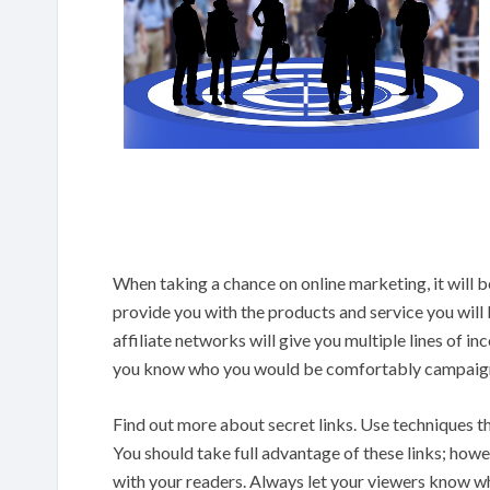
When taking a chance on online marketing, it will be 
provide you with the products and service you will 
affiliate networks will give you multiple lines of i
you know who you would be comfortably campaign
Find out more about secret links. Use techniques tha
You should take full advantage of these links; how
with your readers. Always let your viewers know wha