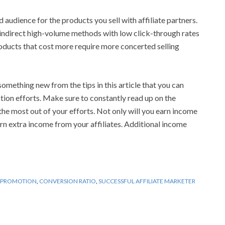
audience for the products you sell with affiliate partners.
 indirect high-volume methods with low click-through rates
oducts that cost more require more concerted selling
omething new from the tips in this article that you can
otion efforts. Make sure to constantly read up on the
the most out of your efforts. Not only will you earn income
arn extra income from your affiliates. Additional income
E PROMOTION
,
CONVERSION RATIO
,
SUCCESSFUL AFFILIATE MARKETER