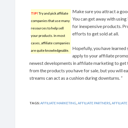
Make sure you attract a good 
TIP!
Try and pick affiliate
You can get away with using
companies that use many
for inexpensive products. Pr
resources to help sell
efforts to get sold at all.
your products. In most
cases, affiliate companies
Hopefully, you have learned s
are quite knowledgeable.
apply to your affiliate prom
newest developments in affiliate marketing to get 
from the products you have for sale, but you will e
streams can act as a cushion during downturns. “
TAGS:
AFFILIATE MARKETING
,
AFFILIATE PARTNERS
,
AFFILIAT