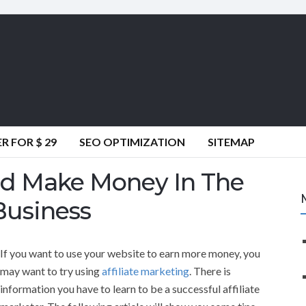
 FOR $ 29
SEO OPTIMIZATION
SITEMAP
nd Make Money In The
Business
If you want to use your website to earn more money, you
may want to try using
affiliate marketing
. There is
information you have to learn to be a successful affiliate