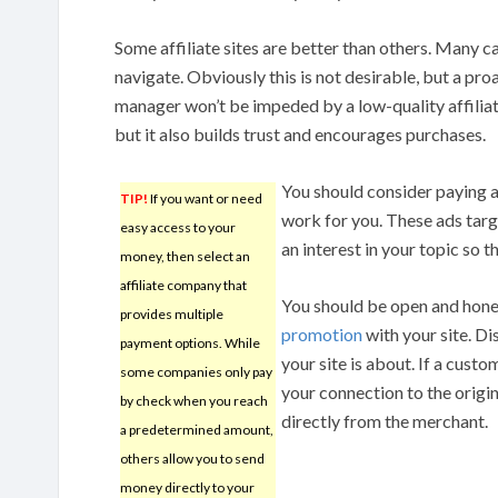
Some affiliate sites are better than others. Many c
navigate. Obviously this is not desirable, but a pro
manager won’t be impeded by a low-quality affiliate
but it also builds trust and encourages purchases.
You should consider paying a l
TIP!
If you want or need
work for you. These ads targ
easy access to your
an interest in your topic so th
money, then select an
affiliate company that
You should be open and hones
provides multiple
promotion
with your site. Di
payment options. While
your site is about. If a cust
some companies only pay
your connection to the origin
by check when you reach
directly from the merchant.
a predetermined amount,
others allow you to send
money directly to your