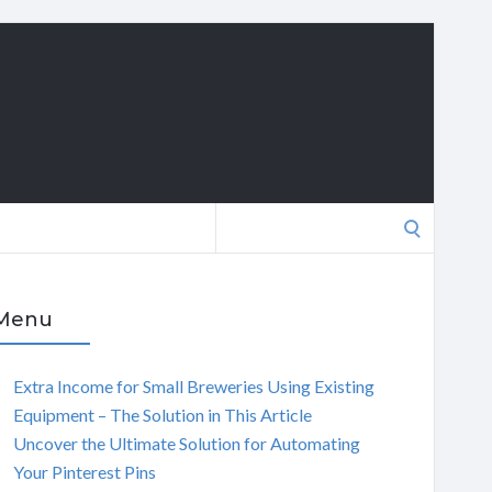
Search
for:
Menu
Extra Income for Small Breweries Using Existing
Equipment – The Solution in This Article
Uncover the Ultimate Solution for Automating
Your Pinterest Pins