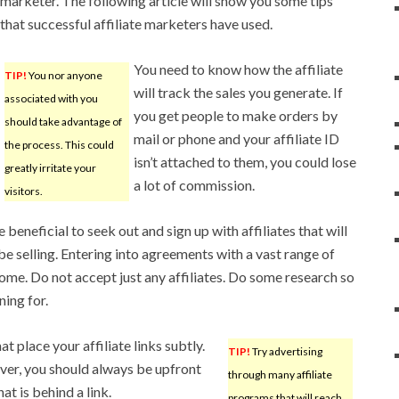
marketer. The following article will show you some tips
that successful affiliate marketers have used.
You need to know how the affiliate
TIP!
You nor anyone
will track the sales you generate. If
associated with you
you get people to make orders by
should take advantage of
mail or phone and your affiliate ID
the process. This could
isn’t attached to them, you could lose
greatly irritate your
a lot of commission.
visitors.
beneficial to seek out and sign up with affiliates that will
be selling. Entering into agreements with a vast range of
ncome. Do not accept just any affiliates. Do some research so
ing for.
t place your affiliate links subtly.
TIP!
Try advertising
ever, you should always be upfront
through many affiliate
t is behind a link.
programs that will reach