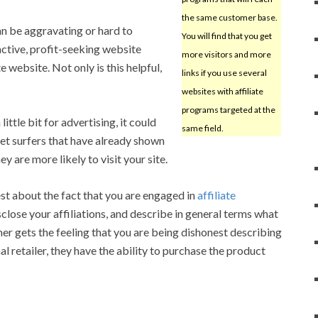
the same customer base.
an be aggravating or hard to
You will find that you get
active, profit-seeking website
more visitors and more
 website. Not only is this helpful,
links if you use several
websites with affiliate
programs targeted at the
ittle bit for advertising, it could
same field.
et surfers that have already shown
ey are more likely to visit your site.
t about the fact that you are engaged in
affiliate
sclose your affiliations, and describe in general terms what
omer gets the feeling that you are being dishonest describing
al retailer, they have the ability to purchase the product