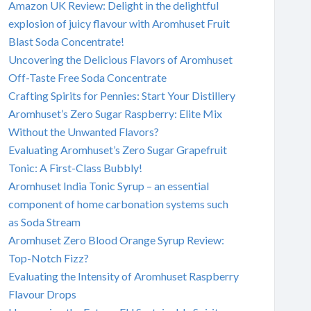
Amazon UK Review: Delight in the delightful
explosion of juicy flavour with Aromhuset Fruit
Blast Soda Concentrate!
Uncovering the Delicious Flavors of Aromhuset
Off-Taste Free Soda Concentrate
Crafting Spirits for Pennies: Start Your Distillery
Aromhuset’s Zero Sugar Raspberry: Elite Mix
Without the Unwanted Flavors?
Evaluating Aromhuset’s Zero Sugar Grapefruit
Tonic: A First-Class Bubbly!
Aromhuset India Tonic Syrup – an essential
component of home carbonation systems such
as Soda Stream
Aromhuset Zero Blood Orange Syrup Review:
Top-Notch Fizz?
Evaluating the Intensity of Aromhuset Raspberry
Flavour Drops