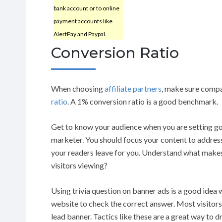
bank account or to online
payment accounts like
AlertPay and Paypal.
Conversion Ratio
When choosing
affiliate partners
, make sure compa
ratio
. A 1% conversion ratio is a good benchmark.
Get to know your audience when you are setting goa
marketer. You should focus your content to addres
your readers leave for you. Understand what makes 
visitors viewing?
Using trivia question on banner ads is a good idea w
website to check the correct answer. Most visitors
lead banner. Tactics like these are a great way to d