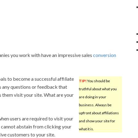
nies you work with have an impressive sales
conversion
ls to become a successful affiliate
TIP!
You should be
s any questions or feedback that
truthful about what you
them visit your site. What are your
are doing in your
business. Always be
upfront about affiliations
hen users are required to visit your
and show your site for
 cannot abstain from clicking your
what it is.
rive customers to your site.