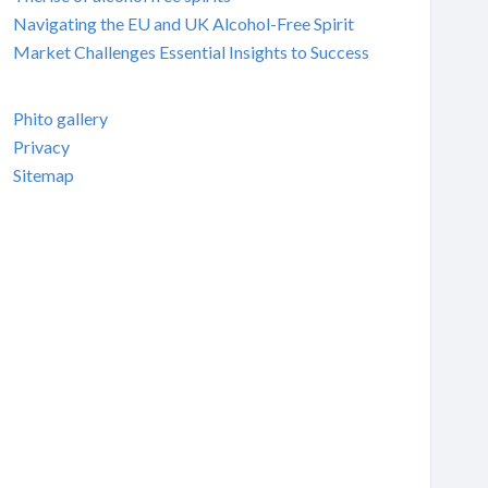
Navigating the EU and UK Alcohol-Free Spirit
Market Challenges Essential Insights to Success
Phito gallery
Privacy
Sitemap