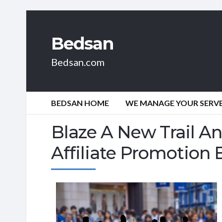
Bedsan
Bedsan.com
BEDSAN HOME
WE MANAGE YOUR SERVER
Blaze A New Trail A
Affiliate Promotion 