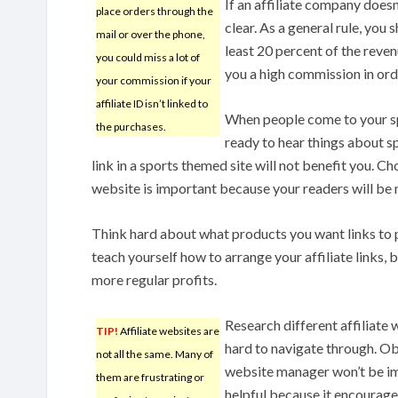
If an affiliate company does
place orders through the
clear. As a general rule, you
mail or over the phone,
least 20 percent of the reve
you could miss a lot of
you a high commission in or
your commission if your
affiliate ID isn’t linked to
When people come to your s
the purchases.
ready to hear things about s
link in a sports themed site will not benefit you. Ch
website is important because your readers will be 
Think hard about what products you want links to p
teach yourself how to arrange your affiliate links,
more regular profits.
Research different affiliate
TIP!
Affiliate websites are
hard to navigate through. Obv
not all the same. Many of
website manager won’t be imp
them are frustrating or
helpful because it encourages