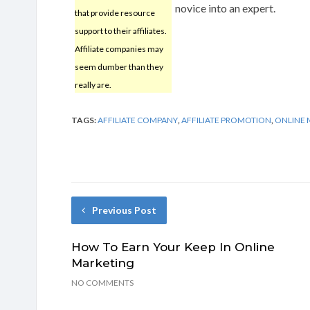
novice into an expert.
that provide resource
support to their affiliates.
Affiliate companies may
seem dumber than they
really are.
TAGS:
AFFILIATE COMPANY
,
AFFILIATE PROMOTION
,
ONLINE 
Previous Post
How To Earn Your Keep In Online
Marketing
NO COMMENTS