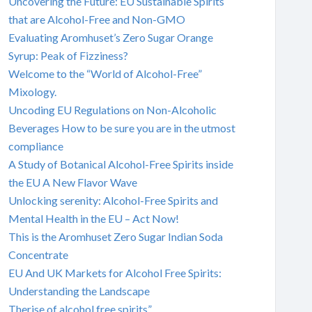
Uncovering the Future: EU Sustainable Spirits
that are Alcohol-Free and Non-GMO
Evaluating Aromhuset’s Zero Sugar Orange
Syrup: Peak of Fizziness?
Welcome to the “World of Alcohol-Free”
Mixology.
Uncoding EU Regulations on Non-Alcoholic
Beverages How to be sure you are in the utmost
compliance
A Study of Botanical Alcohol-Free Spirits inside
the EU A New Flavor Wave
Unlocking serenity: Alcohol-Free Spirits and
Mental Health in the EU – Act Now!
This is the Aromhuset Zero Sugar Indian Soda
Concentrate
EU And UK Markets for Alcohol Free Spirits:
Understanding the Landscape
Therise of alcohol free spirits”