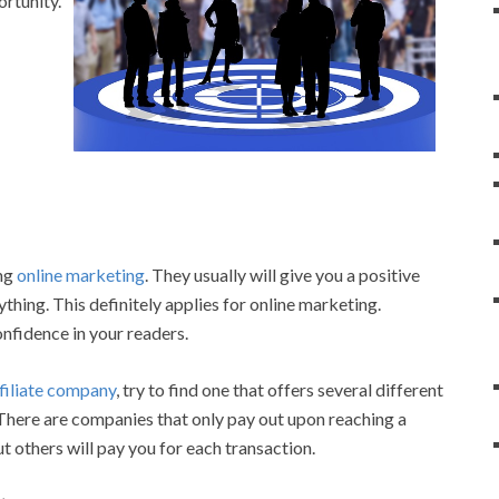
ortunity.
ing
online marketing
. They usually will give you a positive
hing. This definitely applies for online marketing.
onfidence in your readers.
filiate company
, try to find one that offers several different
There are companies that only pay out upon reaching a
t others will pay you for each transaction.