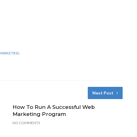
MARKETING
Next Post
How To Run A Successful Web
Marketing Program
NO COMMENTS