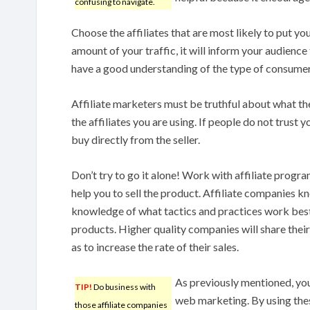
confusing to navigate.
Choose the affiliates that are most likely to put you
amount of your traffic, it will inform your audienc
have a good understanding of the type of consumer
Affiliate marketers must be truthful about what t
the affiliates you are using. If people do not trust yo
buy directly from the seller.
Don’t try to go it alone! Work with affiliate progra
help you to sell the product. Affiliate companies 
knowledge of what tactics and practices work best
products. Higher quality companies will share their 
as to increase the rate of their sales.
As previously mentioned, yo
TIP!
Do business with
web marketing. By using thes
those affiliate companies