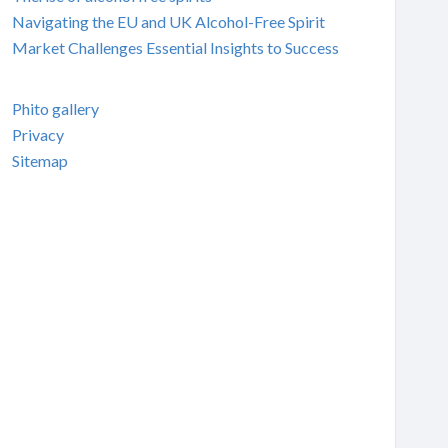
Navigating the EU and UK Alcohol-Free Spirit
Market Challenges Essential Insights to Success
Phito gallery
Privacy
Sitemap