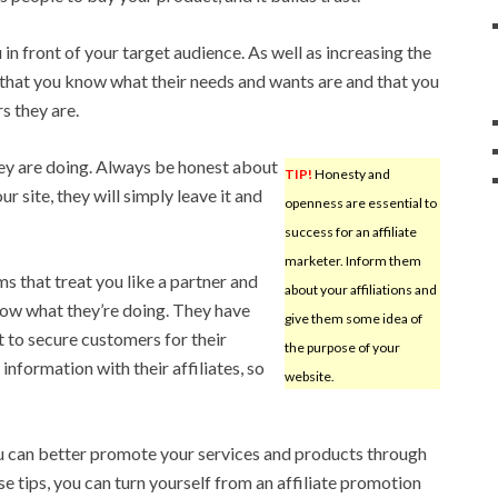
 in front of your target audience. As well as increasing the
e that you know what their needs and wants are and that you
s they are.
hey are doing. Always be honest about
TIP!
Honesty and
ur site, they will simply leave it and
openness are essential to
success for an affiliate
marketer. Inform them
ms that treat you like a partner and
about your affiliations and
know what they’re doing. They have
give them some idea of
 to secure customers for their
the purpose of your
information with their affiliates, so
website.
u can better promote your services and products through
e tips, you can turn yourself from an affiliate promotion