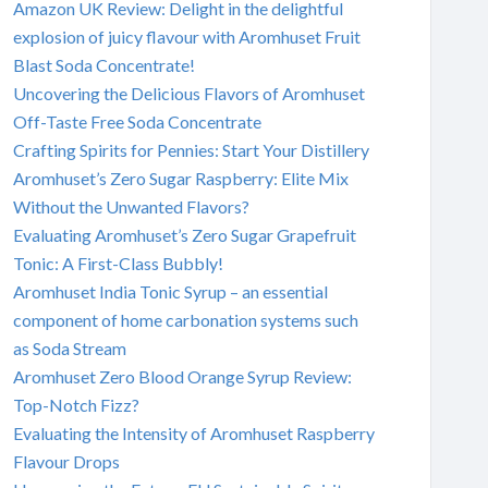
Amazon UK Review: Delight in the delightful
explosion of juicy flavour with Aromhuset Fruit
Blast Soda Concentrate!
Uncovering the Delicious Flavors of Aromhuset
Off-Taste Free Soda Concentrate
Crafting Spirits for Pennies: Start Your Distillery
Aromhuset’s Zero Sugar Raspberry: Elite Mix
Without the Unwanted Flavors?
Evaluating Aromhuset’s Zero Sugar Grapefruit
Tonic: A First-Class Bubbly!
Aromhuset India Tonic Syrup – an essential
component of home carbonation systems such
as Soda Stream
Aromhuset Zero Blood Orange Syrup Review:
Top-Notch Fizz?
Evaluating the Intensity of Aromhuset Raspberry
Flavour Drops