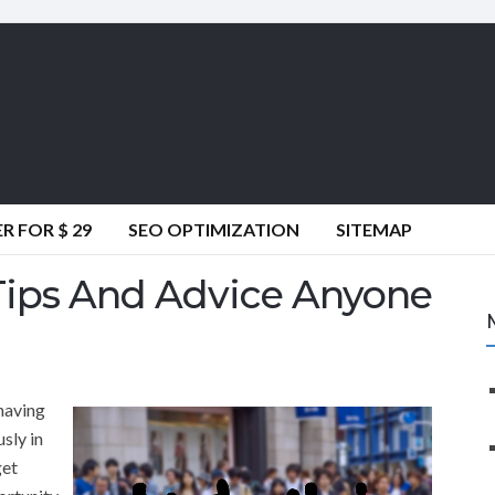
 FOR $ 29
SEO OPTIMIZATION
SITEMAP
 Tips And Advice Anyone
having
sly in
get