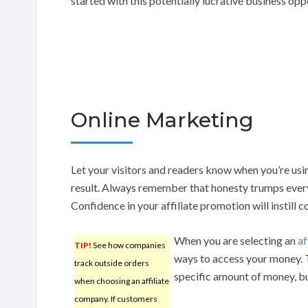
started with this potentially lucrative business opp
Online Marketing
Let your visitors and readers know when you’re us
result. Always remember that honesty trumps everyt
Confidence in your affiliate promotion will instill c
When you are selecting an
af
TIP!
See how companies
ways to access your money. 
track outside orders
specific amount of money, bu
when choosing an affiliate
company. If customers