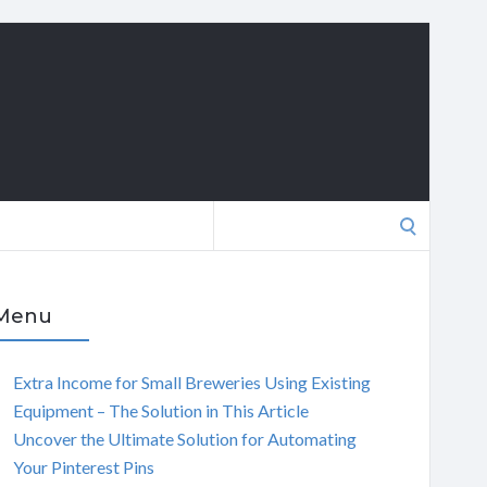
Search
for:
Menu
Extra Income for Small Breweries Using Existing
Equipment – The Solution in This Article
Uncover the Ultimate Solution for Automating
Your Pinterest Pins