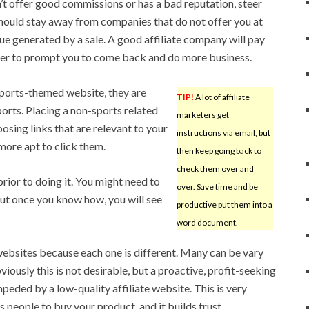
n’t offer good commissions or has a bad reputation, steer
 should stay away from companies that do not offer you at
nue generated by a sale. A good affiliate company will pay
der to prompt you to come back and do more business.
ports-themed website, they are
TIP!
A lot of affiliate
ports. Placing a non-sports related
marketers get
oosing links that are relevant to your
instructions via email, but
more apt to click them.
then keep going back to
check them over and
rior to doing it. You might need to
over. Save time and be
 but once you know how, you will see
productive put them into a
word document.
 websites because each one is different. Many can be vary
iously this is not desirable, but a proactive, profit-seeking
eded by a low-quality affiliate website. This is very
 people to buy your product, and it builds trust.