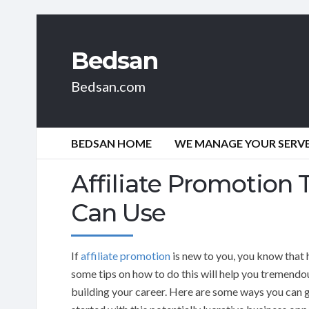
Bedsan
Bedsan.com
BEDSAN HOME
WE MANAGE YOUR SERVER
Affiliate Promotion
Can Use
If
affiliate promotion
is new to you, you know that 
some tips on how to do this will help you tremendou
building your career. Here are some ways you can 