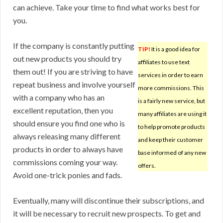
can achieve. Take your time to find what works best for
you.
If the company is constantly putting
TIP!
It is a good idea for
out new products you should try
affiliates to use text
them out! If you are striving to have
services in order to earn
repeat business and involve yourself
more commissions. This
with a company who has an
is a fairly new service, but
excellent reputation, then you
many affiliates are using it
should ensure you find one who is
to help promote products
always releasing many different
and keep their customer
products in order to always have
base informed of any new
commissions coming your way.
offers.
Avoid one-trick ponies and fads.
Eventually, many will discontinue their subscriptions, and
it will be necessary to recruit new prospects. To get and