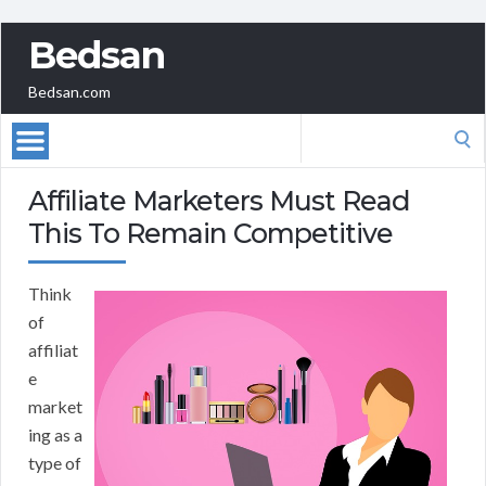
Bedsan
Bedsan.com
Search
for:
Affiliate Marketers Must Read
This To Remain Competitive
Think
of
affiliat
e
market
ing as a
type of