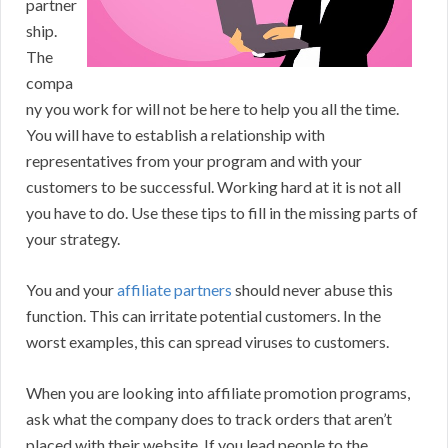
partner
ship.
The
compa
ny you work for will not be here to help you all the time.
You will have to establish a relationship with
representatives from your program and with your
customers to be successful. Working hard at it is not all
you have to do. Use these tips to fill in the missing parts of
your strategy.
You and your
affiliate partners
should never abuse this
function. This can irritate potential customers. In the
worst examples, this can spread viruses to customers.
When you are looking into affiliate promotion programs,
ask what the company does to track orders that aren’t
placed with their website. If you lead people to the