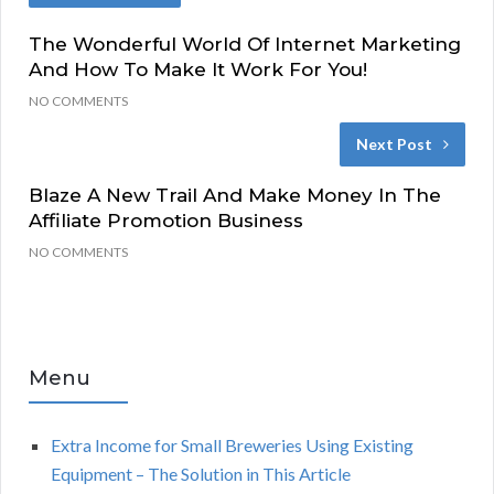
The Wonderful World Of Internet Marketing
And How To Make It Work For You!
NO COMMENTS
Next Post
Blaze A New Trail And Make Money In The
Affiliate Promotion Business
NO COMMENTS
Menu
Extra Income for Small Breweries Using Existing
Equipment – The Solution in This Article