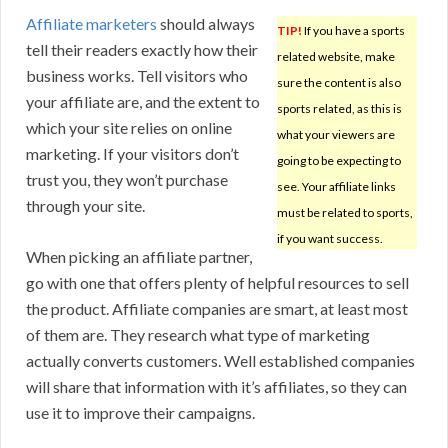
Affiliate marketers
should always
TIP!
If you have a sports
tell their readers exactly how their
related website, make
business works. Tell visitors who
sure the content is also
your affiliate are, and the extent to
sports related, as this is
which your site relies on online
what your viewers are
marketing. If your visitors don’t
going to be expecting to
trust you, they won’t purchase
see. Your affiliate links
through your site.
must be related to sports,
if you want success.
When picking an affiliate partner,
go with one that offers plenty of helpful resources to sell
the product. Affiliate companies are smart, at least most
of them are. They research what type of marketing
actually converts customers. Well established companies
will share that information with it’s affiliates, so they can
use it to improve their campaigns.