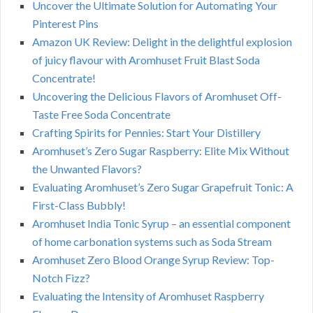
Uncover the Ultimate Solution for Automating Your
Pinterest Pins
Amazon UK Review: Delight in the delightful explosion
of juicy flavour with Aromhuset Fruit Blast Soda
Concentrate!
Uncovering the Delicious Flavors of Aromhuset Off-
Taste Free Soda Concentrate
Crafting Spirits for Pennies: Start Your Distillery
Aromhuset’s Zero Sugar Raspberry: Elite Mix Without
the Unwanted Flavors?
Evaluating Aromhuset’s Zero Sugar Grapefruit Tonic: A
First-Class Bubbly!
Aromhuset India Tonic Syrup – an essential component
of home carbonation systems such as Soda Stream
Aromhuset Zero Blood Orange Syrup Review: Top-
Notch Fizz?
Evaluating the Intensity of Aromhuset Raspberry