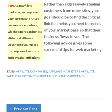
Rather than aggressively stealing
TIP!
As an affiliate
customers from other sites, your
marketer, you represent
goal should be to find the critical
your current and future
link that helps you meet the needs
businesses as a whole;
of your market base, so that their
which requires an honest
business flows to you. The
attitude at all times.
following advice gives some
Describe to your users
successful tips for web marketing.
the purpose of your site
and reveal all affiliations.
TAGS:
AFFILIATE COMPANIES
,
AFFILIATE MARKETERS
,
AFFILIATE
PARTNERS
,
INTERNET MARKETING
,
ONLINE MARKETING
Previous Post