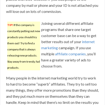
company by mail or phone and your ID is not attached you
will lose out on lots of commission.
Joining several different affiliate
TIP!
If the company is
programs that share one target
constantly putting out new
customer base can be a way to get
products you should try
better results out of your
internet
them out! Try to find a
marketing
campaign. If you use
company that is always
multiple
affiliate companies
, you’ll
releasing new products.
have a greater variety of ads to
Stay away from trendy, fad
choose from.
products.
Many people in the internet marketing world try to work
to hard to become “superb” affiliates. They try to sell too
many things, they offer more promotions than they should,
and they put much more on themselves than they can
handle. Keep in mind that there’s no limit on the results you