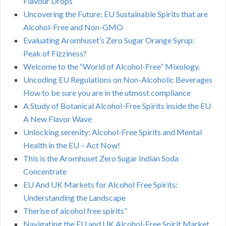
Flavour Drops
Uncovering the Future: EU Sustainable Spirits that are
Alcohol-Free and Non-GMO
Evaluating Aromhuset’s Zero Sugar Orange Syrup:
Peak of Fizziness?
Welcome to the “World of Alcohol-Free” Mixology.
Uncoding EU Regulations on Non-Alcoholic Beverages
How to be sure you are in the utmost compliance
A Study of Botanical Alcohol-Free Spirits inside the EU
A New Flavor Wave
Unlocking serenity: Alcohol-Free Spirits and Mental
Health in the EU – Act Now!
This is the Aromhuset Zero Sugar Indian Soda
Concentrate
EU And UK Markets for Alcohol Free Spirits:
Understanding the Landscape
Therise of alcohol free spirits”
Navigating the EU and UK Alcohol-Free Spirit Market