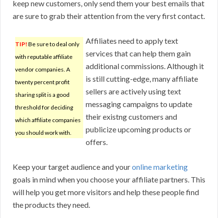
keep new customers, only send them your best emails that
are sure to grab their attention from the very first contact.
Affiliates need to apply text
TIP!
Be sure to deal only
services that can help them gain
with reputable affiliate
additional commissions. Although it
vendor companies. A
is still cutting-edge, many affiliate
twenty percent profit
sellers are actively using text
sharing split is a good
messaging campaigns to update
threshold for deciding
their existng customers and
which affiliate companies
publicize upcoming products or
you should work with.
offers.
Keep your target audience and your
online marketing
goals in mind when you choose your affiliate partners. This
will help you get more visitors and help these people find
the products they need.